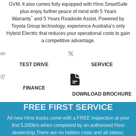
GVM. It also comes fully equipped with Hino SmartSafe
plus enjoy further peace of mind with 5 Years
^
Warranty
and 5 Years Roadside Assist. Powered by
Toyota Group technology, experience Australia’s only
Hybrid Electric that reduces your operational costs to gain
a competitive advantage.
TEST DRIVE
SERVICE
FINANCE
DOWNLOAD BROCHURE
FREE FIRST SERVICE
All new Hino trucks come with a FREE inspection at your
first 5,000km when completed by an authorised Hino
dealership.There are no hidden costs and all labour,