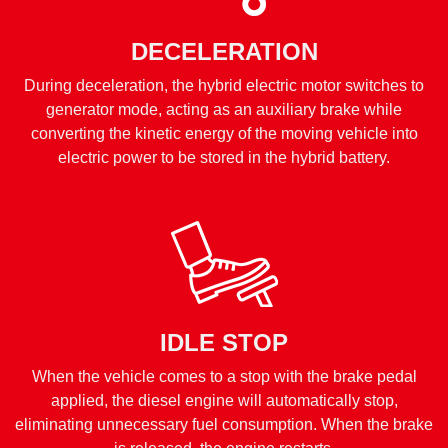
DECELERATION
During deceleration, the hybrid electric motor switches to
generator mode, acting as an auxiliary brake while
converting the kinetic energy of the moving vehicle into
electric power to be stored in the hybrid battery.
IDLE STOP
When the vehicle comes to a stop with the brake pedal
applied, the diesel engine will automatically stop,
eliminating unnecessary fuel consumption. When the brake