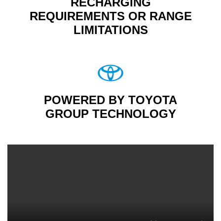
RECHARGING
REQUIREMENTS OR RANGE
LIMITATIONS
POWERED BY TOYOTA
GROUP TECHNOLOGY