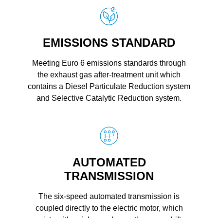
EMISSIONS STANDARD
Meeting Euro 6 emissions standards through
the exhaust gas after-treatment unit which
contains a Diesel Particulate Reduction system
and Selective Catalytic Reduction system.
AUTOMATED
TRANSMISSION
The six-speed automated transmission is
coupled directly to the electric motor, which