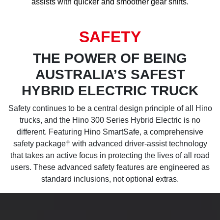
assists with quicker and smoother gear shifts.
SAFETY
THE POWER OF BEING
AUSTRALIA’S SAFEST
HYBRID ELECTRIC TRUCK
Safety continues to be a central design principle of all Hino
trucks, and the Hino 300 Series Hybrid Electric is no
different. Featuring Hino SmartSafe, a comprehensive
safety package† with advanced driver-assist technology
that takes an active focus in protecting the lives of all road
users. These advanced safety features are engineered as
standard inclusions, not optional extras.