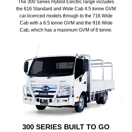
The 300 Series Hybrid Electric range includes
the 616 Standard and Wide Cab 4.5 tonne GVM
car-licenced models through to the 716 Wide
Cab with a 6.5 tonne GVM and the 916 Wide
Cab, which has a maximum GVM of 8 tonne.
300 SERIES BUILT TO GO