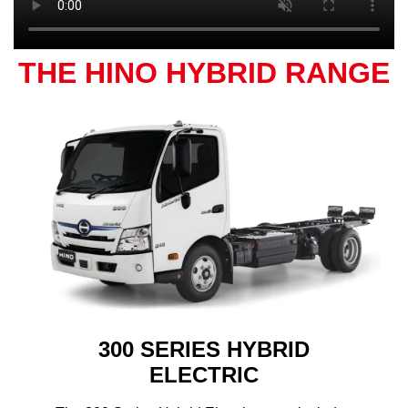
THE HINO HYBRID RANGE
300 SERIES HYBRID
ELECTRIC