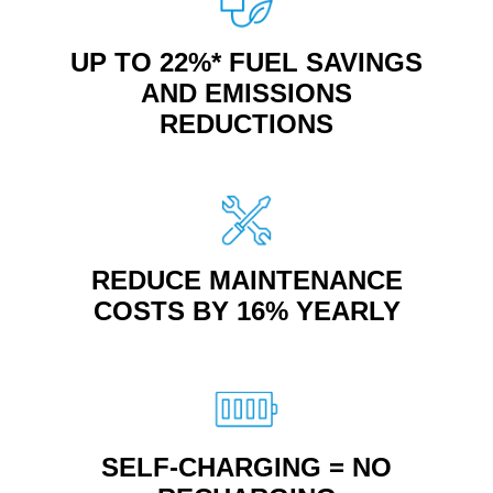
UP TO 22%* FUEL SAVINGS
AND EMISSIONS
REDUCTIONS
REDUCE MAINTENANCE
COSTS BY 16% YEARLY
SELF-CHARGING = NO