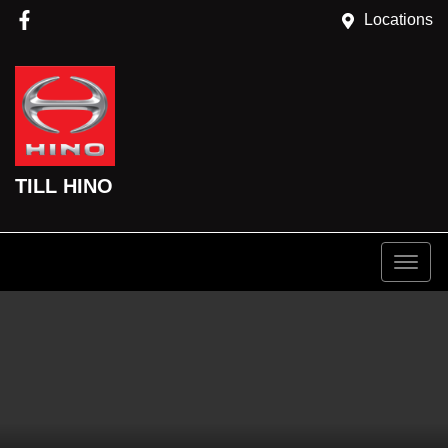
Locations
TILL HINO