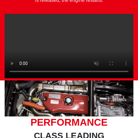
is released, the engine restarts.
PERFORMANCE
CLASS LEADING