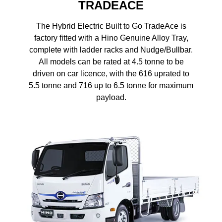
TRADEACE
The Hybrid Electric Built to Go TradeAce is
factory fitted with a Hino Genuine Alloy Tray,
complete with ladder racks and Nudge/Bullbar.
All models can be rated at 4.5 tonne to be
driven on car licence, with the 616 uprated to
5.5 tonne and 716 up to 6.5 tonne for maximum
payload.