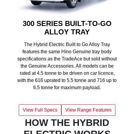
300 SERIES BUILT-TO-GO
ALLOY TRAY
The Hybrid Electric Built to Go Alloy Tray
features the same Hino Genuine tray body
specifications as the TradeAce but sold without
the Genuine Accessories. All models can be
rated at 4.5 tonne to be driven on car licence,
with the 616 uprated to 5.5 tonne and 716 up to
6.5 tonne for maximum payload.
View Full Specs
View Range Features
HOW THE HYBRID
ELECTRIC WORKS