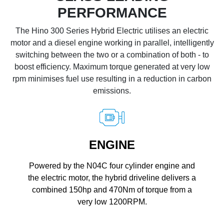
PERFORMANCE
The Hino 300 Series Hybrid Electric utilises an electric
motor and a diesel engine working in parallel, intelligently
switching between the two or a combination of both - to
boost efficiency. Maximum torque generated at very low
rpm minimises fuel use resulting in a reduction in carbon
emissions.
ENGINE
Powered by the N04C four cylinder engine and
the electric motor, the hybrid driveline delivers a
combined 150hp and 470Nm of torque from a
very low 1200RPM.