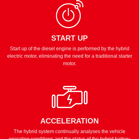
START UP
Start up of the diesel engine is performed by the hybrid
electric motor, eliminating the need for a traditional starter
motor.
ACCELERATION
The hybrid system continually analyses the vehicle
operating conditions and the status of the hybrid battery,