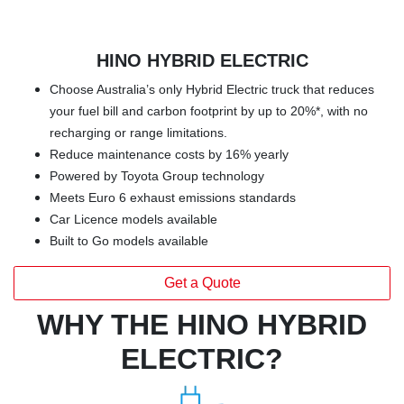
HINO HYBRID ELECTRIC
Choose Australia’s only Hybrid Electric truck that reduces
your fuel bill and carbon footprint by up to 20%*, with no
recharging or range limitations.
Reduce maintenance costs by 16% yearly
Powered by Toyota Group technology
Meets Euro 6 exhaust emissions standards
Car Licence models available
Built to Go models available
Get a Quote
WHY THE HINO HYBRID
ELECTRIC?