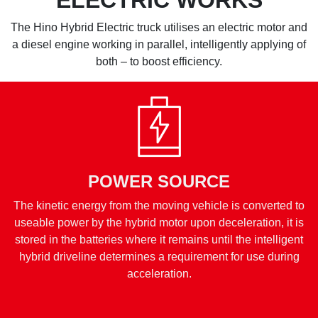
The Hino Hybrid Electric truck utilises an electric motor and
a diesel engine working in parallel, intelligently applying of
both – to boost efficiency.
POWER SOURCE
The kinetic energy from the moving vehicle is converted to
useable power by the hybrid motor upon deceleration, it is
stored in the batteries where it remains until the intelligent
hybrid driveline determines a requirement for use during
acceleration.