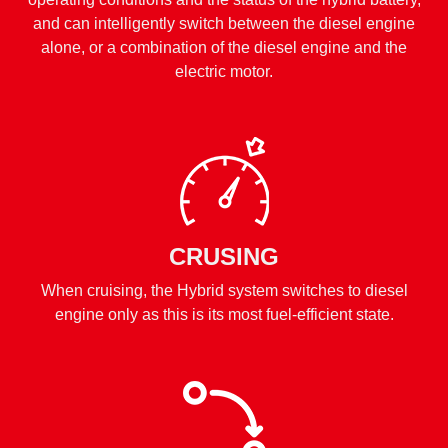
and can intelligently switch between the diesel engine
alone, or a combination of the diesel engine and the
electric motor.
CRUSING
When cruising, the Hybrid system switches to diesel
engine only as this is its most fuel-efficient state.