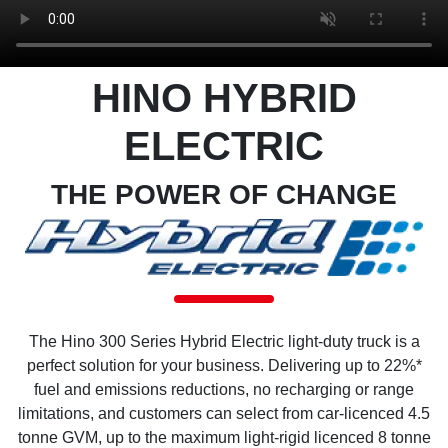
HINO HYBRID
ELECTRIC
THE POWER OF CHANGE
The Hino 300 Series Hybrid Electric light-duty truck is a
perfect solution for your business. Delivering up to 22%*
fuel and emissions reductions, no recharging or range
limitations, and customers can select from car-licenced 4.5
tonne GVM, up to the maximum light-rigid licenced 8 tonne