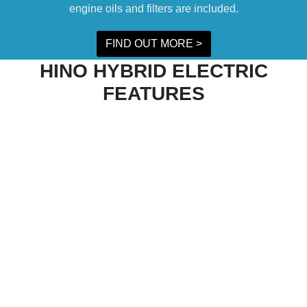
engine oils and filters are included.
FIND OUT MORE >
HINO HYBRID ELECTRIC
FEATURES