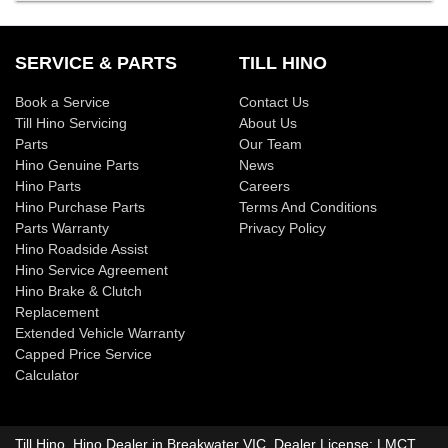
SERVICE & PARTS
TILL HINO
Book a Service
Contact Us
Till Hino Servicing
About Us
Parts
Our Team
Hino Genuine Parts
News
Hino Parts
Careers
Hino Purchase Parts
Terms And Conditions
Parts Warranty
Privacy Policy
Hino Roadside Assist
Hino Service Agreement
Hino Brake & Clutch
Replacement
Extended Vehicle Warranty
Capped Price Service
Calculator
Till Hino
.
Hino Dealer
in
Breakwater VIC
.
Dealer License:
LMCT