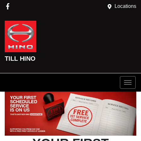
Locations
TILL HINO