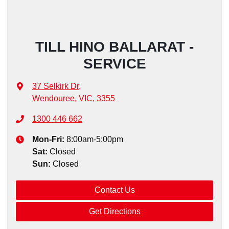
TILL HINO BALLARAT -
SERVICE
37 Selkirk Dr
,
Wendouree, VIC, 3355
1300 446 662
Mon-Fri:
8:00am-5:00pm
Sat
:
Closed
Sun
:
Closed
Contact Us
Get Directions