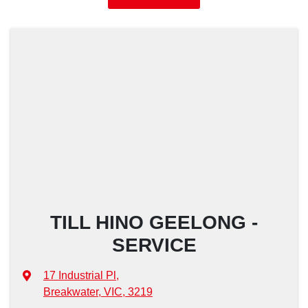
TILL HINO GEELONG -
SERVICE
17 Industrial Pl
,
Breakwater, VIC, 3219