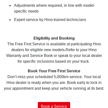
Adjustments where required, in line with model-
specific needs
Expert service by Hino-trained technicians
Eligibility and Booking
The Free First Service is available at participating Hino
dealers for eligible new models.Refer to your Hino
Warranty and Service Book or speak to your local dealer
for specific inclusions based on your truck.
Book Your Free First Service
Don’t miss your scheduled 5,000km service. Your local
Hino dealer is ready when you are. Book early to lock in
your appointment and keep your vehicle running at its best.
Book a Service