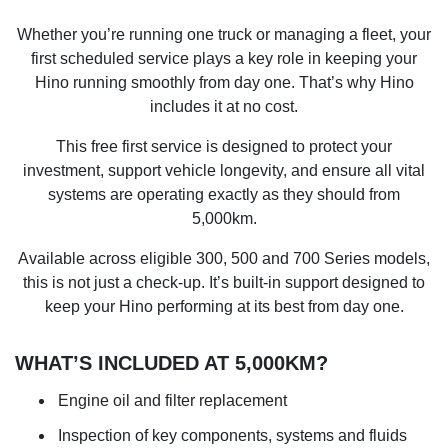
Whether you’re running one truck or managing a fleet, your
first scheduled service plays a key role in keeping your
Hino running smoothly from day one. That’s why Hino
includes it at no cost.
This free first service is designed to protect your
investment, support vehicle longevity, and ensure all vital
systems are operating exactly as they should from
5,000km.
Available across eligible 300, 500 and 700 Series models,
this is not just a check-up. It’s built-in support designed to
keep your Hino performing at its best from day one.
WHAT’S INCLUDED AT 5,000KM?
Engine oil and filter replacement
Inspection of key components, systems and fluids