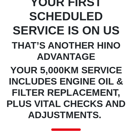
YOUR FIRST
SCHEDULED
SERVICE IS ON US
THAT’S ANOTHER HINO
ADVANTAGE
YOUR 5,000KM SERVICE
INCLUDES ENGINE OIL &
FILTER REPLACEMENT,
PLUS VITAL CHECKS AND
ADJUSTMENTS.