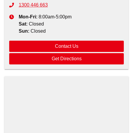
1300 446 663
Mon-Fri:
8:00am-5:00pm
Sat
:
Closed
Sun
:
Closed
Contact Us
Get Directions