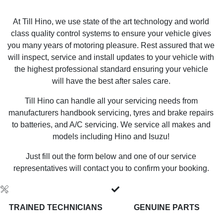
At Till Hino, we use state of the art technology and world
class quality control systems to ensure your vehicle gives
you many years of motoring pleasure. Rest assured that we
will inspect, service and install updates to your vehicle with
the highest professional standard ensuring your vehicle
will have the best after sales care.
Till Hino can handle all your servicing needs from
manufacturers handbook servicing, tyres and brake repairs
to batteries, and A/C servicing. We service all makes and
models including Hino and Isuzu!
Just fill out the form below and one of our service
representatives will contact you to confirm your booking.
TRAINED TECHNICIANS
GENUINE PARTS