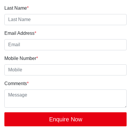
Last Name
*
Email Address
*
Mobile Number
*
Comments
*
Enquire Now