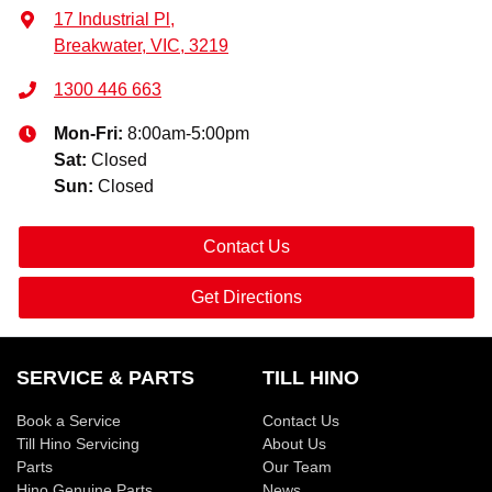
17 Industrial Pl
,
Breakwater, VIC, 3219
1300 446 663
Mon-Fri:
8:00am-5:00pm
Sat
:
Closed
Sun
:
Closed
Contact Us
Get Directions
SERVICE & PARTS
TILL HINO
Book a Service
Contact Us
Till Hino Servicing
About Us
Parts
Our Team
Hino Genuine Parts
News