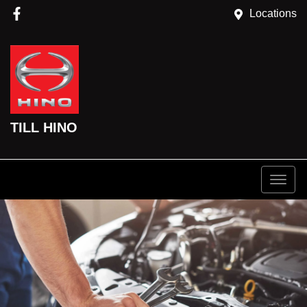
Locations
TILL HINO