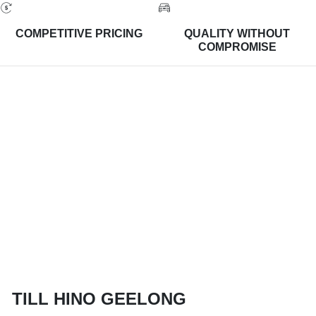
COMPETITIVE PRICING
QUALITY WITHOUT
COMPROMISE
TILL HINO GEELONG