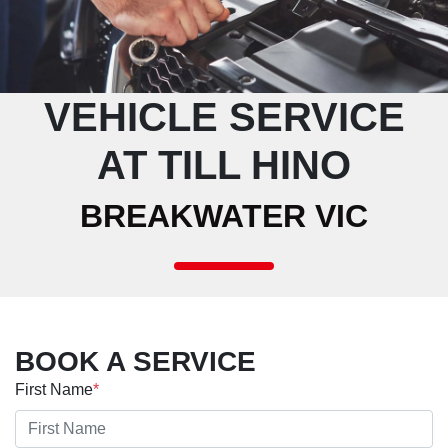
VEHICLE SERVICE
AT TILL HINO
BREAKWATER VIC
BOOK A SERVICE
First Name
*