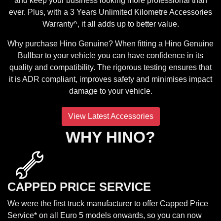
and keep your business looking more professional than
ever. Plus, with a 3 Years Unlimited Kilometre Accessories
Warranty^, it all adds up to better value.
Why purchase Hino Genuine? When fitting a Hino Genuine
Bullbar to your vehicle you can have confidence in its
quality and compatibility. The rigorous testing ensures that
it is ADR compliant, improves safety and minimises impact
damage to your vehicle.
View Latest Accessories
WHY HINO?
CAPPED PRICE SERVICE
We were the first truck manufacturer to offer Capped Price
Service* on all Euro 5 models onwards, so you can now