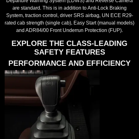
Departure Warning System (LDWS) and Reverse Camera
are standard. This is in addition to Anti-Lock Braking
System, traction control, driver SRS airbag, UN ECE R29-
rated cab strength (single cab), Easy Start (manual models)
and ADR84/00 Front Underrun Protection (FUP).
EXPLORE THE CLASS-LEADING
SAFETY FEATURES
PERFORMANCE AND EFFICIENCY