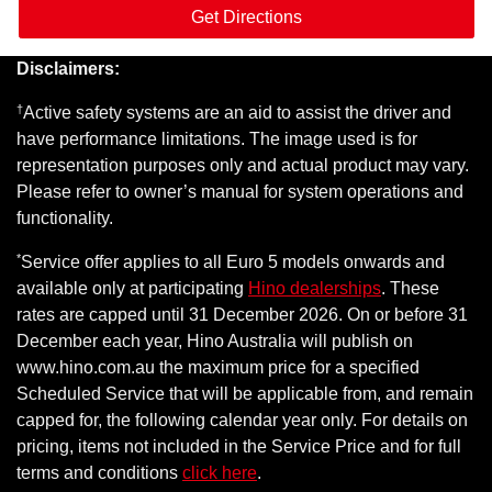
Get Directions
Disclaimers:
†
Active safety systems are an aid to assist the driver and
have performance limitations. The image used is for
representation purposes only and actual product may vary.
Please refer to owner’s manual for system operations and
functionality.
*
Service offer applies to all Euro 5 models onwards and
available only at participating
Hino dealerships
. These
rates are capped until 31 December 2026. On or before 31
December each year, Hino Australia will publish on
www.hino.com.au the maximum price for a specified
Scheduled Service that will be applicable from, and remain
capped for, the following calendar year only. For details on
pricing, items not included in the Service Price and for full
terms and conditions
click here
.