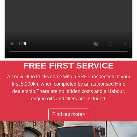
FREE FIRST SERVICE
All new Hino trucks come with a FREE inspection at your
first 5,000km when completed by an authorised Hino
dealership.There are no hidden costs and all labour,
engine oils and filters are included.
Find out more>