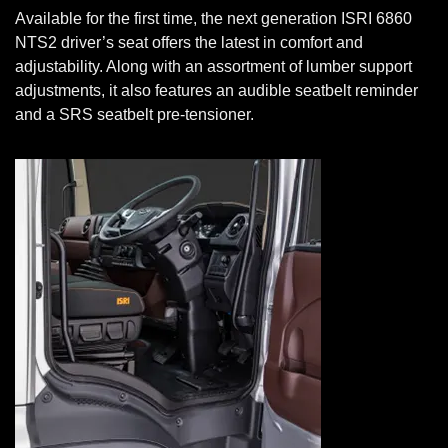
Available for the first time, the next generation ISRI 6860
NTS2 driver’s seat offers the latest in comfort and
adjustability. Along with an assortment of lumber support
adjustments, it also features an audible seatbelt reminder
and a SRS seatbelt pre-tensioner.