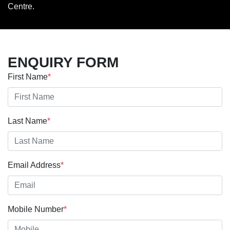
Centre.
ENQUIRY FORM
First Name
*
Last Name
*
Email Address
*
Mobile Number
*