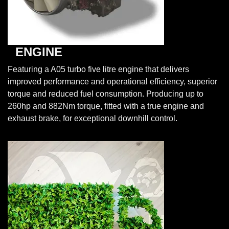
ENGINE
Featuring a A05 turbo five litre engine that delivers
improved performance and operational efficiency, superior
torque and reduced fuel consumption. Producing up to
260hp and 882Nm torque, fitted with a true engine and
exhaust brake, for exceptional downhill control.