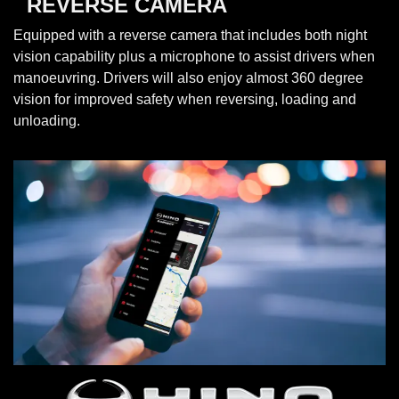
REVERSE CAMERA
Equipped with a reverse camera that includes both night
vision capability plus a microphone to assist drivers when
manoeuvring. Drivers will also enjoy almost 360 degree
vision for improved safety when reversing, loading and
unloading.