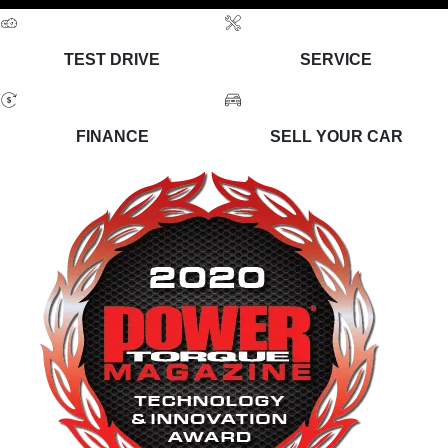
TEST DRIVE
SERVICE
FINANCE
SELL YOUR CAR