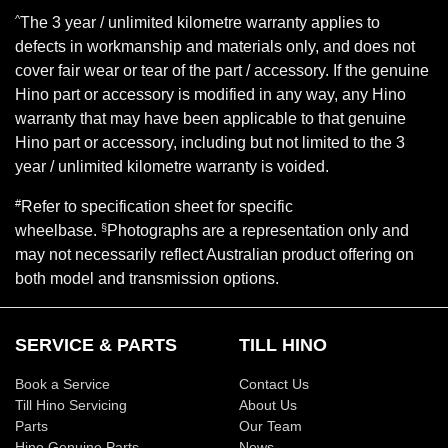
^
The 3 year / unlimited kilometre warranty applies to
defects in workmanship and materials only, and does not
cover fair wear or tear of the part / accessory. If the genuine
Hino part or accessory is modified in any way, any Hino
warranty that may have been applicable to that genuine
Hino part or accessory, including but not limited to the 3
year / unlimited kilometre warranty is voided.
#
Refer to specification sheet for specific
§
wheelbase.
Photographs are a representation only and
may not necessarily reflect Australian product offering on
both model and transmission options.
SERVICE & PARTS
TILL HINO
Book a Service
Contact Us
Till Hino Servicing
About Us
Parts
Our Team
Hino Genuine Parts
News