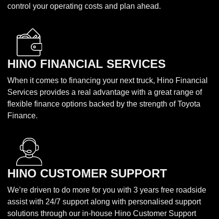
control your operating costs and plan ahead.
HINO FINANCIAL SERVICES
When it comes to financing your next truck, Hino Financial
Services provides a real advantage with a great range of
flexible finance options backed by the strength of Toyota
Finance.
HINO CUSTOMER SUPPORT
We’re driven to do more for you with 3 years free roadside
assist with 24/7 support along with personalised support
solutions through our in-house Hino Customer Support