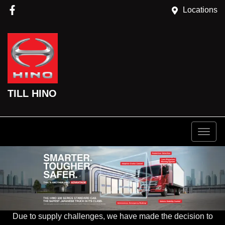
Locations
TILL HINO
Due to supply challenges, we have made the decision to