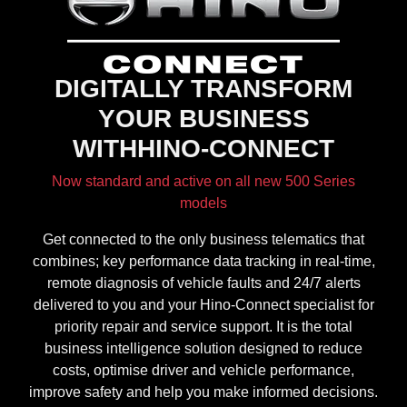
DIGITALLY TRANSFORM
YOUR BUSINESS
WITHHINO-CONNECT
Now standard and active on all new 500 Series
models
Get connected to the only business telematics that
combines; key performance data tracking in real-time,
remote diagnosis of vehicle faults and 24/7 alerts
delivered to you and your Hino-Connect specialist for
priority repair and service support. It is the total
business intelligence solution designed to reduce
costs, optimise driver and vehicle performance,
improve safety and help you make informed decisions.