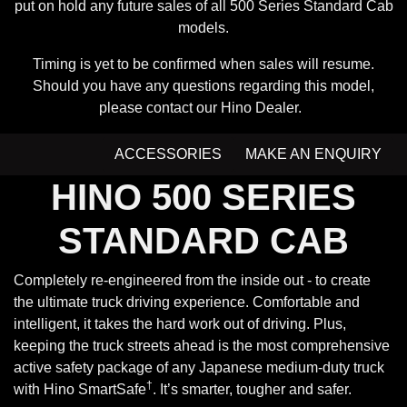
put on hold any future sales of all 500 Series Standard Cab
models.
Timing is yet to be confirmed when sales will resume.
Should you have any questions regarding this model,
please contact our Hino Dealer.
ACCESSORIES
MAKE AN ENQUIRY
HINO 500 SERIES
STANDARD CAB
Completely re-engineered from the inside out - to create
the ultimate truck driving experience. Comfortable and
intelligent, it takes the hard work out of driving. Plus,
keeping the truck streets ahead is the most comprehensive
active safety package of any Japanese medium-duty truck
†
with Hino SmartSafe
. It’s smarter, tougher and safer.