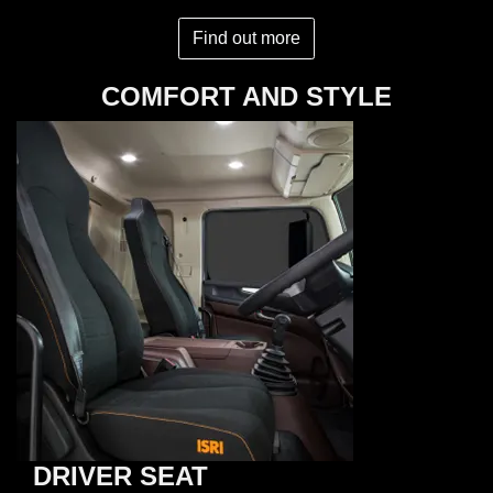
Find out more
COMFORT AND STYLE
DRIVER SEAT