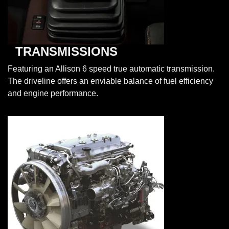
TRANSMISSIONS
Featuring an Allison 6 speed true automatic transmission.
The driveline offers an enviable balance of fuel efficiency
and engine performance.