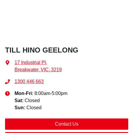
TILL HINO GEELONG
17 Industrial Pl
,
Breakwater, VIC, 3219
1300 446 663
Mon-Fri:
8:00am-5:00pm
Sat
:
Closed
Sun
:
Closed
Contact Us