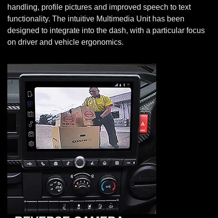
handling, profile pictures and improved speech to text
functionality. The intuitive Multimedia Unit has been
designed to integrate into the dash, with a particular focus
on driver and vehicle ergonomics.