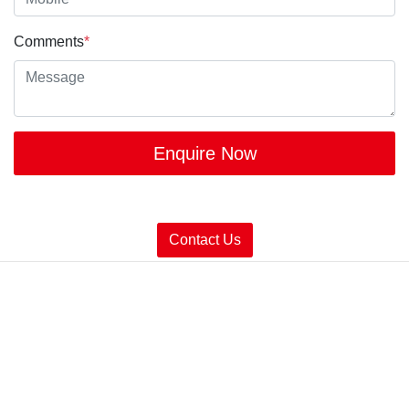
Comments
*
Enquire Now
Contact Us