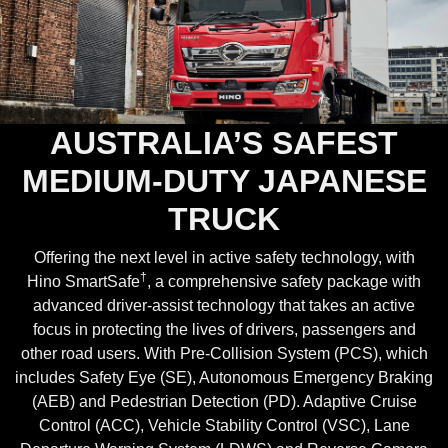
AUSTRALIA’S SAFEST
MEDIUM-DUTY JAPANESE
TRUCK
Offering the next level in active safety technology, with
†
Hino SmartSafe
, a comprehensive safety package with
advanced driver-assist technology that takes an active
focus in protecting the lives of drivers, passengers and
other road users. With Pre-Collision System (PCS), which
includes Safety Eye (SE), Autonomous Emergency Braking
(AEB) and Pedestrian Detection (PD). Adaptive Cruise
Control (ACC), Vehicle Stability Control (VSC), Lane