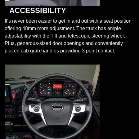
ACCESSIBILITY
It’s never been easier to get in and out with a seat position
offering 48mm more adjustment. The truck has ample
adjustability with the Tilt and telescopic steering wheel.
Plus, generous-sized door openings and conveniently
placed cab grab handles providing 3 point contact.