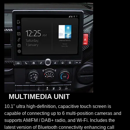
MULTIMEDIA UNIT
10.1" ultra high-definition, capacitive touch screen is
capable of connecting up to 6 multi-position cameras and
supports AM/FM / DAB+ radio, and Wi-Fi. Includes the
latest version of Bluetooth connectivity enhancing call