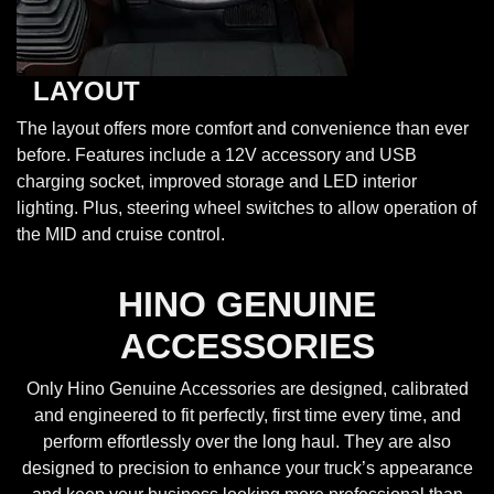
LAYOUT
The layout offers more comfort and convenience than ever
before. Features include a 12V accessory and USB
charging socket, improved storage and LED interior
lighting. Plus, steering wheel switches to allow operation of
the MID and cruise control.
HINO GENUINE
ACCESSORIES
Only Hino Genuine Accessories are designed, calibrated
and engineered to fit perfectly, first time every time, and
perform effortlessly over the long haul. They are also
designed to precision to enhance your truck’s appearance