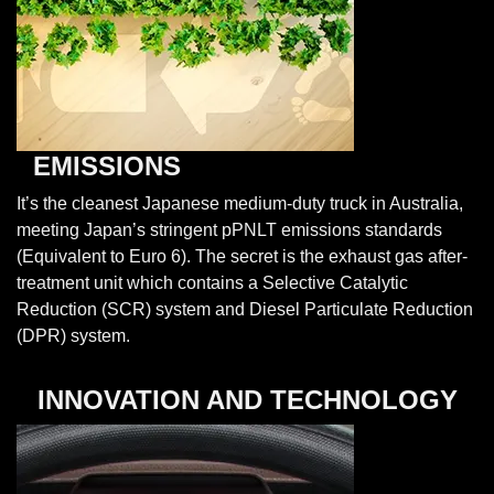
EMISSIONS
It’s the cleanest Japanese medium-duty truck in Australia,
meeting Japan’s stringent pPNLT emissions standards
(Equivalent to Euro 6). The secret is the exhaust gas after-
treatment unit which contains a Selective Catalytic
Reduction (SCR) system and Diesel Particulate Reduction
(DPR) system.
INNOVATION AND TECHNOLOGY