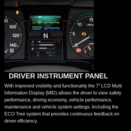
DRIVER INSTRUMENT PANEL
With improved visibility and functionality the 7” LCD Multi
Information Display (MID) allows the driver to view safety
performance, driving economy, vehicle performance,
maintenance and vehicle system settings. Including the
ECO Tree system that provides continuous feedback on
driver efficiency.