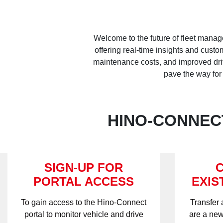
Welcome to the future of fleet manag
offering real-time insights and cust
maintenance costs, and improved drive
pave the way for
HINO-CONNECT
SIGN-UP FOR
PORTAL ACCESS
EXIS
To gain access to the Hino-Connect
Transfer 
portal to monitor vehicle and drive
are a new