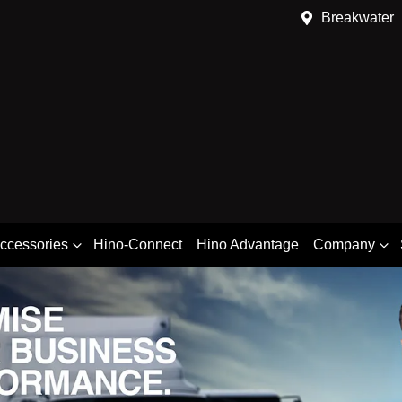
Breakwater
Accessories
Hino-Connect
Hino Advantage
Company