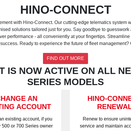
HINO-CONNECT
ement with Hino-Connect. Our cutting-edge telematics system wi
omised solutions tailored just for you. Say goodbye to guesswork 
r performance - all conveniently at your fingertips. Streamline 
 success. Ready to experience the future of fleet management? G
FIND OUT MORE
 IS NOW ACTIVE ON ALL NE
SERIES MODELS
CHANGE AN
HINO-CONN
TING ACCOUNT
RENEWA
an existing account, if you
Renew to ensure unint
 500 or 700 Series owner
service and maintain acc