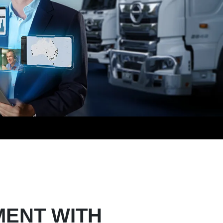
MENT WITH