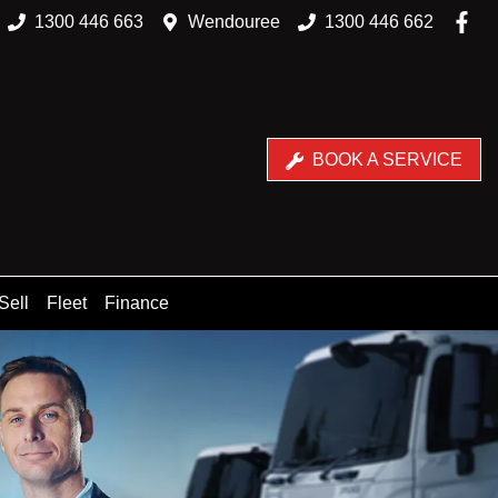
1300 446 663
Wendouree
1300 446 662
BOOK A SERVICE
Sell
Fleet
Finance