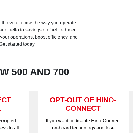
ll revolutionise the way you operate,
and hello to savings on fuel, reduced
your operations, boost efficiency, and
et started today.
W 500 AND 700
ECT
OPT-OUT OF HINO-
L
CONNECT
errupted
If you want to disable Hino-Connect
ess to all
on-board technology and lose