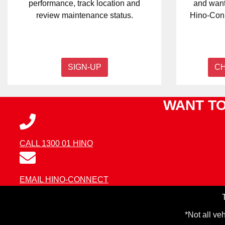
performance, track location and
and want
review maintenance status.
Hino-Conn
SIGN-UP
C
WANT TO
CALL 1300 01 HINO
EMAIL HINO-CONNECT
*Not all ve