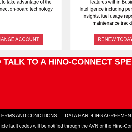
 to take advantage of the
features within Bus
ect on-board technology.
Intelligence including p
insights, fuel usage rep
maintenance tracki
HANGE ACCOUNT
RENEW TODA
 TALK TO A HINO-CONNECT SPE
TERMS AND CONDITIONS
DATA HANDLING AGREEMEN
hicle fault codes will be notified through the AVN or the Hino-Con