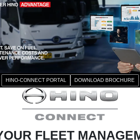
HINO-CONNECT PORTAL
DOWNLOAD BROCHURE
YOUR FLEET MANAGE