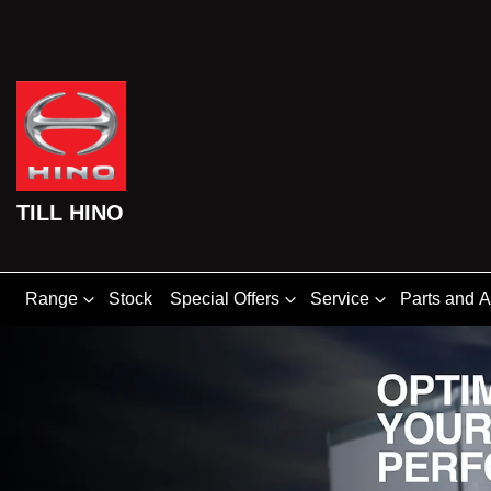
TILL HINO
Range
Stock
Special Offers
Service
Parts and 