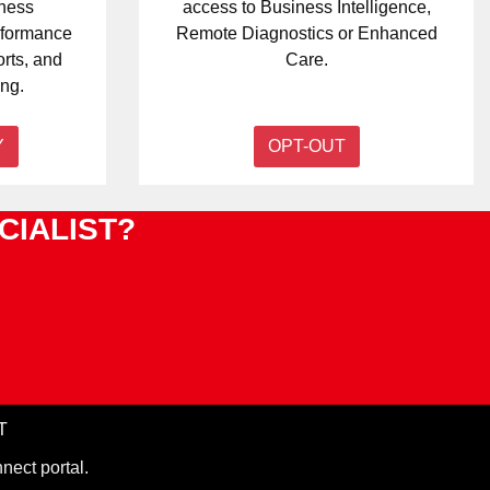
iness
access to Business Intelligence,
erformance
Remote Diagnostics or Enhanced
orts, and
Care.
ng.
Y
OPT-OUT
CIALIST?
T
nect portal.