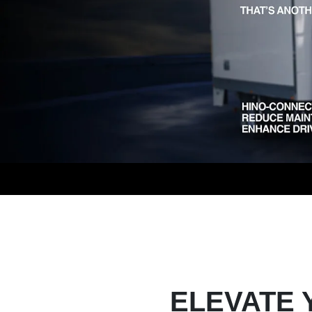
ELEVATE 