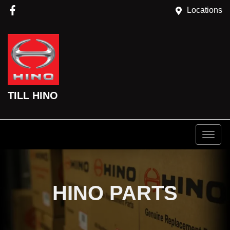
Locations
TILL HINO
HINO PARTS