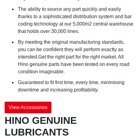
The ability to source any part quickly and easily
thanks to a sophisticated distribution system and bar
coding technology at our 5,000m2 central warehouse
that holds over 30,000 lines.
By meeting the original manufacturing standards,
you can be confident they will perform exactly as
intended.Get the right part for the right market. All
Hino genuine parts have been tested on every road
condition imaginable.
Guaranteed to fit first time, every time, minimising
downtime and increasing profitability.
View Accessories
HINO GENUINE
LUBRICANTS