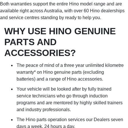
Both warranties support the entire Hino model range and are
available right across Australia, with over 60 Hino dealerships
and service centres standing by ready to help you.
WHY USE HINO GENUINE
PARTS AND
ACCESSORIES?
The peace of mind of a three year unlimited kilometre
warranty* on Hino genuine parts (excluding
batteries) and a range of Hino accessories.
Your vehicle will be looked after by fully trained
service technicians who go through induction
programs and are mentored by highly skilled trainers
and industry professionals.
The Hino parts operation services our Dealers seven
days a week, 24 hours a day.