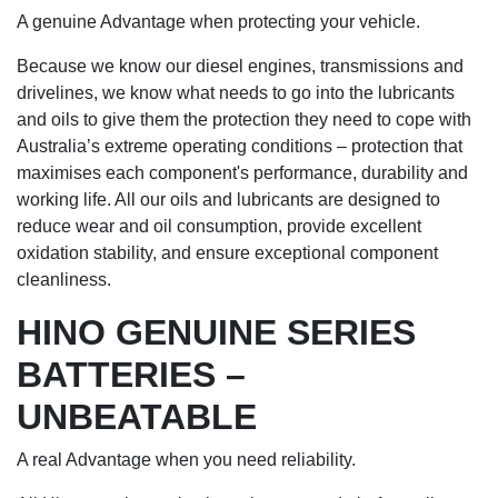
A genuine Advantage when protecting your vehicle.
Because we know our diesel engines, transmissions and
drivelines, we know what needs to go into the lubricants
and oils to give them the protection they need to cope with
Australia’s extreme operating conditions – protection that
maximises each component's performance, durability and
working life. All our oils and lubricants are designed to
reduce wear and oil consumption, provide excellent
oxidation stability, and ensure exceptional component
cleanliness.
HINO GENUINE SERIES
BATTERIES –
UNBEATABLE
A real Advantage when you need reliability.