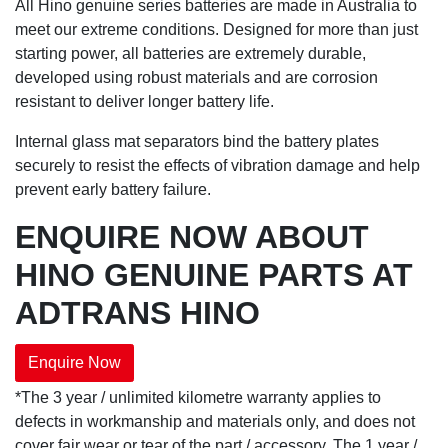
All Hino genuine series batteries are made in Australia to
meet our extreme conditions. Designed for more than just
starting power, all batteries are extremely durable,
developed using robust materials and are corrosion
resistant to deliver longer battery life.
Internal glass mat separators bind the battery plates
securely to resist the effects of vibration damage and help
prevent early battery failure.
ENQUIRE NOW ABOUT
HINO GENUINE PARTS AT
ADTRANS HINO
Enquire Now
*The 3 year / unlimited kilometre warranty applies to
defects in workmanship and materials only, and does not
cover fair wear or tear of the part / accessory. The 1 year /