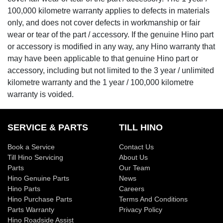
100,000 kilometre warranty applies to defects in materials
only, and does not cover defects in workmanship or fair
wear or tear of the part / accessory. If the genuine Hino part
or accessory is modified in any way, any Hino warranty that
may have been applicable to that genuine Hino part or
accessory, including but not limited to the 3 year / unlimited
kilometre warranty and the 1 year / 100,000 kilometre
warranty is voided.
SERVICE & PARTS
TILL HINO
Book a Service
Contact Us
Till Hino Servicing
About Us
Parts
Our Team
Hino Genuine Parts
News
Hino Parts
Careers
Hino Purchase Parts
Terms And Conditions
Parts Warranty
Privacy Policy
Hino Roadside Assist