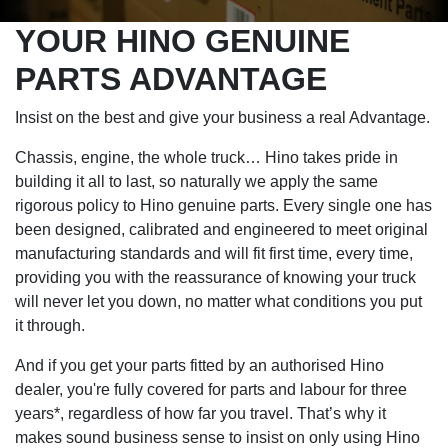
YOUR HINO GENUINE
PARTS ADVANTAGE
Insist on the best and give your business a real Advantage.
Chassis, engine, the whole truck… Hino takes pride in
building it all to last, so naturally we apply the same
rigorous policy to Hino genuine parts. Every single one has
been designed, calibrated and engineered to meet original
manufacturing standards and will fit first time, every time,
providing you with the reassurance of knowing your truck
will never let you down, no matter what conditions you put
it through.
And if you get your parts fitted by an authorised Hino
dealer, you're fully covered for parts and labour for three
years*, regardless of how far you travel. That’s why it
makes sound business sense to insist on only using Hino