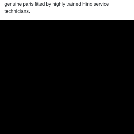
genuine parts fitted by highly trained Hino service
technicians.