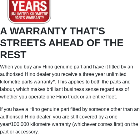
A WARRANTY THAT'S
STREETS AHEAD OF THE
REST
When you buy any Hino genuine part and have it fitted by an
authorised Hino dealer you receive a three year unlimited
kilometre parts warranty*. This applies to both the parts and
labour, which makes brilliant business sense regardless of
whether you operate one Hino truck or an entire fleet.
If you have a Hino genuine part fitted by someone other than an
authorised Hino dealer, you are still covered by a one
year/100,000 kilometre warranty (whichever comes first) on the
part or accessory.