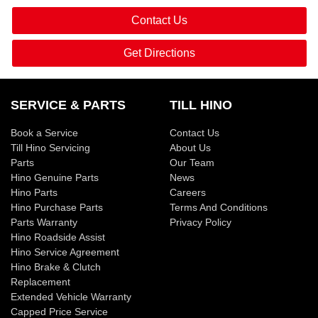
Contact Us
Get Directions
SERVICE & PARTS
TILL HINO
Book a Service
Contact Us
Till Hino Servicing
About Us
Parts
Our Team
Hino Genuine Parts
News
Hino Parts
Careers
Hino Purchase Parts
Terms And Conditions
Parts Warranty
Privacy Policy
Hino Roadside Assist
Hino Service Agreement
Hino Brake & Clutch
Replacement
Extended Vehicle Warranty
Capped Price Service