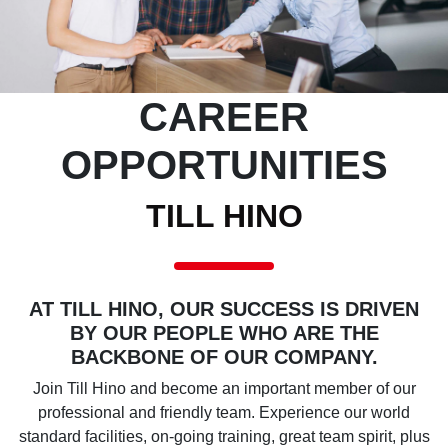
CAREER
OPPORTUNITIES
TILL HINO
AT TILL HINO, OUR SUCCESS IS DRIVEN
BY OUR PEOPLE WHO ARE THE
BACKBONE OF OUR COMPANY.
Join Till Hino and become an important member of our
professional and friendly team. Experience our world
standard facilities, on-going training, great team spirit, plus