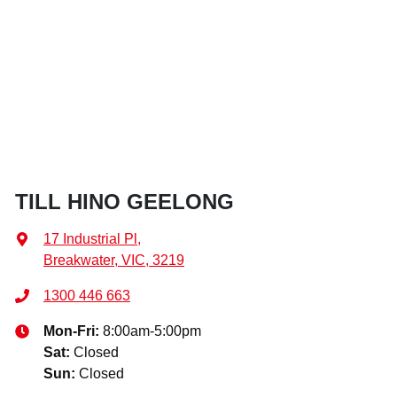
TILL HINO GEELONG
17 Industrial Pl
,
Breakwater, VIC, 3219
1300 446 663
Mon-Fri:
8:00am-5:00pm
Sat
:
Closed
Sun
:
Closed