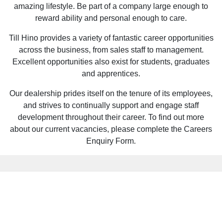
amazing lifestyle. Be part of a company large enough to
reward ability and personal enough to care.
Till Hino provides a variety of fantastic career opportunities
across the business, from sales staff to management.
Excellent opportunities also exist for students, graduates
and apprentices.
Our dealership prides itself on the tenure of its employees,
and strives to continually support and engage staff
development throughout their career. To find out more
about our current vacancies, please complete the Careers
Enquiry Form.