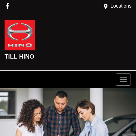
Locations
TILL HINO