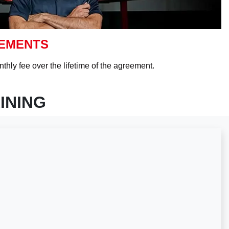
EEMENTS
thly fee over the lifetime of the agreement.
INING