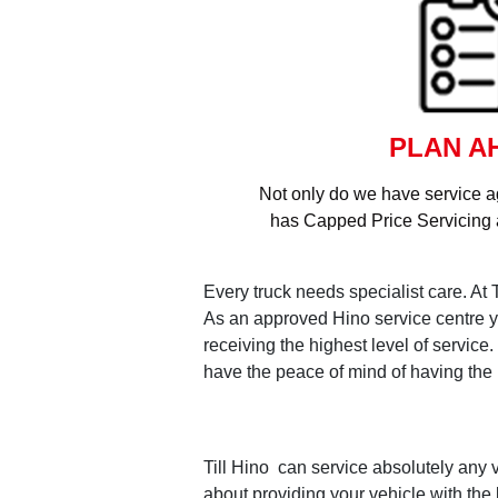
PLAN A
Not only do we have service a
has Capped Price Servicing a
Every truck needs specialist care. At 
As an approved Hino service centre yo
receiving the highest level of servic
have the peace of mind of having the h
Till Hino can service absolutely any v
about providing your vehicle with the 