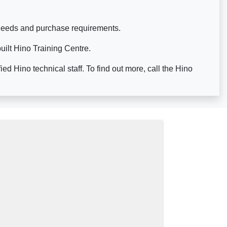
s needs and purchase requirements.
built Hino Training Centre.
d Hino technical staff. To find out more, call the Hino