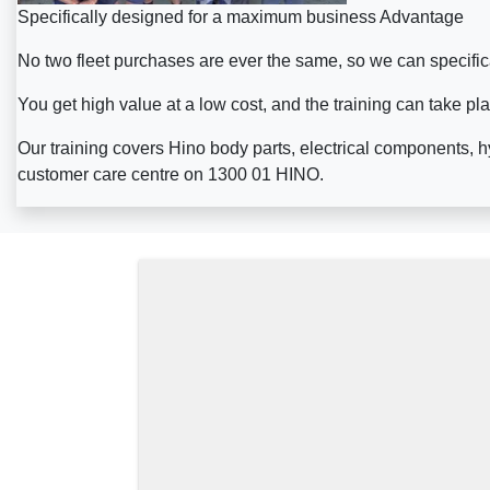
Specifically designed for a maximum business Advantage
No two fleet purchases are ever the same, so we can specifica
You get high value at a low cost, and the training can take pl
Our training covers Hino body parts, electrical components, h
customer care centre on 1300 01 HINO.