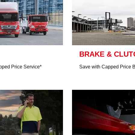
BRAKE & CLU
ped Price Service*
Save with Capped Price 