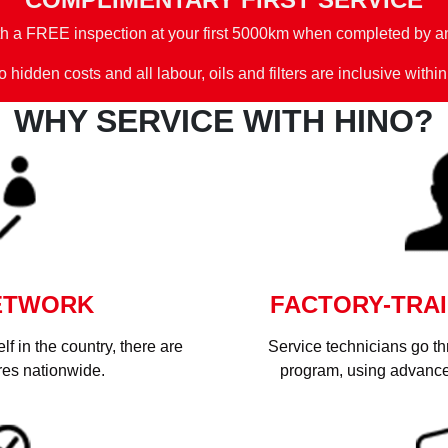
th a FREE inspection at your first 5000km when completed by an
 hidden costs and all labour, oils and filters are inclusive within
WHY SERVICE WITH HINO?
ETWORK
FACTORY-TRAI
f in the country, there are
Service technicians go t
res nationwide.
program, using advance