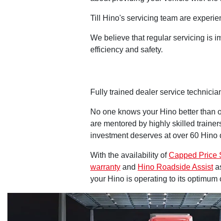
Till Hino's servicing team are experi
We believe that regular servicing is 
efficiency and safety.
Fully trained dealer service technici
No one knows your Hino better than o
are mentored by highly skilled traine
investment deserves at over 60 Hino d
With the availability of
Capped Price 
warranty
and
Hino Roadside Assist
as
your Hino is operating to its optimum 