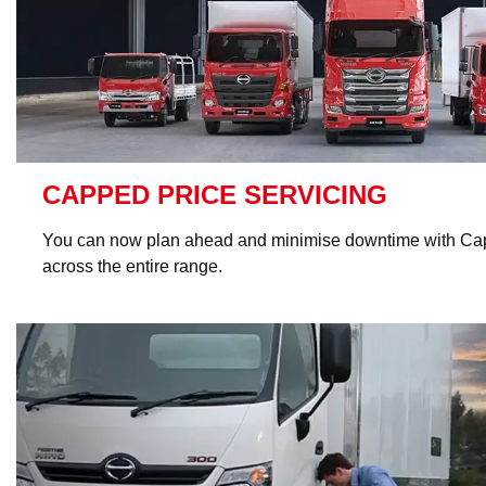
CAPPED PRICE SERVICING
You can now plan ahead and minimise downtime with Cap
across the entire range.