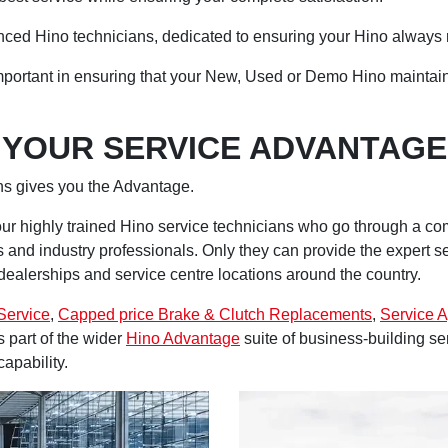
enced Hino technicians, dedicated to ensuring your Hino always r
important in ensuring that your New, Used or Demo Hino maintain
YOUR SERVICE ADVANTAGE
ans gives you the Advantage.
ur highly trained Hino service technicians who go through a c
rs and industry professionals. Only they can provide the expert 
ealerships and service centre locations around the country.
Service
,
Capped price Brake & Clutch Replacements
,
Service 
 part of the wider
Hino Advantage
suite of business-building s
capability.