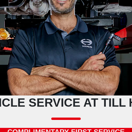
ICLE SERVICE AT TILL 
COMPLIMENTARY FIRST SERVICE