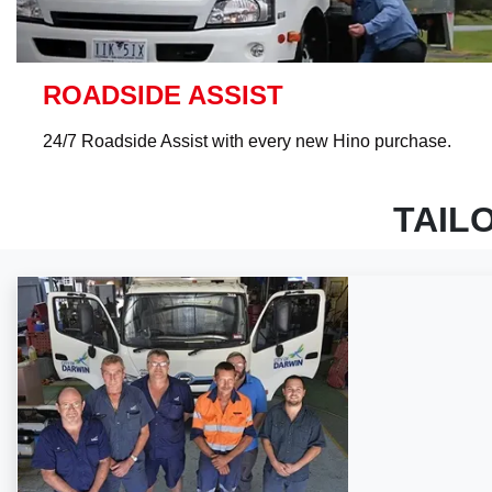
ROADSIDE ASSIST
24/7 Roadside Assist with every new Hino purchase.
TAIL