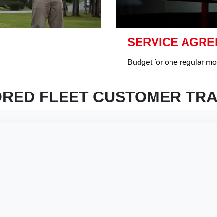
SERVICE AGR
Budget for one regular mon
ORED FLEET CUSTOMER TRA