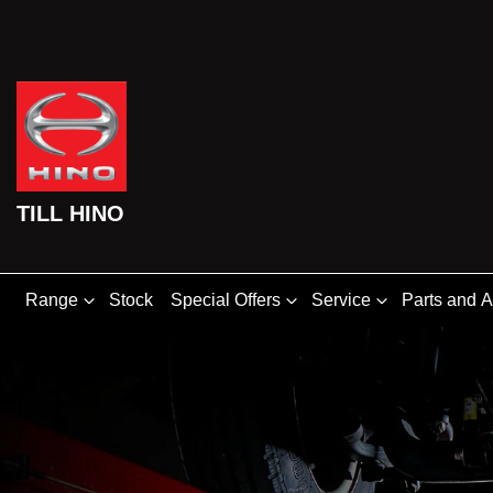
TILL HINO
Range
Stock
Special Offers
Service
Parts and 