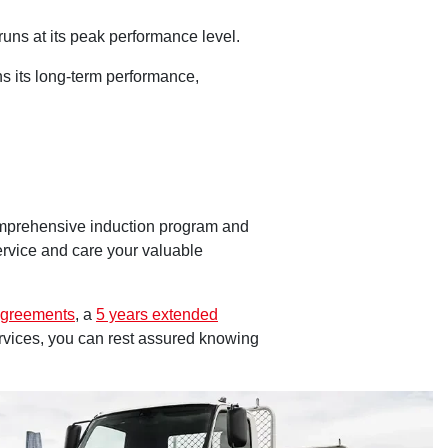
uns at its peak performance level.
s its long-term performance,
omprehensive induction program and
service and care your valuable
Agreements
, a
5 years extended
ervices, you can rest assured knowing