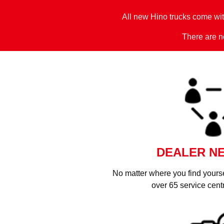
All new Hino trucks come wi
There are no
DEALER N
No matter where you find yoursel
over 65 service cent