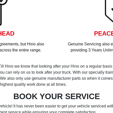
HEAD
PEACE
greements, but Hino also
Genuine Servicing also 
cross the entire range.
providing 3 Years Unlim
Till Hino we know that looking after your Hino on a regular basis 
u can rely on us to look after your truck. With our specially tr
e. We also only use genuine manufacturer parts so when it come
ighest quality work done at all times.
BOOK YOUR SERVICE
ehicle! It has never been easier to get your vehicle serviced wi
best service while ensuring your complete satisfaction.