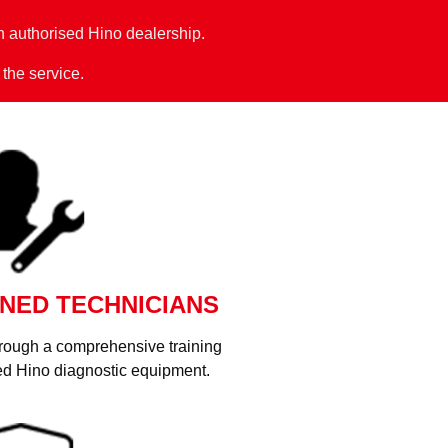
 authorised Hino dealership.
 the service.
NED TECHNICIANS
hrough a comprehensive training
d Hino diagnostic equipment.