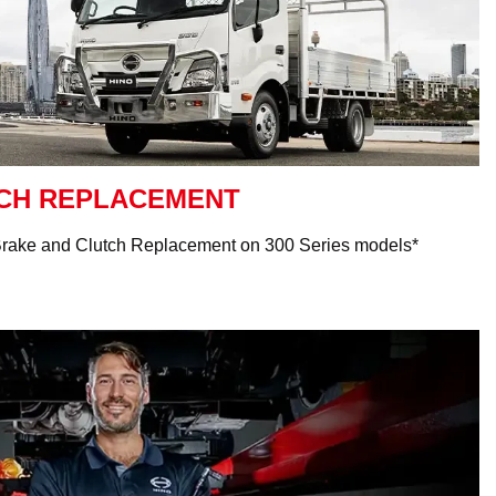
TCH REPLACEMENT
Brake and Clutch Replacement on 300 Series models*