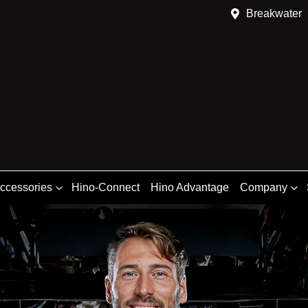
Breakwater
Accessories
Hino-Connect
Hino Advantage
Company