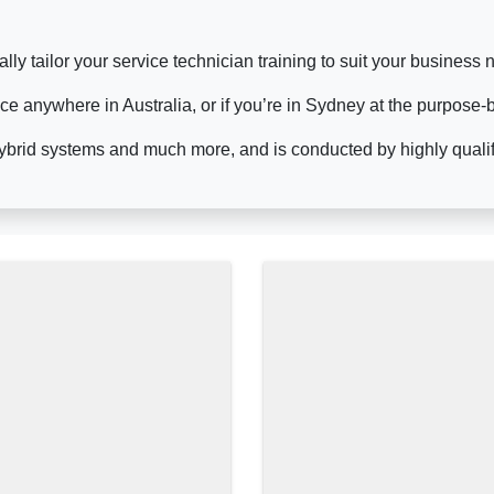
lly tailor your service technician training to suit your busines
ace anywhere in Australia, or if you’re in Sydney at the purpose-
ybrid systems and much more, and is conducted by highly qualifie