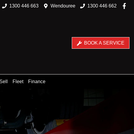
1300 446 663
Wendouree
1300 446 662
BOOK A SERVICE
Sell
Fleet
Finance