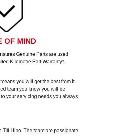
 OF MIND
ensures Genuine Parts are used
ited Kilometre Part Warranty*.
means you will get the best from it.
ained team you know you will be
s to your servicing needs you always
th Till Hino. The team are passionate