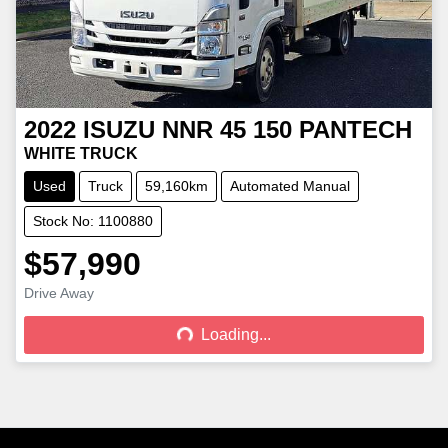
2022
ISUZU
NNR 45 150 PANTECH
WHITE TRUCK
Used
Truck
59,160km
Automated Manual
Stock No: 1100880
$57,990
Drive Away
Loading...
Loading...