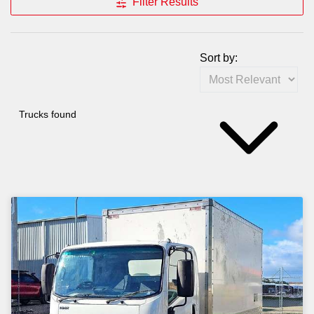
Filter Results
Sort by:
Trucks found