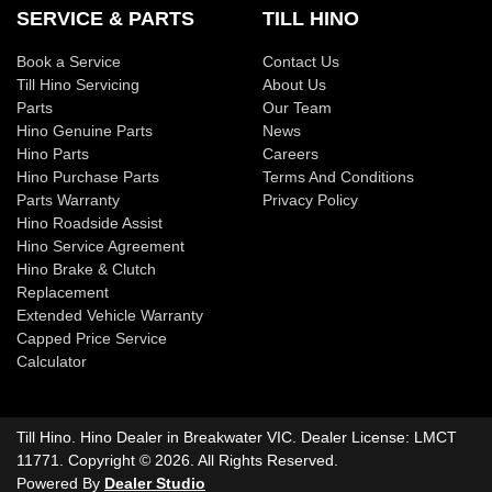
SERVICE & PARTS
TILL HINO
Book a Service
Contact Us
Till Hino Servicing
About Us
Parts
Our Team
Hino Genuine Parts
News
Hino Parts
Careers
Hino Purchase Parts
Terms And Conditions
Parts Warranty
Privacy Policy
Hino Roadside Assist
Hino Service Agreement
Hino Brake & Clutch
Replacement
Extended Vehicle Warranty
Capped Price Service
Calculator
Till Hino
.
Hino Dealer
in
Breakwater VIC
.
Dealer License:
LMCT
11771
.
Copyright ©
2026
. All Rights Reserved.
Powered By
Dealer Studio