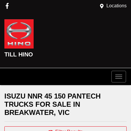
Locations
TILL HINO
ISUZU NNR 45 150 PANTECH
TRUCKS FOR SALE IN
BREAKWATER, VIC