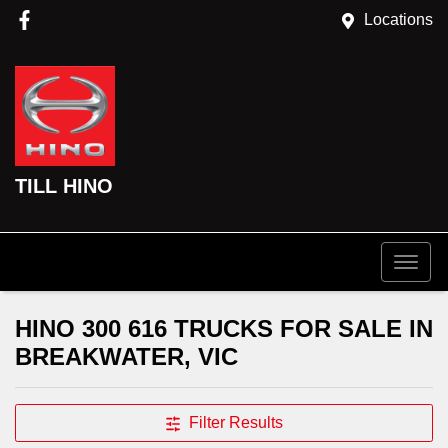
Locations
TILL HINO
HINO 300 616 TRUCKS FOR SALE IN
BREAKWATER, VIC
Filter Results