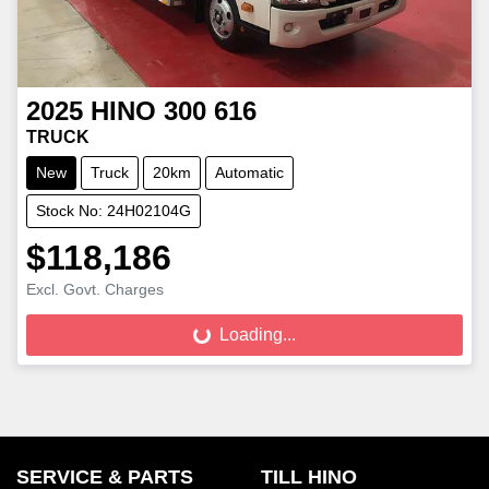
2025
HINO
300 616
TRUCK
New
Truck
20km
Automatic
Stock No: 24H02104G
$118,186
Excl. Govt. Charges
Loading...
Loading...
SERVICE & PARTS
TILL HINO