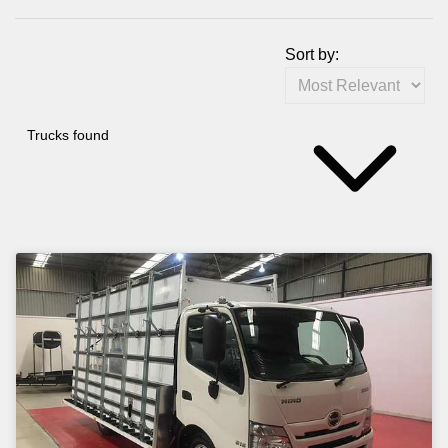
Sort by:
Trucks found