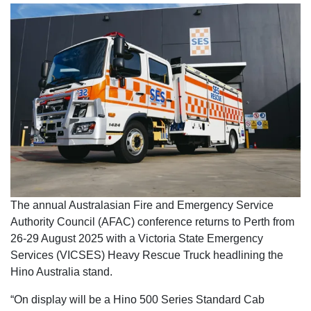
The annual Australasian Fire and Emergency Service
Authority Council (AFAC) conference returns to Perth from
26-29 August 2025 with a Victoria State Emergency
Services (VICSES) Heavy Rescue Truck headlining the
Hino Australia stand.
“On display will be a Hino 500 Series Standard Cab