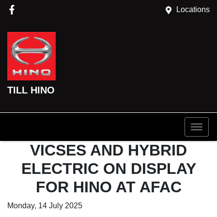
Locations
TILL HINO
VICSES AND HYBRID
ELECTRIC ON DISPLAY
FOR HINO AT AFAC
Monday, 14 July 2025