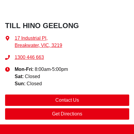
TILL HINO GEELONG
17 Industrial Pl
,
Breakwater, VIC, 3219
1300 446 663
Mon-Fri:
8:00am-5:00pm
Sat
:
Closed
Sun
:
Closed
Contact Us
Get Directions