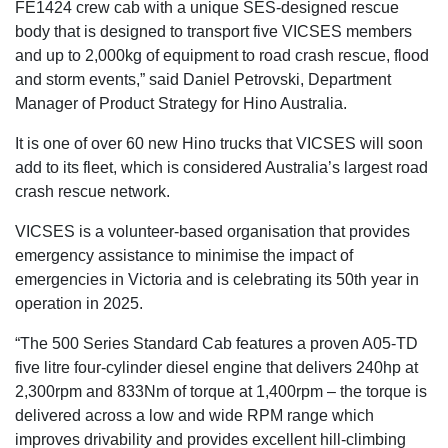
FE1424 crew cab with a unique SES-designed rescue
body that is designed to transport five VICSES members
and up to 2,000kg of equipment to road crash rescue, flood
and storm events,” said Daniel Petrovski, Department
Manager of Product Strategy for Hino Australia.
It is one of over 60 new Hino trucks that VICSES will soon
add to its fleet, which is considered Australia’s largest road
crash rescue network.
VICSES is a volunteer-based organisation that provides
emergency assistance to minimise the impact of
emergencies in Victoria and is celebrating its 50th year in
operation in 2025.
“The 500 Series Standard Cab features a proven A05-TD
five litre four-cylinder diesel engine that delivers 240hp at
2,300rpm and 833Nm of torque at 1,400rpm – the torque is
delivered across a low and wide RPM range which
improves drivability and provides excellent hill-climbing