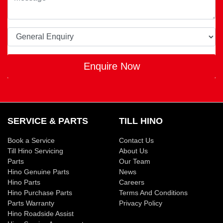
Enquire Now
SERVICE & PARTS
TILL HINO
Book a Service
Contact Us
Till Hino Servicing
About Us
Parts
Our Team
Hino Genuine Parts
News
Hino Parts
Careers
Hino Purchase Parts
Terms And Conditions
Parts Warranty
Privacy Policy
Hino Roadside Assist