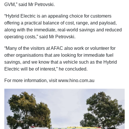
GVM,” said Mr Petrovski.
“Hybrid Electric is an appealing choice for customers
offering a practical balance of cost, range, and payload,
along with the immediate, real-world savings and reduced
operating costs,” said Mr Petrovski.
“Many of the visitors at AFAC also work or volunteer for
other organisations that are looking for immediate fuel
savings, and we know that a vehicle such as the Hybrid
Electric will be of interest,” he concluded.
For more information, visit www.hino.com.au