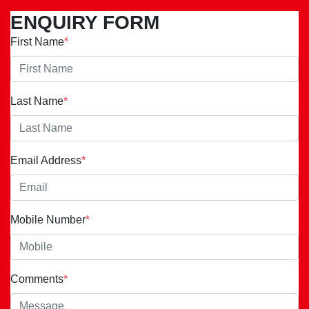
ENQUIRY FORM
First Name
*
Last Name
*
Email Address
*
Mobile Number
*
Comments
*