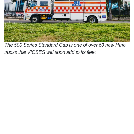
The 500 Series Standard Cab is one of over 60 new Hino
trucks that VICSES will soon add to its fleet