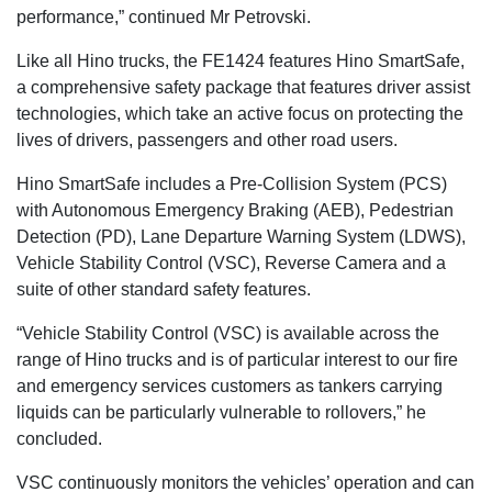
performance,” continued Mr Petrovski.
Like all Hino trucks, the FE1424 features Hino SmartSafe,
a comprehensive safety package that features driver assist
technologies, which take an active focus on protecting the
lives of drivers, passengers and other road users.
Hino SmartSafe includes a Pre-Collision System (PCS)
with Autonomous Emergency Braking (AEB), Pedestrian
Detection (PD), Lane Departure Warning System (LDWS),
Vehicle Stability Control (VSC), Reverse Camera and a
suite of other standard safety features.
“Vehicle Stability Control (VSC) is available across the
range of Hino trucks and is of particular interest to our fire
and emergency services customers as tankers carrying
liquids can be particularly vulnerable to rollovers,” he
concluded.
VSC continuously monitors the vehicles’ operation and can