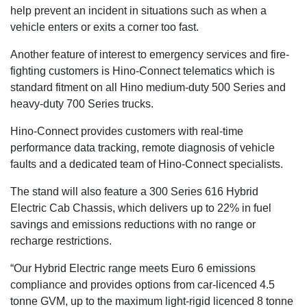
help prevent an incident in situations such as when a
vehicle enters or exits a corner too fast.
Another feature of interest to emergency services and fire-
fighting customers is Hino-Connect telematics which is
standard fitment on all Hino medium-duty 500 Series and
heavy-duty 700 Series trucks.
Hino-Connect provides customers with real-time
performance data tracking, remote diagnosis of vehicle
faults and a dedicated team of Hino-Connect specialists.
The stand will also feature a 300 Series 616 Hybrid
Electric Cab Chassis, which delivers up to 22% in fuel
savings and emissions reductions with no range or
recharge restrictions.
“Our Hybrid Electric range meets Euro 6 emissions
compliance and provides options from car-licenced 4.5
tonne GVM, up to the maximum light-rigid licenced 8 tonne