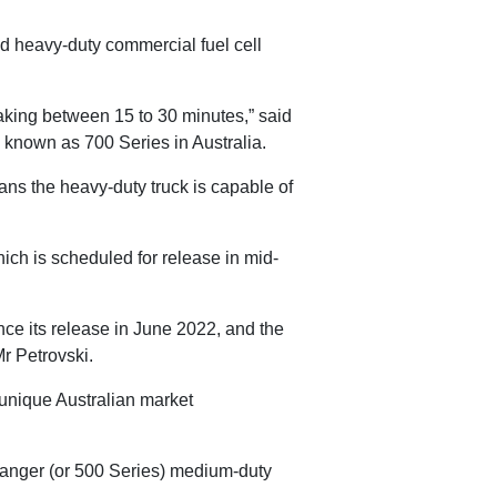
ed heavy-duty commercial fuel cell
taking between 15 to 30 minutes,” said
s known as 700 Series in Australia.
ns the heavy-duty truck is capable of
hich is scheduled for release in mid-
nce its release in June 2022, and the
Mr Petrovski.
e unique Australian market
no Ranger (or 500 Series) medium-duty