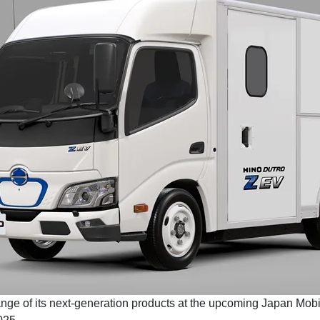
range of its next-generation products at the upcoming Japan Mobi