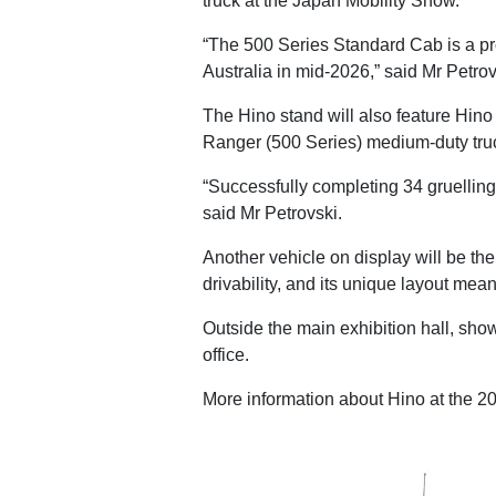
truck at the Japan Mobility Show.
“The 500 Series Standard Cab is a pro
Australia in mid-2026,” said Mr Petrov
The Hino stand will also feature Hin
Ranger (500 Series) medium-duty tru
“Successfully completing 34 gruelling
said Mr Petrovski.
Another vehicle on display will be th
drivability, and its unique layout mea
Outside the main exhibition hall, sho
office.
More information about Hino at the 