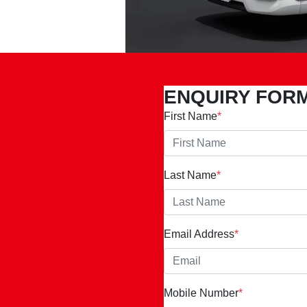
ENQUIRY FOR
First Name
*
Last Name
*
Email Address
*
Mobile Number
*