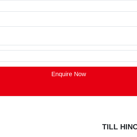
Enquire Now
TILL HI