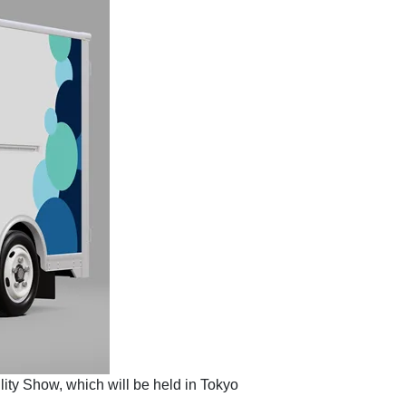
lity Show, which will be held in Tokyo