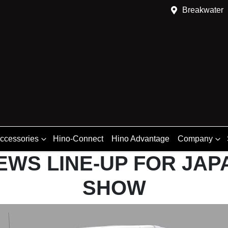
Breakwater
Accessories
Hino-Connect
Hino Advantage
Company
EWS LINE-UP FOR JAP
SHOW