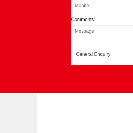
Comments
*