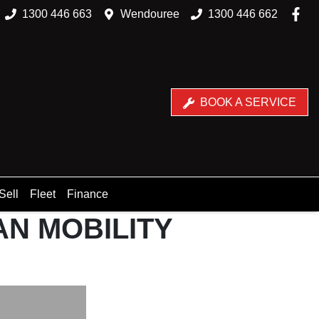
1300 446 663
Wendouree
1300 446 662
BOOK A SERVICE
Sell
Fleet
Finance
AN MOBILITY