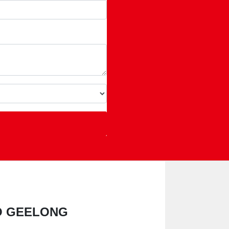
NO GEELONG