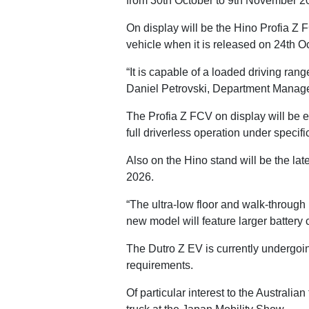
from 30th October to 9th November 
On display will be the Hino Profia Z 
vehicle when it is released on 24th O
“It is capable of a loaded driving ran
Daniel Petrovski, Department Manager 
The Profia Z FCV on display will be 
full driverless operation under specifi
Also on the Hino stand will be the lat
2026.
“The ultra-low floor and walk-through
new model will feature larger battery 
The Dutro Z EV is currently undergoing 
requirements.
Of particular interest to the Australia