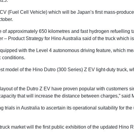
2025.
FCV (Fuel Cell Vehicle) which will be Japan’s first mass-produc
ctober.
ge of approximately 650 kilometres and fast hydrogen refuelling 
– Product Strategy for Hino Australia said of the truck which i
equipped with the Level 4 autonomous driving feature, which mea
c conditions.
est model of the Hino Dutro (300 Series) Z EV light-duty truck, w
 layout of the Dutro Z EV have proven popular with customers si
capacity that will increase the distance between charges,” said 
trials in Australia to ascertain its operational suitability for th
n truck market will the first public exhibition of the updated Hi