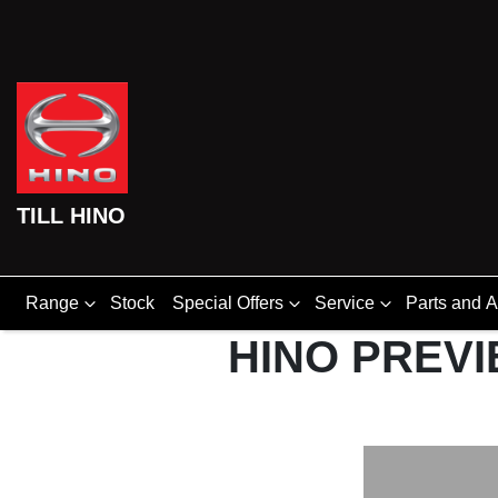
TILL HINO
Range
Stock
Special Offers
Service
Parts and 
HINO PREVI