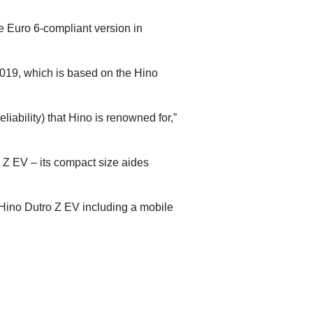
e Euro 6-compliant version in
2019, which is based on the Hino
iability) that Hino is renowned for,”
 Z EV – its compact size aides
e Hino Dutro Z EV including a mobile