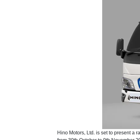
Hino Motors, Ltd. is set to present a 