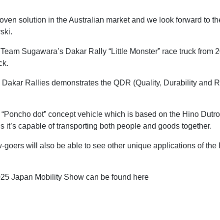
ven solution in the Australian market and we look forward to th
ski.
o Team Sugawara’s Dakar Rally “Little Monster” race truck from 
ck.
 Dakar Rallies demonstrates the QDR (Quality, Durability and Rel
e “Poncho dot” concept vehicle which is based on the Hino Dutro
ns it’s capable of transporting both people and goods together.
w-goers will also be able to see other unique applications of th
2025 Japan Mobility Show can be found here