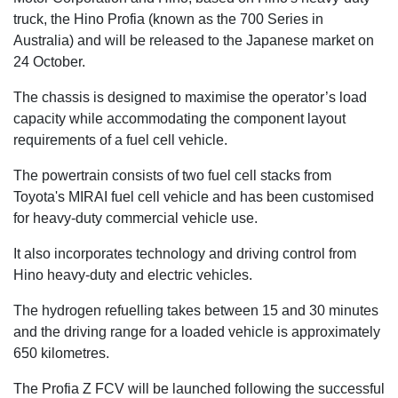
truck, the Hino Profia (known as the 700 Series in
Australia) and will be released to the Japanese market on
24 October.
The chassis is designed to maximise the operator’s load
capacity while accommodating the component layout
requirements of a fuel cell vehicle.
The powertrain consists of two fuel cell stacks from
Toyota's MIRAI fuel cell vehicle and has been customised
for heavy-duty commercial vehicle use.
It also incorporates technology and driving control from
Hino heavy-duty and electric vehicles.
The hydrogen refuelling takes between 15 and 30 minutes
and the driving range for a loaded vehicle is approximately
650 kilometres.
The Profia Z FCV will be launched following the successful