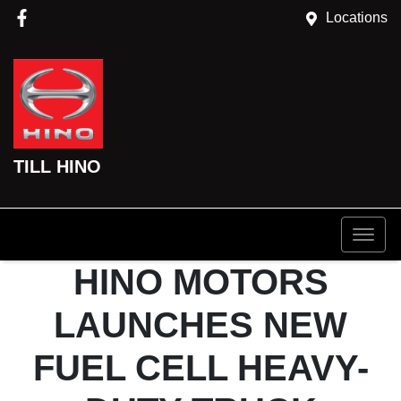
Locations
TILL HINO
HINO MOTORS
LAUNCHES NEW
FUEL CELL HEAVY-