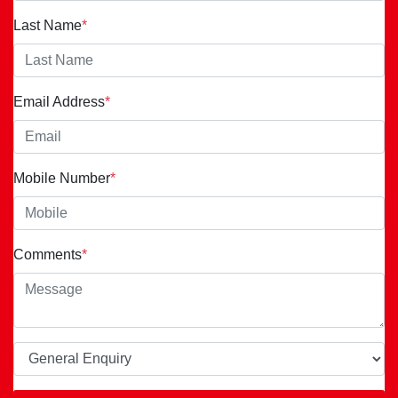
Last Name
*
Email Address
*
Mobile Number
*
Comments
*