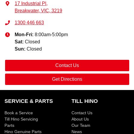
17 Industrial Pl
,
Breakwater, VIC, 3219
1300 446 663
Mon-Fri:
8:00am-5:00pm
Sat
:
Closed
Sun
:
Closed
Contact Us
Get Directions
SERVICE & PARTS
TILL HINO
Book a Service
Contact Us
Till Hino Servicing
About Us
Parts
Our Team
Hino Genuine Parts
News