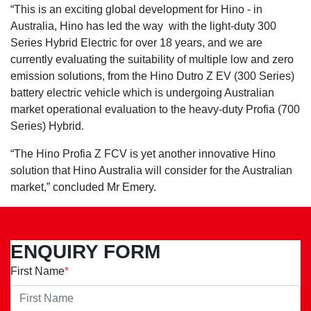
“This is an exciting global development for Hino - in
Australia, Hino has led the way with the light-duty 300
Series Hybrid Electric for over 18 years, and we are
currently evaluating the suitability of multiple low and zero
emission solutions, from the Hino Dutro Z EV (300 Series)
battery electric vehicle which is undergoing Australian
market operational evaluation to the heavy-duty Profia (700
Series) Hybrid.
“The Hino Profia Z FCV is yet another innovative Hino
solution that Hino Australia will consider for the Australian
market,” concluded Mr Emery.
ENQUIRY FORM
First Name
*