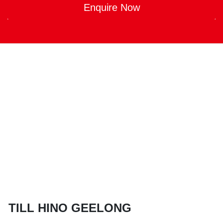
Enquire Now
TILL HINO GEELONG