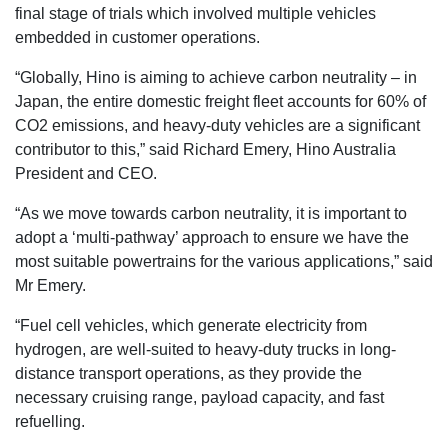
final stage of trials which involved multiple vehicles
embedded in customer operations.
“Globally, Hino is aiming to achieve carbon neutrality – in
Japan, the entire domestic freight fleet accounts for 60% of
CO2 emissions, and heavy-duty vehicles are a significant
contributor to this,” said Richard Emery, Hino Australia
President and CEO.
“As we move towards carbon neutrality, it is important to
adopt a ‘multi-pathway’ approach to ensure we have the
most suitable powertrains for the various applications,” said
Mr Emery.
“Fuel cell vehicles, which generate electricity from
hydrogen, are well-suited to heavy-duty trucks in long-
distance transport operations, as they provide the
necessary cruising range, payload capacity, and fast
refuelling.