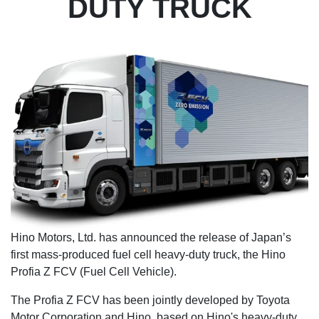
DUTY TRUCK
Hino Motors, Ltd. has announced the release of Japan’s
first mass-produced fuel cell heavy-duty truck, the Hino
Profia Z FCV (Fuel Cell Vehicle).
The Profia Z FCV has been jointly developed by Toyota
Motor Corporation and Hino, based on Hino's heavy-duty