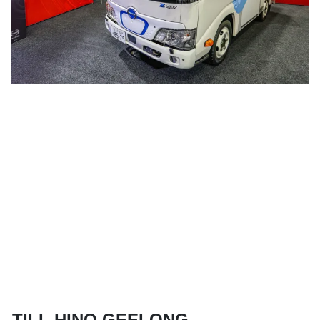
TILL HINO GEELONG