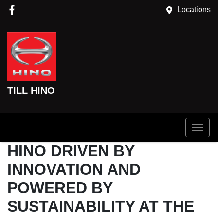
Locations
TILL HINO
HINO DRIVEN BY
INNOVATION AND
POWERED BY
SUSTAINABILITY AT THE