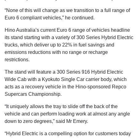
“None of this will change as we transition to a full range of
Euro 6 compliant vehicles,” he continued.
Hino Australia’s current Euro 6 range of vehicles headline
its stand starting with a variety of 300 Series Hybrid Electric
trucks, which deliver up to 22% in fuel savings and
emissions reductions with no range or recharge
restrictions.
The stand will feature a 300 Series 916 Hybrid Electric
Wide Cab with a Kyokuto Single Car carrier body, which
acts as a recovery vehicle in the Hino-sponsored Repco
Supercars Championship.
“It uniquely allows the tray to slide off the back of the
vehicle and can perform loading work at almost any angle
down to zero degrees,” said Mr Emery.
“Hybrid Electric is a compelling option for customers today