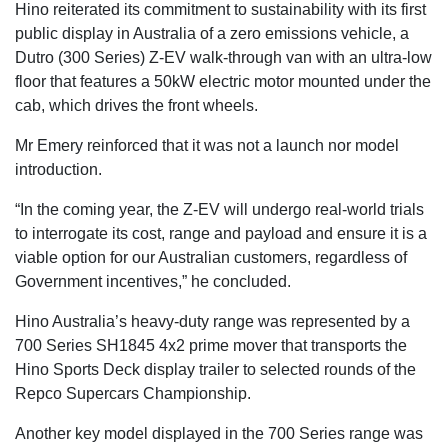
Hino reiterated its commitment to sustainability with its first
public display in Australia of a zero emissions vehicle, a
Dutro (300 Series) Z-EV walk-through van with an ultra-low
floor that features a 50kW electric motor mounted under the
cab, which drives the front wheels.
Mr Emery reinforced that it was not a launch nor model
introduction.
“In the coming year, the Z-EV will undergo real-world trials
to interrogate its cost, range and payload and ensure it is a
viable option for our Australian customers, regardless of
Government incentives,” he concluded.
Hino Australia’s heavy-duty range was represented by a
700 Series SH1845 4x2 prime mover that transports the
Hino Sports Deck display trailer to selected rounds of the
Repco Supercars Championship.
Another key model displayed in the 700 Series range was