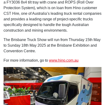
a FY3036 8x4 tilt tray with crane and ROPS (Roll Over
Protection System), which is on loan from Hino customer
CST Hire, one of Australia’s leading truck rental companies
and provides a leading range of project-specific trucks
specifically designed to handle the tough Australian
construction and mining environments.
The Brisbane Truck Show will run from Thursday 15th May
to Sunday 18th May 2025 at the Brisbane Exhibition and
Convention Centre.
For more information, go to
www.hino.com.au