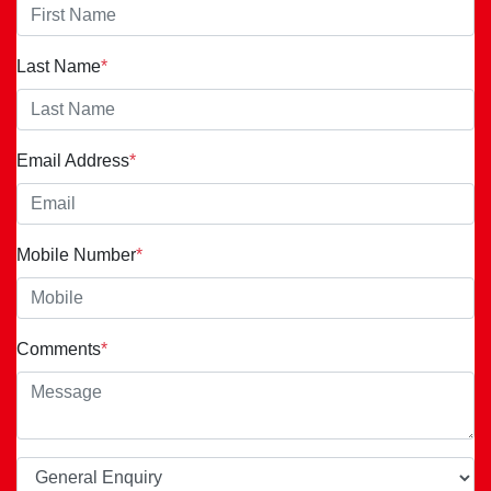
Last Name
*
Email Address
*
Mobile Number
*
Comments
*