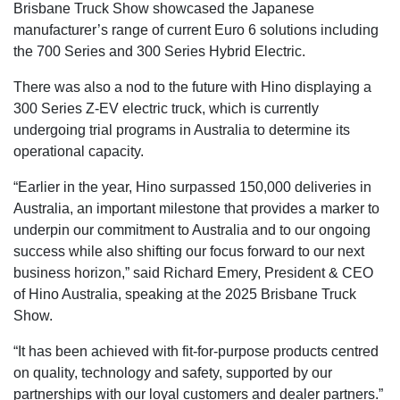
Brisbane Truck Show showcased the Japanese
manufacturer’s range of current Euro 6 solutions including
the 700 Series and 300 Series Hybrid Electric.
There was also a nod to the future with Hino displaying a
300 Series Z-EV electric truck, which is currently
undergoing trial programs in Australia to determine its
operational capacity.
“Earlier in the year, Hino surpassed 150,000 deliveries in
Australia, an important milestone that provides a marker to
underpin our commitment to Australia and to our ongoing
success while also shifting our focus forward to our next
business horizon,” said Richard Emery, President & CEO
of Hino Australia, speaking at the 2025 Brisbane Truck
Show.
“It has been achieved with fit-for-purpose products centred
on quality, technology and safety, supported by our
partnerships with our loyal customers and dealer partners.”