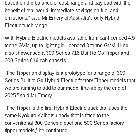
based on the balance of cost, range and payload with the
benefit of real-world, immediate savings on fuel and
emissions,” said Mr Emery of Australia’s only Hybrid
Electric truck range.
With Hybrid Electric models available from car-licenced 4.5
tonne GVM, up to light rigid-licenced 8 tonne GVM, Hino
also showcased a 300 Series 716 Built to Go Tipper and
300 Series 616 cab chassis.
“The Tipper on display is a prototype for a range of 300
Series Built to Go Hybrid Electric factory Tipper models that
we are aiming to add to our model line-up by the end of
2025,” said Mr Emery.
“The Tipper is the first Hybrid Electric truck that uses the
same Kyokuto Kaihatsu body that is fitted to the
conventional 300 Series diesel and 500 Series factory
tipper models,” he continued.