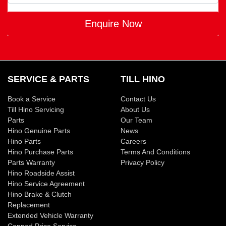
Enquire Now
SERVICE & PARTS
TILL HINO
Book a Service
Contact Us
Till Hino Servicing
About Us
Parts
Our Team
Hino Genuine Parts
News
Hino Parts
Careers
Hino Purchase Parts
Terms And Conditions
Parts Warranty
Privacy Policy
Hino Roadside Assist
Hino Service Agreement
Hino Brake & Clutch
Replacement
Extended Vehicle Warranty
Capped Price Service