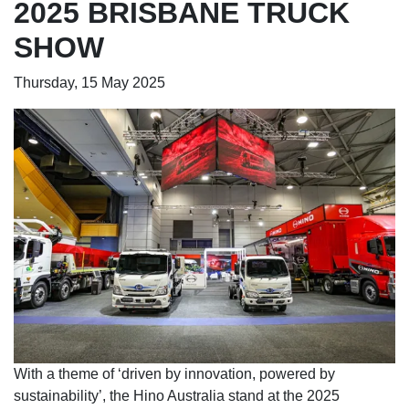
2025 BRISBANE TRUCK
SHOW
Thursday, 15 May 2025
With a theme of ‘driven by innovation, powered by
sustainability’, the Hino Australia stand at the 2025