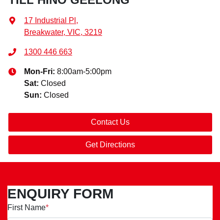
17 Industrial Pl
,
Breakwater, VIC, 3219
1300 446 663
Mon-Fri:
8:00am-5:00pm
Sat
:
Closed
Sun
:
Closed
Contact Us
Get Directions
ENQUIRY FORM
First Name
*