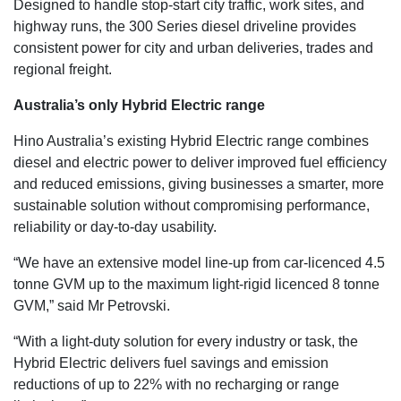
Designed to handle stop-start city traffic, work sites, and
highway runs, the 300 Series diesel driveline provides
consistent power for city and urban deliveries, trades and
regional freight.
Australia’s only Hybrid Electric range
Hino Australia’s existing Hybrid Electric range combines
diesel and electric power to deliver improved fuel efficiency
and reduced emissions, giving businesses a smarter, more
sustainable solution without compromising performance,
reliability or day-to-day usability.
“We have an extensive model line-up from car-licenced 4.5
tonne GVM up to the maximum light-rigid licenced 8 tonne
GVM,” said Mr Petrovski.
“With a light-duty solution for every industry or task, the
Hybrid Electric delivers fuel savings and emission
reductions of up to 22% with no recharging or range