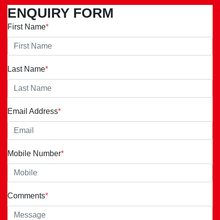
ENQUIRY FORM
First Name
*
Last Name
*
Email Address
*
Mobile Number
*
Comments
*