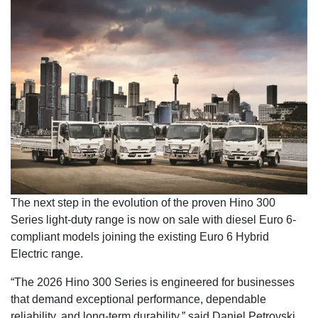
The next step in the evolution of the proven Hino 300
Series light-duty range is now on sale with diesel Euro 6-
compliant models joining the existing Euro 6 Hybrid
Electric range.
“The 2026 Hino 300 Series is engineered for businesses
that demand exceptional performance, dependable
reliability, and long-term durability,” said Daniel Petrovski,