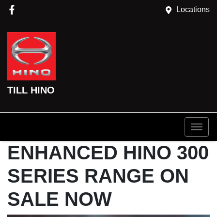
Locations
TILL HINO
ENHANCED HINO 300
SERIES RANGE ON
SALE NOW