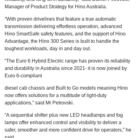
Manager of Product Strategy for Hino Australia.
“With proven drivelines that feature a true automatic
transmission delivering effortless operation, advanced
Hino SmartSafe safety features, and the support of Hino
Advantage, the Hino 300 Series is built to handle the
toughest workloads, day in and day out.
“The Euro 6 Hybrid Electric range has proven its reliability
and durability in Australia since 2021- it is now joined by
Euro 6-compliant
diesel cab chassis and Built to Go models meaning Hino
now offers solutions for a multitude of light-duty
applications,” said Mr Petrovski.
“A sequential shifter plus new LED headlamps and fog
lamps offer enhanced control and visibility to deliver a
safer, smoother and more confident drive for operators,” he
said.