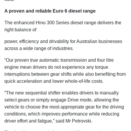
A proven and reliable Euro 6 diesel range
The enhanced Hino 300 Series diesel range delivers the
right balance of
power, efficiency and drivability for Australian businesses
across a wide range of industries.
“Our proven true automatic transmission and four litre
engine mean drivers do not experience any torque
interruptions between gear shifts while also benefiting from
quick acceleration and lower whole-of-life costs.
“The new sequential shifter enables drivers to manually
select gears or simply engage Drive mode, allowing the
vehicle to choose the most appropriate gear for the driving
conditions, which improves performance while reducing
driver effort and fatigue,” said Mr Petrovski.