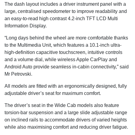
The dash layout includes a driver instrument panel with a
large, centralised speedometer to improve readability and
an easy-to-read high contrast 4.2-inch TFT LCD Multi
Information Display.
“Long days behind the wheel are more comfortable thanks
to the Multimedia Unit, which features a 10.1-inch ultra-
high-definition capacitive touchscreen, intuitive controls
and a volume dial, while wireless Apple CarPlay and
Android Auto provide seamless in-cabin connectivity,” said
Mr Petrovski.
All models are fitted with an ergonomically designed, fully
adjustable driver’s seat for maximum comfort.
The driver’s seat in the Wide Cab models also feature
torsion-bar suspension and a large slide adjustable range
on inclined rails to accommodate drivers of varied heights
while also maximising comfort and reducing driver fatigue.