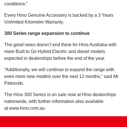
conditions.”
Every Hino Genuine Accessory is backed by a 3 Years
Unlimited Kilometre Warranty.
300 Series range expansion to continue
The good news doesn’t end there for Hino Australia with
more Built to Go Hybrid Electric and diesel models
expected in dealerships before the end of the year.
“Additionally, we will continue to expand the range with
even more new models over the next 12 months,” said Mr
Petrovski.
The Hino 300 Series is on sale now at Hino dealerships
nationwide, with further information also available
at www.hino.com.au