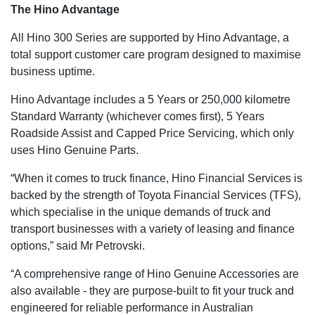
The Hino Advantage
All Hino 300 Series are supported by Hino Advantage, a
total support customer care program designed to maximise
business uptime.
Hino Advantage includes a 5 Years or 250,000 kilometre
Standard Warranty (whichever comes first), 5 Years
Roadside Assist and Capped Price Servicing, which only
uses Hino Genuine Parts.
“When it comes to truck finance, Hino Financial Services is
backed by the strength of Toyota Financial Services (TFS),
which specialise in the unique demands of truck and
transport businesses with a variety of leasing and finance
options,” said Mr Petrovski.
“A comprehensive range of Hino Genuine Accessories are
also available - they are purpose-built to fit your truck and
engineered for reliable performance in Australian