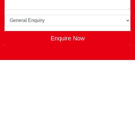
Enquire Now