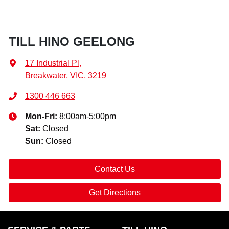
TILL HINO GEELONG
17 Industrial Pl
,
Breakwater, VIC, 3219
1300 446 663
Mon-Fri:
8:00am-5:00pm
Sat
:
Closed
Sun
:
Closed
Contact Us
Get Directions