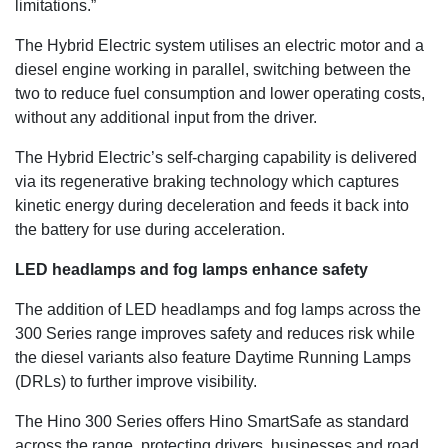
limitations.”
The Hybrid Electric system utilises an electric motor and a
diesel engine working in parallel, switching between the
two to reduce fuel consumption and lower operating costs,
without any additional input from the driver.
The Hybrid Electric’s self-charging capability is delivered
via its regenerative braking technology which captures
kinetic energy during deceleration and feeds it back into
the battery for use during acceleration.
LED headlamps and fog lamps enhance safety
The addition of LED headlamps and fog lamps across the
300 Series range improves safety and reduces risk while
the diesel variants also feature Daytime Running Lamps
(DRLs) to further improve visibility.
The Hino 300 Series offers Hino SmartSafe as standard
across the range, protecting drivers, businesses and road