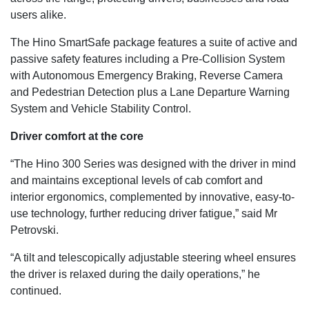
users alike.
The Hino SmartSafe package features a suite of active and
passive safety features including a Pre-Collision System
with Autonomous Emergency Braking, Reverse Camera
and Pedestrian Detection plus a Lane Departure Warning
System and Vehicle Stability Control.
Driver comfort at the core
“The Hino 300 Series was designed with the driver in mind
and maintains exceptional levels of cab comfort and
interior ergonomics, complemented by innovative, easy-to-
use technology, further reducing driver fatigue,” said Mr
Petrovski.
“A tilt and telescopically adjustable steering wheel ensures
the driver is relaxed during the daily operations,” he
continued.