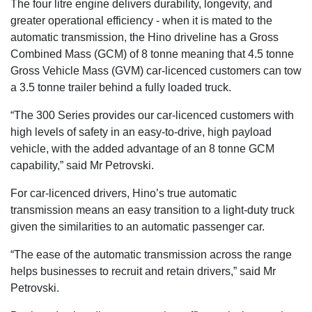
The four litre engine delivers durability, longevity, and
greater operational efficiency - when it is mated to the
automatic transmission, the Hino driveline has a Gross
Combined Mass (GCM) of 8 tonne meaning that 4.5 tonne
Gross Vehicle Mass (GVM) car-licenced customers can tow
a 3.5 tonne trailer behind a fully loaded truck.
“The 300 Series provides our car-licenced customers with
high levels of safety in an easy-to-drive, high payload
vehicle, with the added advantage of an 8 tonne GCM
capability,” said Mr Petrovski.
For car-licenced drivers, Hino’s true automatic
transmission means an easy transition to a light-duty truck
given the similarities to an automatic passenger car.
“The ease of the automatic transmission across the range
helps businesses to recruit and retain drivers,” said Mr
Petrovski.