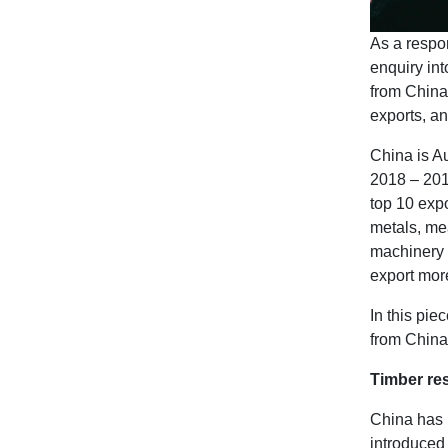
As a respon
enquiry in
from China
exports, an
China is Au
2018 – 2019
top 10 expo
metals, mea
machinery 
export mor
In this pie
from China’
Timber res
China has 
introduced