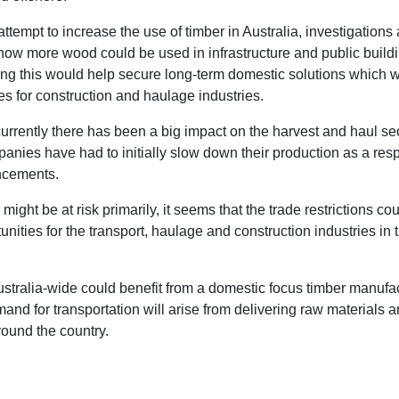
attempt to increase the use of timber in Australia, investigations
how more wood could be used in infrastructure and public buildi
ng this would help secure long-term domestic solutions which 
es for construction and haulage industries.
urrently there has been a big impact on the harvest and haul se
panies have had to initially slow down their production as a res
ncements.
 might be at risk primarily, it seems that the trade restrictions co
nities for the transport, haulage and construction industries in 
ustralia-wide could benefit from a domestic focus timber manufa
and for transportation will arise from delivering raw materials a
round the country.