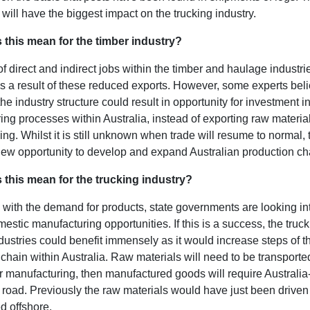
s will have the biggest impact on the trucking industry.
 this mean for the timber industry?
 direct and indirect jobs within the timber and haulage industri
s a result of these reduced exports. However, some experts beli
he industry structure could result in opportunity for investment i
ng processes within Australia, instead of exporting raw materia
ing. Whilst it is still unknown when trade will resume to normal, 
new opportunity to develop and expand Australian production ch
 this mean for the trucking industry?
 with the demand for products, state governments are looking i
stic manufacturing opportunities. If this is a success, the truc
ustries could benefit immensely as it would increase steps of t
chain within Australia. Raw materials will need to be transporte
or manufacturing, then manufactured goods will require Australi
 road. Previously the raw materials would have just been driven 
d offshore.