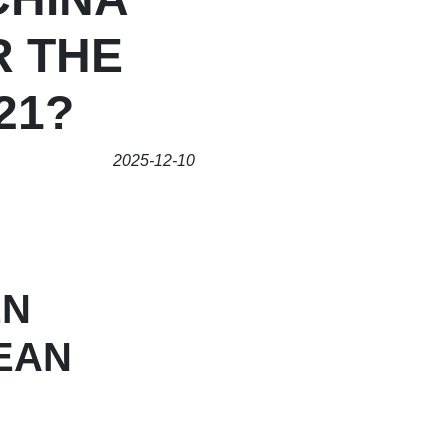
R THE
21?
2025-12-10
EN
EAN