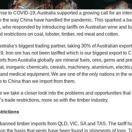
se to COVID-19, Australia supported a growing call for an inter
to the way China have handled the pandemic. This sparked a b
, who responded by introducing tariffs on Australian wine and b
d restrictions on coal, lobster, timber, red meat and cotton.
stralia’s biggest trading partner, taking 30% of Australian expo
. Iron ore has not been tariffed which is our biggest export to 
rts from Australia globally are mineral fuels, ores, gems and pr
t, inorganic chemicals, cereals, machinery, aluminium, electric
and medical equipment. We are one of the only nations in the w
e to China than we import from them.
ce we take a closer look into the problems and opportunities that
s trade restrictions, more so with the timber industry.
trictions
banned timber imports from QLD, VIC, SA and TAS. The tariff h
 on the basis that pests have been found in shipments of logs. 