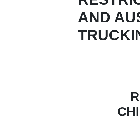
AND AU
TRUCKIN
R
CH