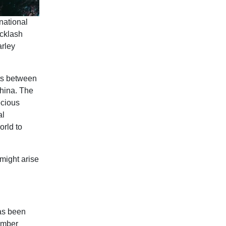
national
acklash
arley
rts between
China. The
ecious
al
orld to
 might arise
as been
Timber