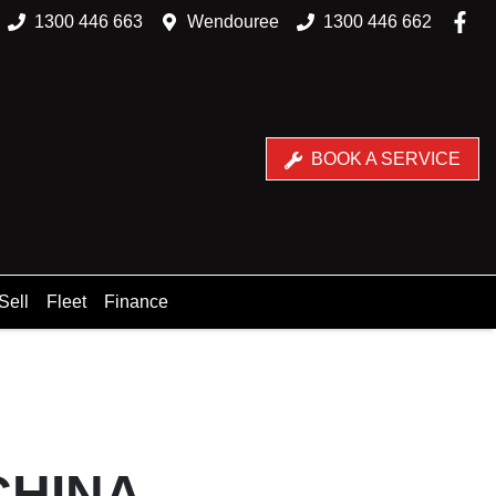
1300 446 663
Wendouree
1300 446 662
BOOK A SERVICE
Sell
Fleet
Finance
CHINA