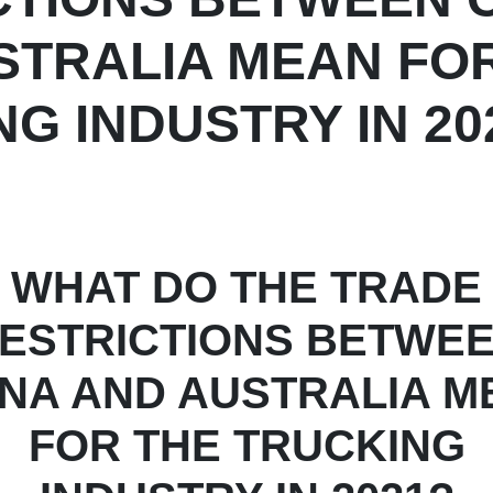
STRALIA MEAN FO
G INDUSTRY IN 20
WHAT DO THE TRADE
ESTRICTIONS BETWE
INA AND AUSTRALIA M
FOR THE TRUCKING