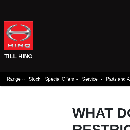
TILL HINO
Range
Stock
Special Offers
Service
Parts and 
WHAT D
RESTRI