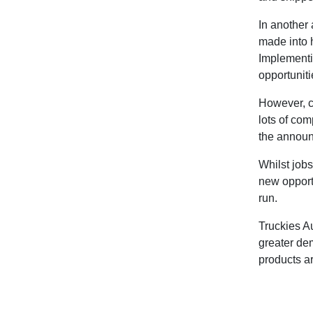
In another 
made into 
Implementi
opportuniti
However, c
lots of com
the annou
Whilst jobs
new opportu
run.
Truckies A
greater dem
products a