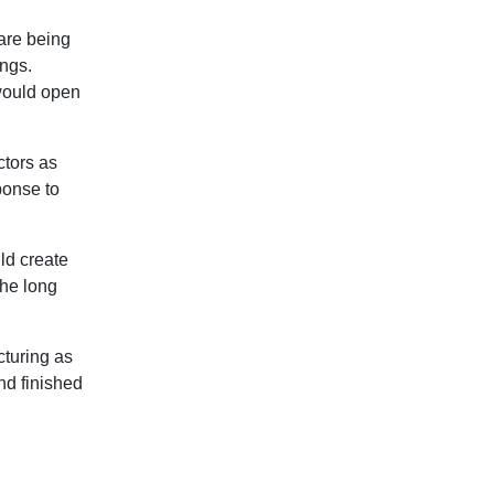
 are being
ngs.
would open
ctors as
ponse to
uld create
the long
cturing as
nd finished