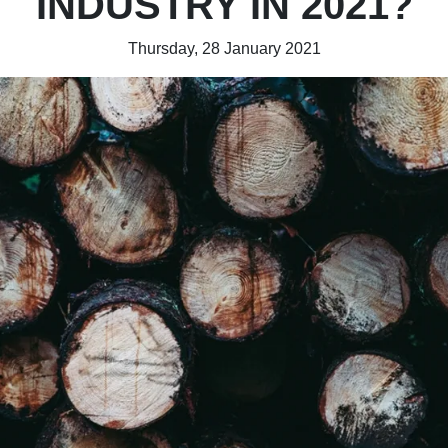
INDUSTRY IN 2021?
Thursday, 28 January 2021