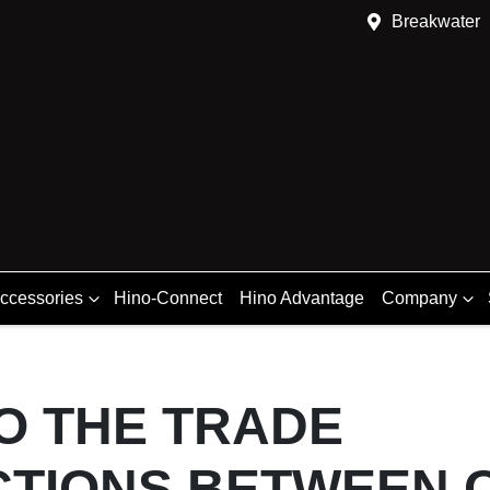
Breakwater
Accessories
Hino-Connect
Hino Advantage
Company
O THE TRADE
CTIONS BETWEEN 