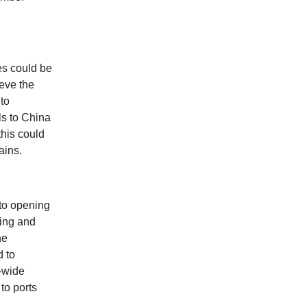
es could be
eve the
nto
ls to China
this could
ains.
nto opening
king and
he
d to
a-wide
to ports