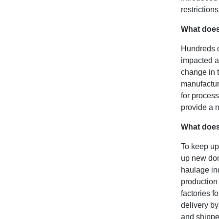
restriction
What does
Hundreds of
impacted a
change in t
manufacturi
for process
provide a 
What does
To keep up
up new dome
haulage ind
production 
factories f
delivery by
and shippe