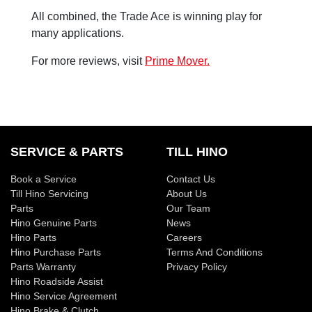
All combined, the Trade Ace is winning play for
many applications.
For more reviews, visit
Prime Mover.
SERVICE & PARTS
TILL HINO
Book a Service
Contact Us
Till Hino Servicing
About Us
Parts
Our Team
Hino Genuine Parts
News
Hino Parts
Careers
Hino Purchase Parts
Terms And Conditions
Parts Warranty
Privacy Policy
Hino Roadside Assist
Hino Service Agreement
Hino Brake & Clutch