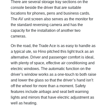
There are several storage tray sections on the
console beside the driver that are suitable
locations for phones, pens and business cards.
The AV unit screen also serves as the monitor for
the standard reversing camera and has the
capacity for the installation of another two
cameras.
On the road, the Trade Ace is as easy to handle as
a typical ute, so Hino pitched this light truck as an
alternative. Driver and passenger comfort is ideal,
with plenty of space, effective air conditioning and
electric windows. The automatic function on the
driver’s window works as a one-touch to both raise
and lower the glass so that the driver’s hand isn’t
off the wheel for more than a moment. Safety
features include airbags and seat belt warning
lights and mirrors that have electric adjustment as
well as heating.