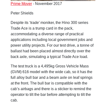
Prime Mover
- November 2017
Peter Shields
Despite its ‘trade’ moniker, the Hino 300 series
Trade Ace is a trump card in the pack,
accommodating a diverse range of practical
applications including local government jobs and
power utility projects. For our test drive, a tonne of
ballast had been placed almost directly over the
back axle, simulating a typical Trade Ace load.
The test truck is a 4,495kg Gross Vehicle Mass
(GVM) 616 model with the wide cab, so it has the
full alloy bull bar and a beam axle on leaf springs
at the front. The bull bar is compatible with the
cab’s airbags and there is a sticker to remind the
operator to tilt the bar before attempting to tilt the
cab.