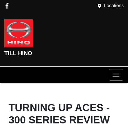
Locations
TILL HINO
TURNING UP ACES -
300 SERIES REVIEW