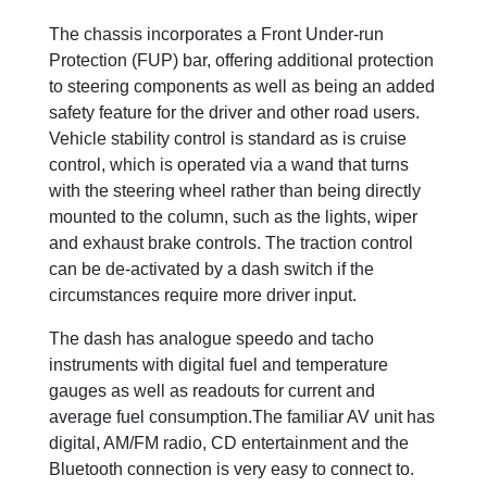
The chassis incorporates a Front Under-run
Protection (FUP) bar, offering additional protection
to steering components as well as being an added
safety feature for the driver and other road users.
Vehicle stability control is standard as is cruise
control, which is operated via a wand that turns
with the steering wheel rather than being directly
mounted to the column, such as the lights, wiper
and exhaust brake controls. The traction control
can be de-activated by a dash switch if the
circumstances require more driver input.
The dash has analogue speedo and tacho
instruments with digital fuel and temperature
gauges as well as readouts for current and
average fuel consumption.The familiar AV unit has
digital, AM/FM radio, CD entertainment and the
Bluetooth connection is very easy to connect to.