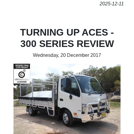
2025-12-11
TURNING UP ACES -
300 SERIES REVIEW
Wednesday, 20 December 2017