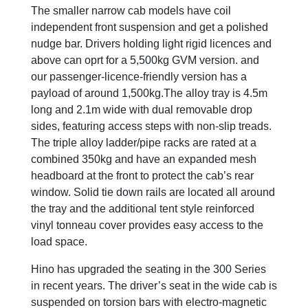
The smaller narrow cab models have coil
independent front suspension and get a polished
nudge bar. Drivers holding light rigid licences and
above can oprt for a 5,500kg GVM version. and
our passenger-licence-friendly version has a
payload of around 1,500kg.The alloy tray is 4.5m
long and 2.1m wide with dual removable drop
sides, featuring access steps with non-slip treads.
The triple alloy ladder/pipe racks are rated at a
combined 350kg and have an expanded mesh
headboard at the front to protect the cab’s rear
window. Solid tie down rails are located all around
the tray and the additional tent style reinforced
vinyl tonneau cover provides easy access to the
load space.
Hino has upgraded the seating in the 300 Series
in recent years. The driver’s seat in the wide cab is
suspended on torsion bars with electro-magnetic