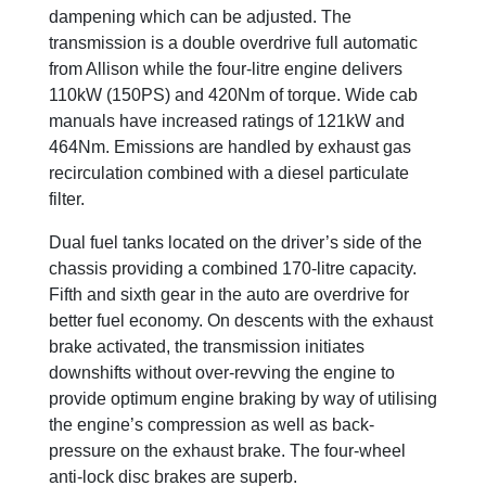
dampening which can be adjusted. The
transmission is a double overdrive full automatic
from Allison while the four-litre engine delivers
110kW (150PS) and 420Nm of torque. Wide cab
manuals have increased ratings of 121kW and
464Nm. Emissions are handled by exhaust gas
recirculation combined with a diesel particulate
filter.
Dual fuel tanks located on the driver’s side of the
chassis providing a combined 170-litre capacity.
Fifth and sixth gear in the auto are overdrive for
better fuel economy. On descents with the exhaust
brake activated, the transmission initiates
downshifts without over-revving the engine to
provide optimum engine braking by way of utilising
the engine’s compression as well as back-
pressure on the exhaust brake. The four-wheel
anti-lock disc brakes are superb.