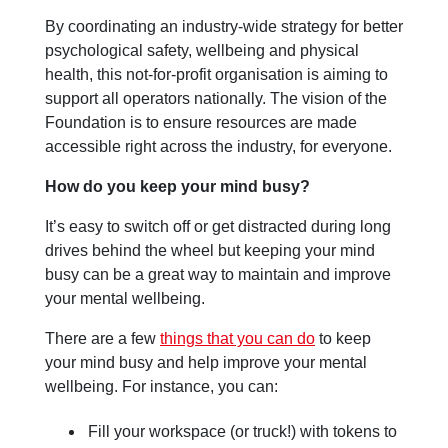
By coordinating an industry-wide strategy for better
psychological safety, wellbeing and physical
health, this not-for-profit organisation is aiming to
support all operators nationally. The vision of the
Foundation is to ensure resources are made
accessible right across the industry, for everyone.
How do you keep your mind busy?
It’s easy to switch off or get distracted during long
drives behind the wheel but keeping your mind
busy can be a great way to maintain and improve
your mental wellbeing.
There are a few
things that you can do
to keep
your mind busy and help improve your mental
wellbeing. For instance, you can:
Fill your workspace (or truck!) with tokens to