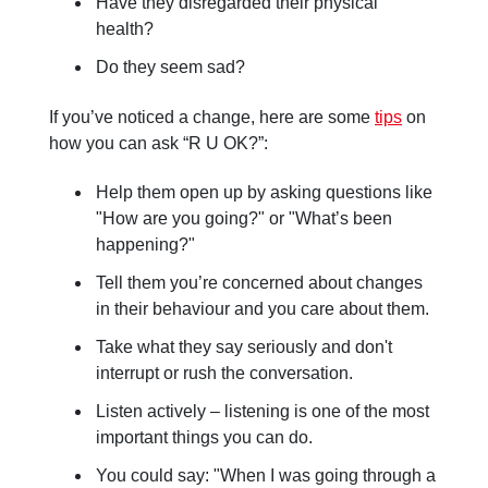
Have they disregarded their physical
health?
Do they seem sad?
If you’ve noticed a change, here are some
tips
on
how you can ask “R U OK?”:
Help them open up by asking questions like
"How are you going?" or "What’s been
happening?"
Tell them you’re concerned about changes
in their behaviour and you care about them.
Take what they say seriously and don't
interrupt or rush the conversation.
Listen actively – listening is one of the most
important things you can do.
You could say: "When I was going through a