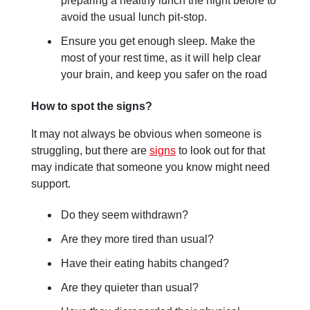
preparing a healthy lunch the night before to
avoid the usual lunch pit-stop.
Ensure you get enough sleep. Make the
most of your rest time, as it will help clear
your brain, and keep you safer on the road
How to spot the signs?
It may not always be obvious when someone is
struggling, but there are
signs
to look out for that
may indicate that someone you know might need
support.
Do they seem withdrawn?
Are they more tired than usual?
Have their eating habits changed?
Are they quieter than usual?