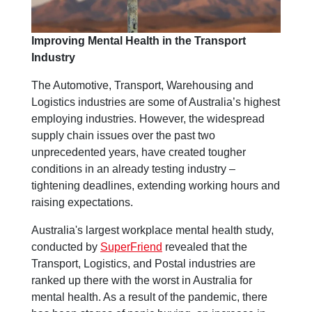
Improving Mental Health in the Transport
Industry
The Automotive, Transport, Warehousing and
Logistics industries are some of Australia’s highest
employing industries. However, the widespread
supply chain issues over the past two
unprecedented years, have created tougher
conditions in an already testing industry –
tightening deadlines, extending working hours and
raising expectations.
Australia's largest workplace mental health study,
conducted by
SuperFriend
revealed that the
Transport, Logistics, and Postal industries are
ranked up there with the worst in Australia for
mental health. As a result of the pandemic, there