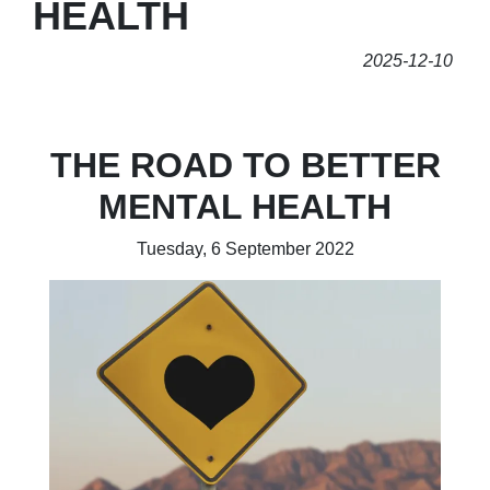
HEALTH
2025-12-10
THE ROAD TO BETTER
MENTAL HEALTH
Tuesday, 6 September 2022