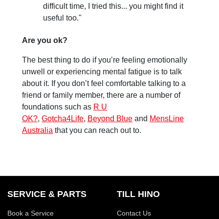
difficult time, I tried this... you might find it
useful too."
Are you ok?
The best thing to do if you’re feeling emotionally
unwell or experiencing mental fatigue is to talk
about it. If you don’t feel comfortable talking to a
friend or family member, there are a number of
foundations such as
R U
OK?
,
Gotcha4Life
,
Beyond Blue
and
MensLine
Australia
that you can reach out to.
SERVICE & PARTS
TILL HINO
Book a Service
Contact Us