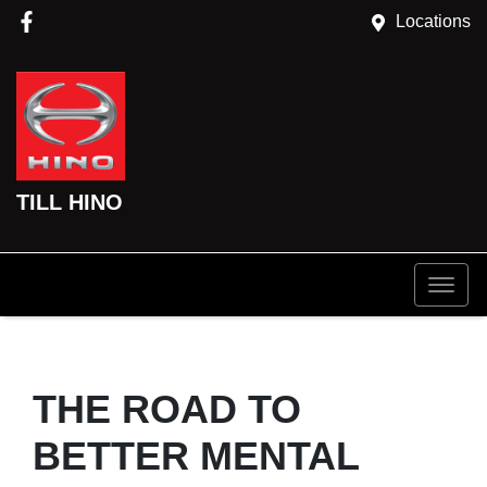
Locations
TILL HINO
THE ROAD TO
BETTER MENTAL