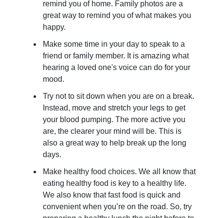
remind you of home. Family photos are a
great way to remind you of what makes you
happy.
Make some time in your day to speak to a
friend or family member. It is amazing what
hearing a loved one's voice can do for your
mood.
Try not to sit down when you are on a break.
Instead, move and stretch your legs to get
your blood pumping. The more active you
are, the clearer your mind will be. This is
also a great way to help break up the long
days.
Make healthy food choices. We all know that
eating healthy food is key to a healthy life.
We also know that fast food is quick and
convenient when you’re on the road. So, try