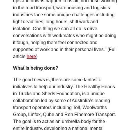
ups and downs happen to us all, but those working
in the road transport, warehousing and logistics
industries face some unique challenges including
tight deadlines, long hours, shift work and
isolation. One thing we can all do is drive
conversations with workmates who might be doing
it tough, helping them feel connected and
supported at work and in their personal lives.” (Full
article
here
)
What is being done?
The good news is, there are some fantastic
initiatives to help our industry. The Healthy Heads
in Trucks and Sheds Foundation, is a unique
collaboration led by some of Australia’s leading
transport operators including Toll, Woolworths
Group, Linfox, Qube and Ron Finemore Transport.
The goal is to act as an umbrella body for the
entire industry, developing a national mental