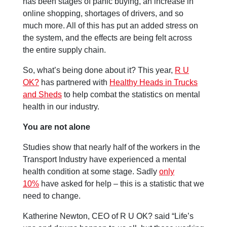
has been stages of panic buying, an increase in
online shopping, shortages of drivers, and so
much more. All of this has put an added stress on
the system, and the effects are being felt across
the entire supply chain.
So, what’s being done about it? This year,
R U
OK?
has partnered with
Healthy Heads in Trucks
and Sheds
to help combat the statistics on mental
health in our industry.
You are not alone
Studies show that nearly half of the workers in the
Transport Industry have experienced a mental
health condition at some stage. Sadly
only
10%
have asked for help – this is a statistic that we
need to change.
Katherine Newton, CEO of R U OK? said “Life’s