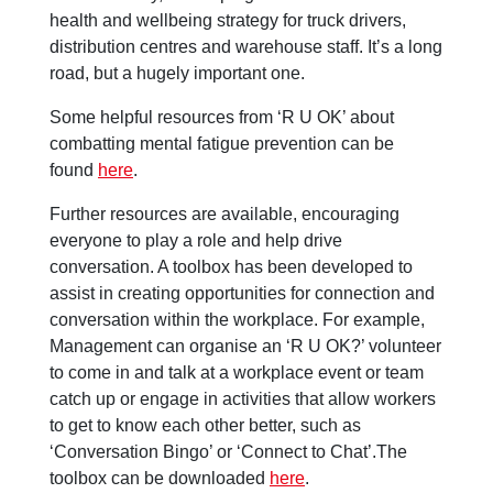
health and wellbeing strategy for truck drivers,
distribution centres and warehouse staff. It’s a long
road, but a hugely important one.
Some helpful resources from ‘R U OK’ about
combatting mental fatigue prevention can be
found
here
.
Further resources are available, encouraging
everyone to play a role and help drive
conversation. A toolbox has been developed to
assist in creating opportunities for connection and
conversation within the workplace. For example,
Management can organise an ‘R U OK?’ volunteer
to come in and talk at a workplace event or team
catch up or engage in activities that allow workers
to get to know each other better, such as
‘Conversation Bingo’ or ‘Connect to Chat’.The
toolbox can be downloaded
here
.