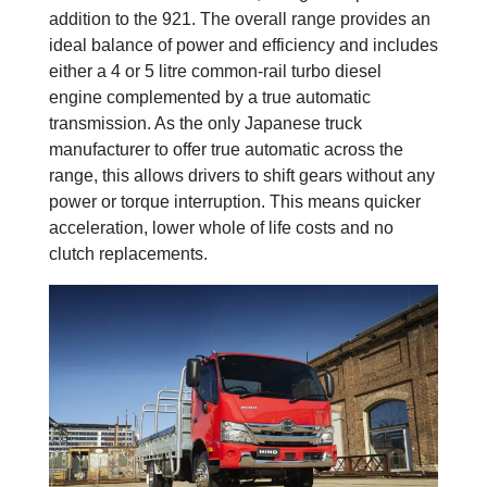
addition to the 921. The overall range provides an
ideal balance of power and efficiency and includes
either a 4 or 5 litre common-rail turbo diesel
engine complemented by a true automatic
transmission. As the only Japanese truck
manufacturer to offer true automatic across the
range, this allows drivers to shift gears without any
power or torque interruption. This means quicker
acceleration, lower whole of life costs and no
clutch replacements.