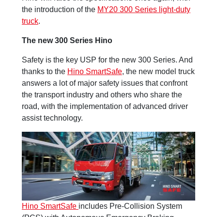
the introduction of the
MY20 300 Series light-duty
truck
.
The new 300 Series Hino
Safety is the key USP for the new 300 Series. And
thanks to the
Hino SmartSafe
, the new model truck
answers a lot of major safety issues that confront
the transport industry and others who share the
road, with the implementation of advanced driver
assist technology.
Hino SmartSafe
includes Pre-Collision System