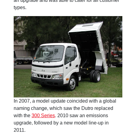
an upgrade and was able to cater for all customer
types.
In 2007, a model update coincided with a global
naming change, which saw the Dutro replaced
with the
300 Series
. 2010 saw an emissions
upgrade, followed by a new model line-up in
2011.