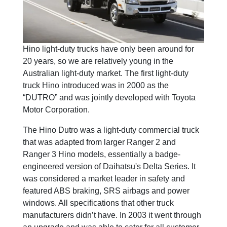
Hino light-duty trucks have only been around for
20 years, so we are relatively young in the
Australian light-duty market. The first light-duty
truck Hino introduced was in 2000 as the
“DUTRO” and was jointly developed with Toyota
Motor Corporation.
The Hino Dutro was a light-duty commercial truck
that was adapted from larger Ranger 2 and
Ranger 3 Hino models, essentially a badge-
engineered version of Daihatsu's Delta Series. It
was considered a market leader in safety and
featured ABS braking, SRS airbags and power
windows. All specifications that other truck
manufacturers didn’t have. In 2003 it went through