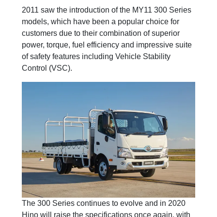
2011 saw the introduction of the MY11 300 Series
models, which have been a popular choice for
customers due to their combination of superior
power, torque, fuel efficiency and impressive suite
of safety features including Vehicle Stability
Control (VSC).
The 300 Series continues to evolve and in 2020
Hino will raise the specifications once again, with