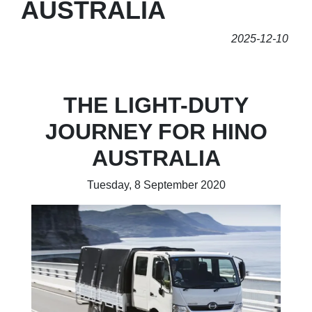
AUSTRALIA
2025-12-10
THE LIGHT-DUTY
JOURNEY FOR HINO
AUSTRALIA
Tuesday, 8 September 2020