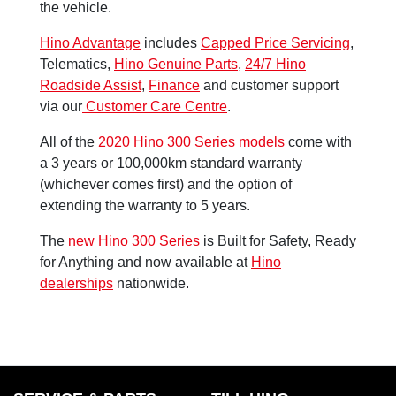
the vehicle.
Hino Advantage
includes
Capped Price Servicing
,
Telematics,
Hino Genuine Parts
,
24/7 Hino
Roadside Assist
,
Finance
and customer support
via our
Customer Care Centre
.
All of the
2020 Hino 300 Series models
come with
a 3 years or 100,000km standard warranty
(whichever comes first) and the option of
extending the warranty to 5 years.
The
new Hino 300 Series
is Built for Safety, Ready
for Anything and now available at
Hino
dealerships
nationwide.