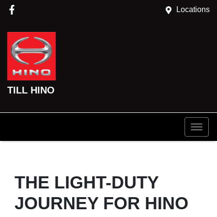
Locations
TILL HINO
THE LIGHT-DUTY
JOURNEY FOR HINO