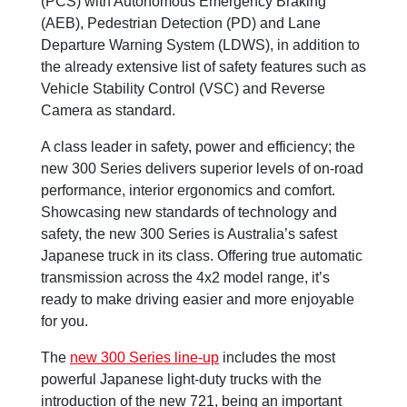
(PCS) with Autonomous Emergency Braking
(AEB), Pedestrian Detection (PD) and Lane
Departure Warning System (LDWS), in addition to
the already extensive list of safety features such as
Vehicle Stability Control (VSC) and Reverse
Camera as standard.
A class leader in safety, power and efficiency; the
new 300 Series delivers superior levels of on-road
performance, interior ergonomics and comfort.
Showcasing new standards of technology and
safety, the new 300 Series is Australia’s safest
Japanese truck in its class. Offering true automatic
transmission across the 4x2 model range, it’s
ready to make driving easier and more enjoyable
for you.
The
new 300 Series line-up
includes the most
powerful Japanese light-duty trucks with the
introduction of the new 721, being an important