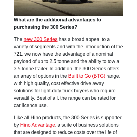
What are the additional advantages to
purchasing the 300 Series?
The
new 300 Series
has a broad appeal to a
variety of segments and with the introduction of the
721, we now have the advantage of a nominal
payload of up to 2.5 tonne and the ability to tow a
3.5 tonne trailer. In addition, the 300 Series offers
an array of options in the
Built to Go (BTG)
range,
with high quality, cost effective drive away
solutions for light-duty truck buyers who require
versatility. Best of all, the range can be rated for
car licence use.
Like all Hino products, the 300 Series is supported
by
Hino Advantage
, a suite of business solutions
that are designed to reduce costs over the life of