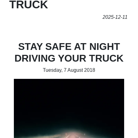
TRUCK
2025-12-11
STAY SAFE AT NIGHT
DRIVING YOUR TRUCK
Tuesday, 7 August 2018