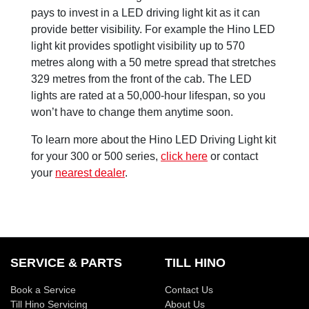
pays to invest in a LED driving light kit as it can
provide better visibility. For example the Hino LED
light kit provides spotlight visibility up to 570
metres along with a 50 metre spread that stretches
329 metres from the front of the cab. The LED
lights are rated at a 50,000-hour lifespan, so you
won’t have to change them anytime soon.
To learn more about the Hino LED Driving Light kit
for your 300 or 500 series,
click here
or contact
your
nearest dealer
.
SERVICE & PARTS
TILL HINO
Book a Service
Contact Us
Till Hino Servicing
About Us