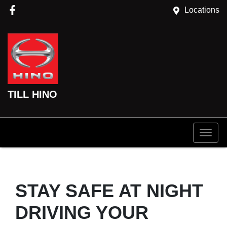
Locations
TILL HINO
STAY SAFE AT NIGHT
DRIVING YOUR