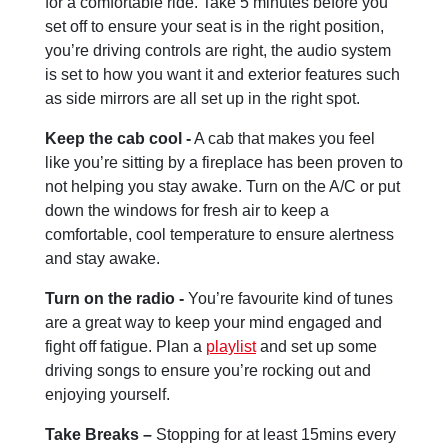
for a comfortable ride. Take 5 minutes before you
set off to ensure your seat is in the right position,
you’re driving controls are right, the audio system
is set to how you want it and exterior features such
as side mirrors are all set up in the right spot.
Keep the cab cool -
A cab that makes you feel
like you’re sitting by a fireplace has been proven to
not helping you stay awake. Turn on the A/C or put
down the windows for fresh air to keep a
comfortable, cool temperature to ensure alertness
and stay awake.
Turn on the radio -
You’re favourite kind of tunes
are a great way to keep your mind engaged and
fight off fatigue. Plan a
playlist
and set up some
driving songs to ensure you’re rocking out and
enjoying yourself.
Take Breaks –
Stopping for at least 15mins every