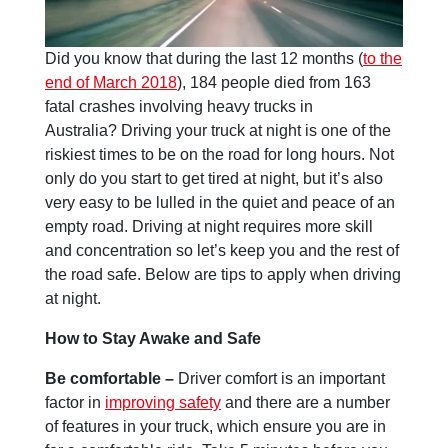
Did you know that during the last 12 months (
to the
end of March 2018
), 184 people died from 163
fatal crashes involving heavy trucks in
Australia? Driving your truck at night is one of the
riskiest times to be on the road for long hours. Not
only do you start to get tired at night, but it’s also
very easy to be lulled in the quiet and peace of an
empty road. Driving at night requires more skill
and concentration so let’s keep you and the rest of
the road safe. Below are tips to apply when driving
at night.
How to Stay Awake and Safe
Be comfortable –
Driver comfort is an important
factor in
improving safety
and there are a number
of features in your truck, which ensure you are in