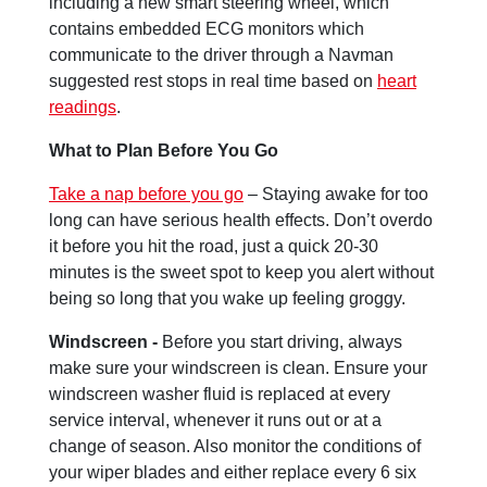
including a new smart steering wheel, which
contains embedded ECG monitors which
communicate to the driver through a Navman
suggested rest stops in real time based on
heart
readings
.
What to Plan Before You Go
Take a nap before you go
– Staying awake for too
long can have serious health effects. Don’t overdo
it before you hit the road, just a quick 20-30
minutes is the sweet spot to keep you alert without
being so long that you wake up feeling groggy.
Windscreen -
Before you start driving, always
make sure your windscreen is clean. Ensure your
windscreen washer fluid is replaced at every
service interval, whenever it runs out or at a
change of season. Also monitor the conditions of
your wiper blades and either replace every 6 six