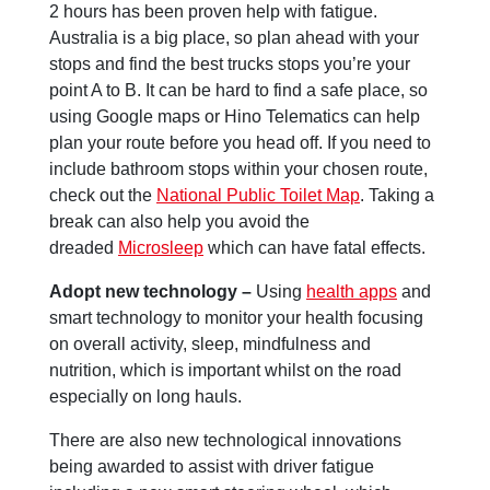
2 hours has been proven help with fatigue.
Australia is a big place, so plan ahead with your
stops and find the best trucks stops you’re your
point A to B. It can be hard to find a safe place, so
using Google maps or Hino Telematics can help
plan your route before you head off. If you need to
include bathroom stops within your chosen route,
check out the
National Public Toilet Map
. Taking a
break can also help you avoid the
dreaded
Microsleep
which can have fatal effects.
Adopt new technology –
Using
health apps
and
smart technology to monitor your health focusing
on overall activity, sleep, mindfulness and
nutrition, which is important whilst on the road
especially on long hauls.
There are also new technological innovations
being awarded to assist with driver fatigue