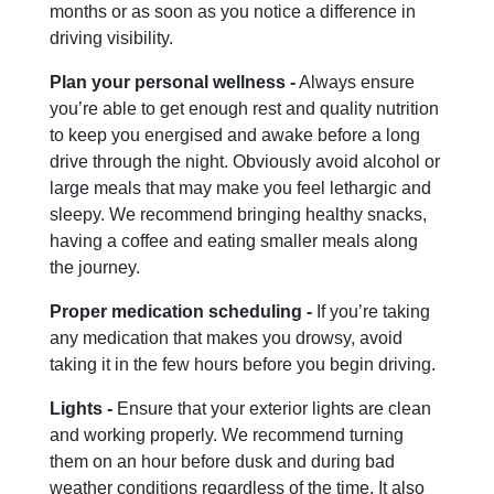
months or as soon as you notice a difference in
driving visibility.
Plan your personal wellness -
Always ensure
you’re able to get enough rest and quality nutrition
to keep you energised and awake before a long
drive through the night. Obviously avoid alcohol or
large meals that may make you feel lethargic and
sleepy. We recommend bringing healthy snacks,
having a coffee and eating smaller meals along
the journey.
Proper medication scheduling -
If you’re taking
any medication that makes you drowsy, avoid
taking it in the few hours before you begin driving.
Lights -
Ensure that your exterior lights are clean
and working properly. We recommend turning
them on an hour before dusk and during bad
weather conditions regardless of the time. It also