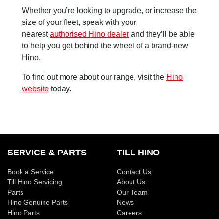
Whether you’re looking to upgrade, or increase the
size of your fleet, speak with your
nearest
authorised Hino dealer
and they’ll be able
to help you get behind the wheel of a brand-new
Hino.
To find out more about our range, visit the
Hino
website
today.
SERVICE & PARTS
TILL HINO
Book a Service
Contact Us
Till Hino Servicing
About Us
Parts
Our Team
Hino Genuine Parts
News
Hino Parts
Careers