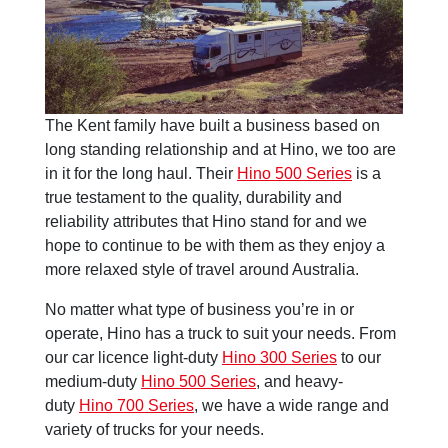
The Kent family have built a business based on
long standing relationship and at Hino, we too are
in it for the long haul. Their
Hino 500 Series
is a
true testament to the quality, durability and
reliability attributes that Hino stand for and we
hope to continue to be with them as they enjoy a
more relaxed style of travel around Australia.
No matter what type of business you’re in or
operate, Hino has a truck to suit your needs. From
our car licence light-duty
Hino 300 Series
to our
medium-duty
Hino 500 Series
, and heavy-
duty
Hino 700 Series
, we have a wide range and
variety of trucks for your needs.