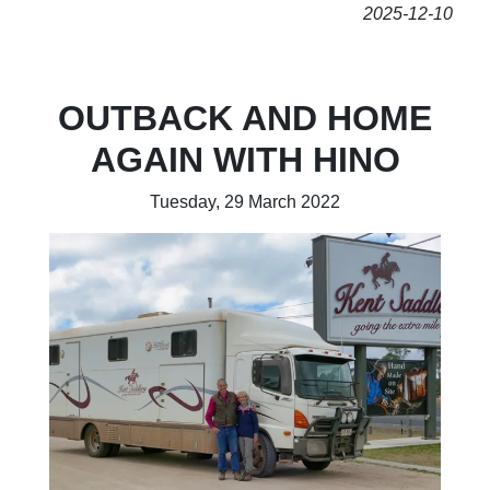
2025-12-10
OUTBACK AND HOME
AGAIN WITH HINO
Tuesday, 29 March 2022