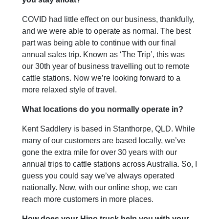
COVID had little effect on our business, thankfully,
and we were able to operate as normal. The best
part was being able to continue with our final
annual sales trip. Known as ‘The Trip’, this was
our 30th year of business travelling out to remote
cattle stations. Now we’re looking forward to a
more relaxed style of travel.
What locations do you normally operate in?
Kent Saddlery is based in Stanthorpe, QLD. While
many of our customers are based locally, we’ve
gone the extra mile for over 30 years with our
annual trips to cattle stations across Australia. So, I
guess you could say we’ve always operated
nationally. Now, with our online shop, we can
reach more customers in more places.
How does your Hino truck help you with your