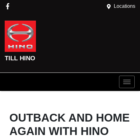
Locations
TILL HINO
OUTBACK AND HOME
AGAIN WITH HINO