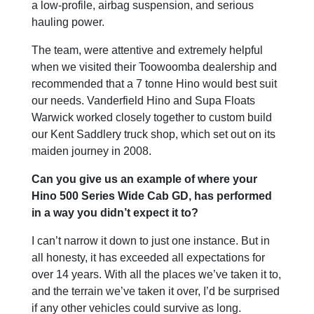
a low-profile, airbag suspension, and serious
hauling power.
The team, were attentive and extremely helpful
when we visited their Toowoomba dealership and
recommended that a 7 tonne Hino would best suit
our needs. Vanderfield Hino and Supa Floats
Warwick worked closely together to custom build
our Kent Saddlery truck shop, which set out on its
maiden journey in 2008.
Can you give us an example of where your
Hino 500 Series Wide Cab GD, has performed
in a way you didn’t expect it to?
I can’t narrow it down to just one instance. But in
all honesty, it has exceeded all expectations for
over 14 years. With all the places we’ve taken it to,
and the terrain we’ve taken it over, I’d be surprised
if any other vehicles could survive as long.