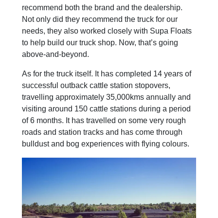
recommend both the brand and the dealership.
Not only did they recommend the truck for our
needs, they also worked closely with Supa Floats
to help build our truck shop. Now, that’s going
above-and-beyond.
As for the truck itself. It has completed 14 years of
successful outback cattle station stopovers,
travelling approximately 35,000kms annually and
visiting around 150 cattle stations during a period
of 6 months. It has travelled on some very rough
roads and station tracks and has come through
bulldust and bog experiences with flying colours.