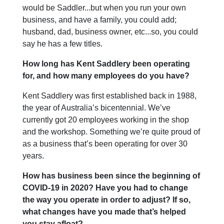
would be Saddler...but when you run your own
business, and have a family, you could add;
husband, dad, business owner, etc...so, you could
say he has a few titles.
How long has Kent Saddlery been operating
for, and how many employees do you have?
Kent Saddlery was first established back in 1988,
the year of Australia’s bicentennial. We’ve
currently got 20 employees working in the shop
and the workshop. Something we’re quite proud of
as a business that’s been operating for over 30
years.
How has business been since the beginning of
COVID-19 in 2020? Have you had to change
the way you operate in order to adjust? If so,
what changes have you made that’s helped
you stay afloat?