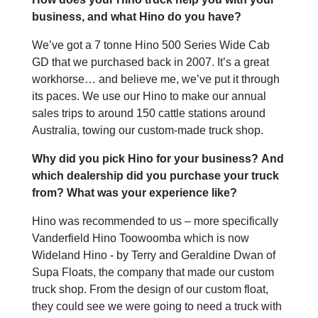
business, and what Hino do you have?
We’ve got a 7 tonne Hino 500 Series Wide Cab
GD that we purchased back in 2007. It’s a great
workhorse… and believe me, we’ve put it through
its paces. We use our Hino to make our annual
sales trips to around 150 cattle stations around
Australia, towing our custom-made truck shop.
Why did you pick Hino for your business? And
which dealership did you purchase your truck
from? What was your experience like?
Hino was recommended to us – more specifically
Vanderfield Hino Toowoomba which is now
Wideland Hino - by Terry and Geraldine Dwan of
Supa Floats, the company that made our custom
truck shop. From the design of our custom float,
they could see we were going to need a truck with