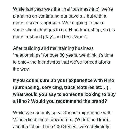
While last year was the final ‘business trip’, we’re
planning on continuing our travels…but with a
more relaxed approach. We’re going to make
some slight changes to our Hino truck shop, so it’s
more ‘rest and play’, and less ‘work’.
After building and maintaining business
“relationships” for over 30 years, we think it’s time
to enjoy the friendships that we’ve formed along
the way.
If you could sum up your experience with Hino
(purchasing, servicing, truck features etc…),
what would you say to someone looking to buy
a Hino? Would you recommend the brand?
While we can only speak for our experience with
Vanderfield Hino Toowoomba (Wideland Hino),
and that of our Hino 500 Series...we’d definitely