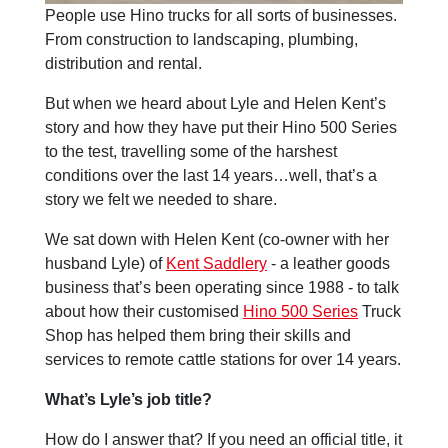
People use Hino trucks for all sorts of businesses.
From construction to landscaping, plumbing,
distribution and rental.
But when we heard about Lyle and Helen Kent’s
story and how they have put their Hino 500 Series
to the test, travelling some of the harshest
conditions over the last 14 years…well, that’s a
story we felt we needed to share.
We sat down with Helen Kent (co-owner with her
husband Lyle) of
Kent Saddlery
- a leather goods
business that’s been operating since 1988 - to talk
about how their customised
Hino 500 Series
Truck
Shop has helped them bring their skills and
services to remote cattle stations for over 14 years.
What’s Lyle’s job title?
How do I answer that? If you need an official title, it