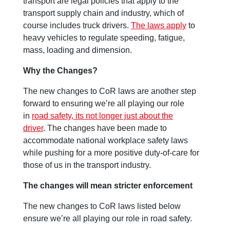
transport are legal policies that apply to the
transport supply chain and industry, which of
course includes truck drivers.
The laws apply
to
heavy vehicles to regulate speeding, fatigue,
mass, loading and dimension.
Why the Changes?
The new changes to CoR laws are another step
forward to ensuring we’re all playing our role
in
road safety, its not longer just about the
driver
. The changes have been made to
accommodate national workplace safety laws
while pushing for a more positive duty-of-care for
those of us in the transport industry.
The changes will mean stricter enforcement
The new changes to CoR laws listed below
ensure we’re all playing our role in road safety.