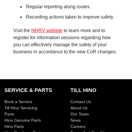
Regular reporting along routes.
Recording actions taken to improve safety.
Visit the
NHRV website
to learn more and to
register for information sessions regarding how
you can effectively manage the safety of your
business in accordance to the new CoR changes.
SERVICE & PARTS
TILL HINO
Book a Service
Contact Us
Till Hino Servicing
About Us
Parts
Our Team
Hino Genuine Parts
News
Hino Parts
Careers