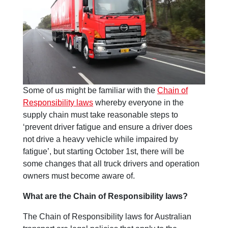
Some of us might be familiar with the
Chain of
Responsibility laws
whereby everyone in the
supply chain must take reasonable steps to
‘prevent driver fatigue and ensure a driver does
not drive a heavy vehicle while impaired by
fatigue’, but starting October 1st, there will be
some changes that all truck drivers and operation
owners must become aware of.
What are the Chain of Responsibility laws?
The Chain of Responsibility laws for Australian