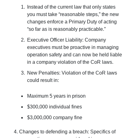
Instead of the current law that only states
you must take “reasonable steps,” the new
changes enforce a Primary Duty of acting
“so far as is reasonably practicable.”
Executive Officer Liability: Company
executives must be proactive in managing
operation safety and can now be held liable
in a company violation of the CoR laws.
New Penalties: Violation of the CoR laws
could result in:
Maximum 5 years in prison
$300,000 individual fines
$3,000,000 company fine
4. Changes to defending a breach: Specifics of