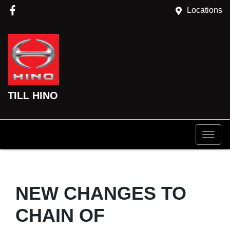
Locations
TILL HINO
NEW CHANGES TO
CHAIN OF