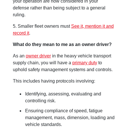
your operation are now considered in your
defense rather than being subject to a general
ruling.
5. Smaller fleet owners must
See it, mention it and
record it
.
What do they mean to me as an owner driver?
As an
owner driver
in the heavy vehicle transport
supply chain, you will have a
primary duty
to
uphold safety management systems and controls.
This includes having protocols involving:
Identifying, assessing, evaluating and
controlling risk.
Ensuring compliance of speed, fatigue
management, mass, dimension, loading and
vehicle standards.