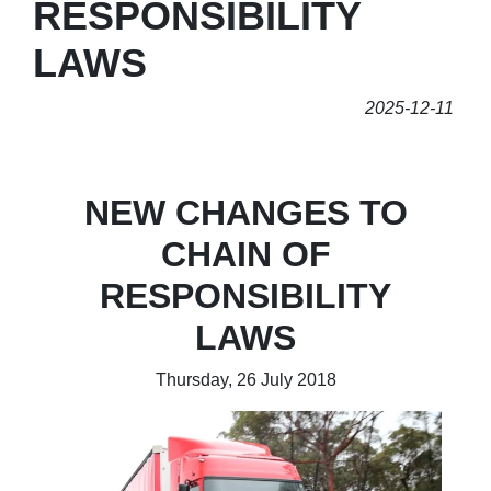
RESPONSIBILITY
LAWS
2025-12-11
NEW CHANGES TO
CHAIN OF
RESPONSIBILITY
LAWS
Thursday, 26 July 2018