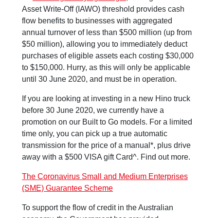
Asset Write-Off (IAWO) threshold provides cash
flow benefits to businesses with aggregated
annual turnover of less than $500 million (up from
$50 million), allowing you to immediately deduct
purchases of eligible assets each costing $30,000
to $150,000. Hurry, as this will only be applicable
until 30 June 2020, and must be in operation.
If you are looking at investing in a new Hino truck
before 30 June 2020, we currently have a
promotion on our Built to Go models. For a limited
time only, you can pick up a true automatic
transmission for the price of a manual*, plus drive
away with a $500 VISA gift Card^. Find out more.
The Coronavirus Small and Medium Enterprises
(SME) Guarantee Scheme
To support the flow of credit in the Australian