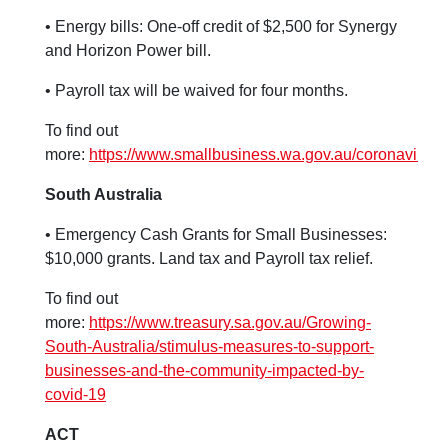
• Energy bills: One-off credit of $2,500 for Synergy
and Horizon Power bill.
• Payroll tax will be waived for four months.
To find out
more:
https://www.smallbusiness.wa.gov.au/coronavirus
South Australia
• Emergency Cash Grants for Small Businesses:
$10,000 grants. Land tax and Payroll tax relief.
To find out
more:
https://www.treasury.sa.gov.au/Growing-
South-Australia/stimulus-measures-to-support-
businesses-and-the-community-impacted-by-
covid-19
ACT