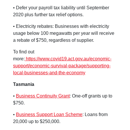
• Defer your payroll tax liability until September
2020 plus further tax relief options.
• Electricity rebates: Businesses with electricity
usage below 100 megawatts per year will receive
a rebate of $750, regardless of supplier.
To find out
more:
https://www.covid19.act.gov.au/economic-
support/economic-survival-package/supporting-
local-businesses-and-the-economy
Tasmania
•
Business Continuity Grant
: One-off grants up to
$750.
•
Business Support Loan Scheme
: Loans from
20,000 up to $250,000.