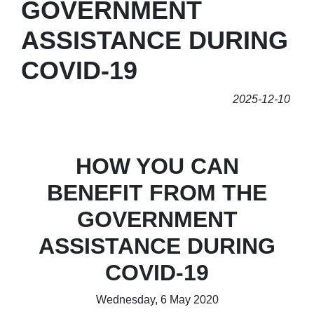
GOVERNMENT
ASSISTANCE DURING
COVID-19
2025-12-10
HOW YOU CAN
BENEFIT FROM THE
GOVERNMENT
ASSISTANCE DURING
COVID-19
Wednesday, 6 May 2020