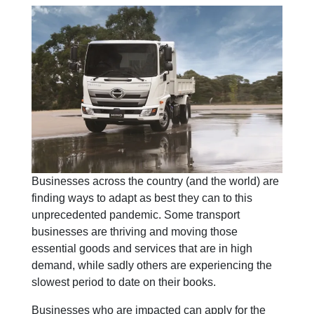
Businesses across the country (and the world) are
finding ways to adapt as best they can to this
unprecedented pandemic. Some transport
businesses are thriving and moving those
essential goods and services that are in high
demand, while sadly others are experiencing the
slowest period to date on their books.
Businesses who are impacted can apply for the