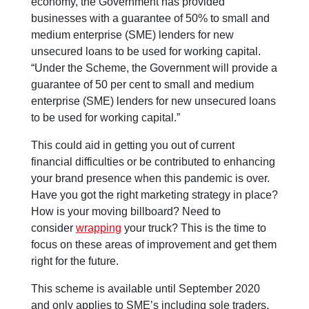
economy, the Government has provided
businesses with a guarantee of 50% to small and
medium enterprise (SME) lenders for new
unsecured loans to be used for working capital.
“Under the Scheme, the Government will provide a
guarantee of 50 per cent to small and medium
enterprise (SME) lenders for new unsecured loans
to be used for working capital.”
This could aid in getting you out of current
financial difficulties or be contributed to enhancing
your brand presence when this pandemic is over.
Have you got the right marketing strategy in place?
How is your moving billboard? Need to
consider
wrapping
your truck? This is the time to
focus on these areas of improvement and get them
right for the future.
This scheme is available until September 2020
and only applies to SME’s including sole traders,