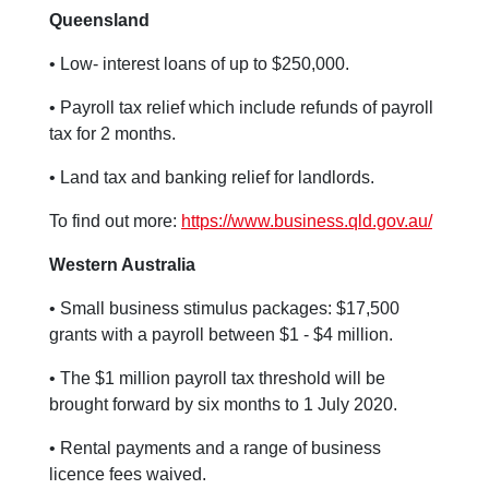
Queensland
• Low- interest loans of up to $250,000.
• Payroll tax relief which include refunds of payroll
tax for 2 months.
• Land tax and banking relief for landlords.
To find out more:
https://www.business.qld.gov.au/
Western Australia
• Small business stimulus packages: $17,500
grants with a payroll between $1 - $4 million.
• The $1 million payroll tax threshold will be
brought forward by six months to 1 July 2020.
• Rental payments and a range of business
licence fees waived.