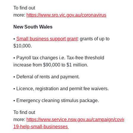
To find out
more:
https://www.sro.vic.gov.au/coronavirus
New South Wales
•
Small business support grant
: grants of up to
$10,000.
• Payroll tax changes i.e. Tax-free threshold
increase from $90,000 to $1 million.
• Deferral of rents and payment.
• Licence, registration and permit fee waivers.
• Emergency cleaning stimulus package.
To find out
more:
https://www.service.nsw.gov.au/campaign/covid-
19-help-small-businesses