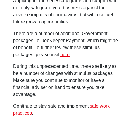
Applying for the necessary grants and support will
not only safeguard your business against the
adverse impacts of coronavirus, but will also fuel
future growth opportunities.
There are a number of additional Government
packages i.e. JobKeeper Payment, which might be
of benefit. To further review these stimulus
packages, please visit
here
.
During this unprecedented time, there are likely to
be a number of changes with stimulus packages.
Make sure you continue to monitor or have a
financial adviser on hand to ensure you take
advantage.
Continue to stay safe and implement
safe work
practices
.