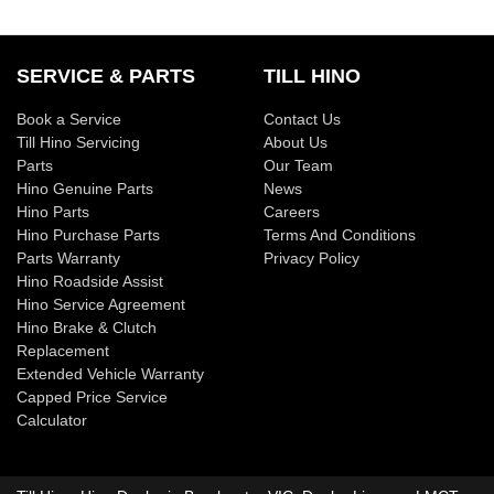
SERVICE & PARTS
TILL HINO
Book a Service
Contact Us
Till Hino Servicing
About Us
Parts
Our Team
Hino Genuine Parts
News
Hino Parts
Careers
Hino Purchase Parts
Terms And Conditions
Parts Warranty
Privacy Policy
Hino Roadside Assist
Hino Service Agreement
Hino Brake & Clutch
Replacement
Extended Vehicle Warranty
Capped Price Service
Calculator