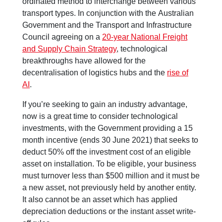
ordinated method to interchange between various
transport types. In conjunction with the Australian
Government and the Transport and Infrastructure
Council agreeing on a
20-year National Freight
and Supply Chain Strategy
, technological
breakthroughs have allowed for the
decentralisation of logistics hubs and the
rise of
AI
.
If you’re seeking to gain an industry advantage,
now is a great time to consider technological
investments, with the Government providing a 15
month incentive (ends 30 June 2021) that seeks to
deduct 50% off the investment cost of an eligible
asset on installation. To be eligible, your business
must turnover less than $500 million and it must be
a new asset, not previously held by another entity.
It also cannot be an asset which has applied
depreciation deductions or the instant asset write-