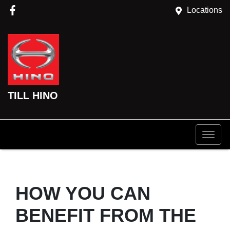
Locations
TILL HINO
HOW YOU CAN
BENEFIT FROM THE