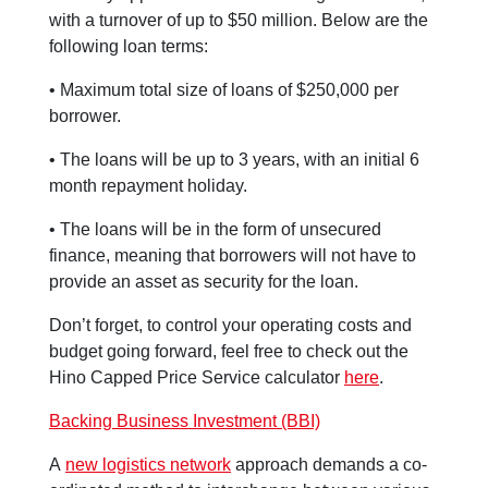
with a turnover of up to $50 million. Below are the
following loan terms:
• Maximum total size of loans of $250,000 per
borrower.
• The loans will be up to 3 years, with an initial 6
month repayment holiday.
• The loans will be in the form of unsecured
finance, meaning that borrowers will not have to
provide an asset as security for the loan.
Don’t forget, to control your operating costs and
budget going forward, feel free to check out the
Hino Capped Price Service calculator
here
.
Backing Business Investment (BBI)
A
new logistics network
approach demands a co-