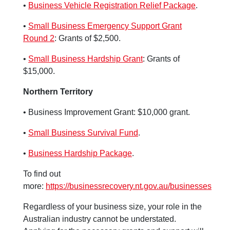
•
Business Vehicle Registration Relief Package
.
•
Small Business Emergency Support Grant
Round 2
: Grants of $2,500.
•
Small Business Hardship Grant
: Grants of
$15,000.
Northern Territory
• Business Improvement Grant: $10,000 grant.
•
Small Business Survival Fund
.
•
Business Hardship Package
.
To find out
more:
https://businessrecovery.nt.gov.au/businesses
Regardless of your business size, your role in the
Australian industry cannot be understated.