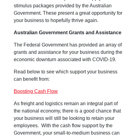
stimulus packages provided by the Australian
Government. These present a great opportunity for
your business to hopefully thrive again.
Australian Government Grants and Assistance
The Federal Government has provided an array of
grants and assistance for your business during the
economic downturn associated with COVID-19.
Read below to see which support your business
can benefit from:
Boosting Cash Flow
As freight and logistics remain an integral part of
the national economy, there is a good chance that
your business will still be looking to retain your
employees. With the cash flow support by the
Government, your small-to-medium business can