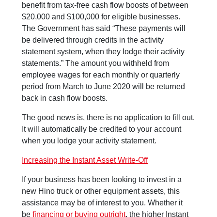
benefit from tax-free cash flow boosts of between
$20,000 and $100,000 for eligible businesses.
The Government has said “These payments will
be delivered through credits in the activity
statement system, when they lodge their activity
statements.” The amount you withheld from
employee wages for each monthly or quarterly
period from March to June 2020 will be returned
back in cash flow boosts.
The good news is, there is no application to fill out.
It will automatically be credited to your account
when you lodge your activity statement.
Increasing the Instant Asset Write-Off
If your business has been looking to invest in a
new Hino truck or other equipment assets, this
assistance may be of interest to you. Whether it
be
financing or buying outright
, the higher Instant