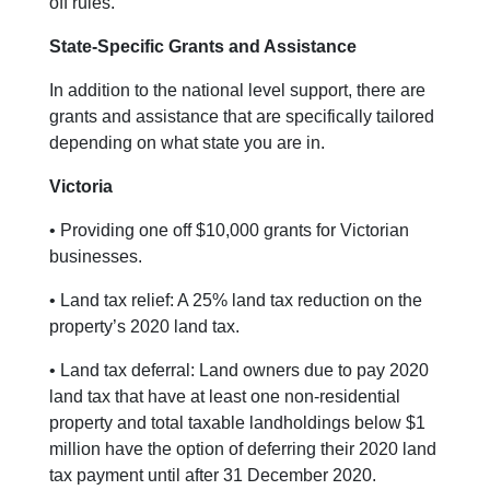
off rules.
State-Specific Grants and Assistance
In addition to the national level support, there are
grants and assistance that are specifically tailored
depending on what state you are in.
Victoria
• Providing one off $10,000 grants for Victorian
businesses.
• Land tax relief: A 25% land tax reduction on the
property’s 2020 land tax.
• Land tax deferral: Land owners due to pay 2020
land tax that have at least one non-residential
property and total taxable landholdings below $1
million have the option of deferring their 2020 land
tax payment until after 31 December 2020.