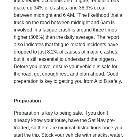
truck-related accidents and fatigue, remote areas
make up 34% of crashes, and 38.3% occur
between midnight and 6 AM. "The likelihood that a
truck on the road between midnight and 6am is
involved in a fatigue crash is around three times
higher (306%) than the daily average."The report
also indicates that fatigue-related incidents have
dropped to just 8.2% of causes of major crashes,
but it is still essential to understand the triggers.
Before you leave, ensure your vehicle is safe for
the road, get enough rest, and plan ahead. Good
preparation is key to getting you from A to B safely.
Preparation
Preparation is key to being safe. If you don’t
already know your route, have the Sat Nav pre-
loaded, so there are minimal distractions once you
start the trip. Stock your vehicle with snacks, water,