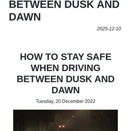
BETWEEN DUSK AND
DAWN
2025-12-10
HOW TO STAY SAFE
WHEN DRIVING
BETWEEN DUSK AND
DAWN
Tuesday, 20 December 2022