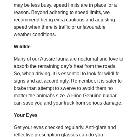
may be less busy, speed limits are in place for a
reason. Beyond adhering to speed limits, we
recommend being extra cautious and adjusting
speed when there is traffic,or unfavourable
weather conditions.
Wildlife
Many of our Aussie fauna are nocturnal and love to
absorb the remaining day’s heat from the roads.
So, when driving, it is essential to look for wildlife
signs and act accordingly. Remember, it is safer to
brake than attempt to swerve to avoid them no
matter the animal’s size. A Hino Genuine bulbar
can save you and your truck from serious damage.
Your Eyes
Get your eyes checked regularly. Anti-glare and
reflective prescription glasses can do you