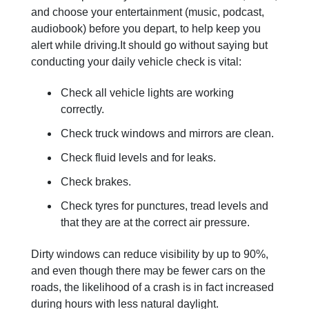
and choose your entertainment (music, podcast,
audiobook) before you depart, to help keep you
alert while driving.It should go without saying but
conducting your daily vehicle check is vital:
Check all vehicle lights are working
correctly.
Check truck windows and mirrors are clean.
Check fluid levels and for leaks.
Check brakes.
Check tyres for punctures, tread levels and
that they are at the correct air pressure.
Dirty windows can reduce visibility by up to 90%,
and even though there may be fewer cars on the
roads, the likelihood of a crash is in fact increased
during hours with less natural daylight.