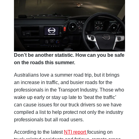
Don’t be another statistic. How can you be safe
on the roads this summer.
Australians love a summer road trip, but it brings
an increase in traffic, and busier roads for the
professionals in the Transport Industry. Those who
wake up early or stay up late to ‘beat the traffic’
can cause issues for our truck drivers so we have
compiled a list to help protect not only the industry
professionals but all road users.
According to the latest
NTI report
focusing on