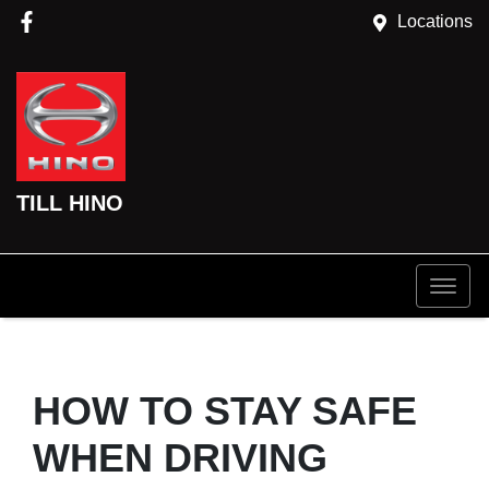
Locations
TILL HINO
HOW TO STAY SAFE
WHEN DRIVING