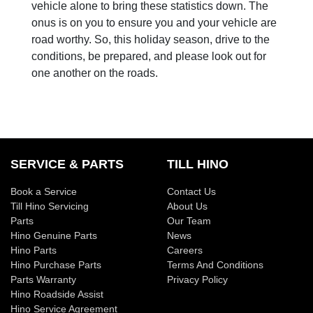
vehicle alone to bring these statistics down. The
onus is on you to ensure you and your vehicle are
road worthy. So, this holiday season, drive to the
conditions, be prepared, and please look out for
one another on the roads.
SERVICE & PARTS
TILL HINO
Book a Service
Contact Us
Till Hino Servicing
About Us
Parts
Our Team
Hino Genuine Parts
News
Hino Parts
Careers
Hino Purchase Parts
Terms And Conditions
Parts Warranty
Privacy Policy
Hino Roadside Assist
Hino Service Agreement