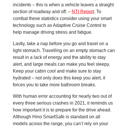
incidents – this is when a vehicle leaves a straight
section of roadway and off. –
NTI Report
. To
combat these statistics consider using your smart
technology such as Adaptive Cruise Control to
help manage driving stress and fatigue.
Lastly, take a nap before you go and travel on a
light stomach. Travelling on an empty stomach can
result in a lack of energy and the ability to stay
alert, and large meals can make you feel sleepy.
Keep your cabin cool and make sure to stay
hydrated – not only does this keep you alert, it
forces you to take more bathroom breaks.
With human error accounting for nearly two out of
every three serious crashes in 2021, it reminds us
how important it is to prepare for the drive ahead.
Although Hino SmartSafe is standard on all
models across the range, you can’t rely on your