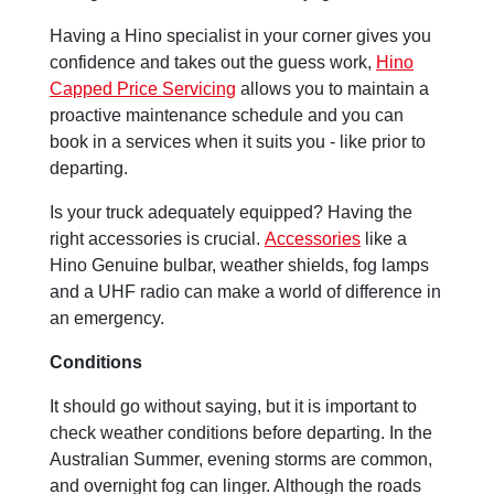
Having a Hino specialist in your corner gives you
confidence and takes out the guess work,
Hino
Capped Price Servicing
allows you to maintain a
proactive maintenance schedule and you can
book in a services when it suits you - like prior to
departing.
Is your truck adequately equipped? Having the
right accessories is crucial.
Accessories
like a
Hino Genuine bulbar, weather shields, fog lamps
and a UHF radio can make a world of difference in
an emergency.
Conditions
It should go without saying, but it is important to
check weather conditions before departing. In the
Australian Summer, evening storms are common,
and overnight fog can linger. Although the roads