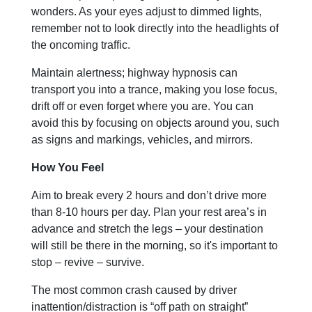
wonders. As your eyes adjust to dimmed lights,
remember not to look directly into the headlights of
the oncoming traffic.
Maintain alertness; highway hypnosis can
transport you into a trance, making you lose focus,
drift off or even forget where you are. You can
avoid this by focusing on objects around you, such
as signs and markings, vehicles, and mirrors.
How You Feel
Aim to break every 2 hours and don’t drive more
than 8-10 hours per day. Plan your rest area’s in
advance and stretch the legs – your destination
will still be there in the morning, so it's important to
stop – revive – survive.
The most common crash caused by driver
inattention/distraction is “off path on straight”