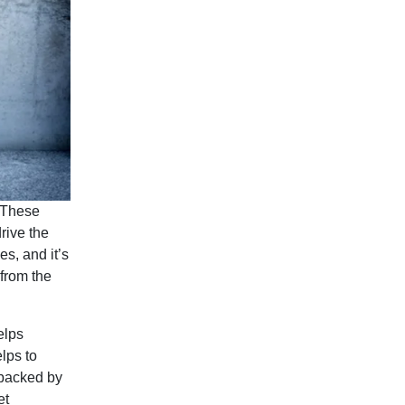
. These
rive the
s, and it’s
from the
elps
lps to
 backed by
et