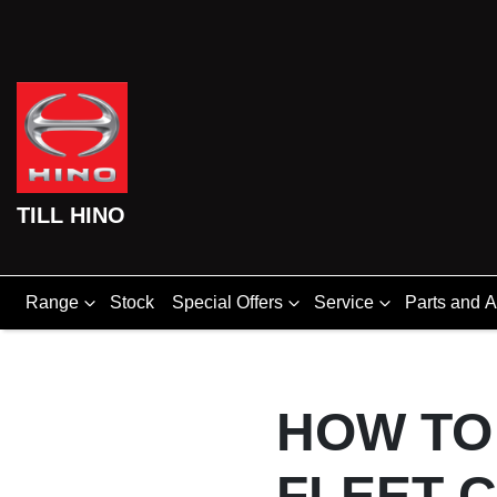
TILL HINO
Range
Stock
Special Offers
Service
Parts and 
HOW TO
FLEET 