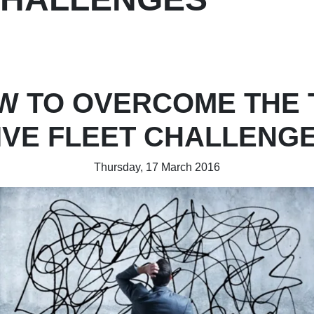
W TO OVERCOME THE 
IVE FLEET CHALLENG
Thursday, 17 March 2016