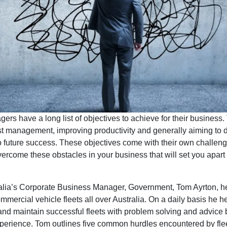
ers have a long list of objectives to achieve for their business
st management, improving productivity and generally aiming to d
 future success. These objectives come with their own challenge
rcome these obstacles in your business that will set you apart 
alia’s Corporate Business Manager, Government, Tom Ayrton, h
ercial vehicle fleets all over Australia. On a daily basis he he
nd maintain successful fleets with problem solving and advice
xperience. Tom outlines five common hurdles encountered by fle