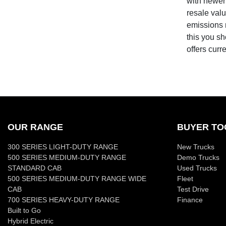
with newer 
resale valu
emissions r
this you sh
offers curr
OUR RANGE
BUYER TO
300 SERIES LIGHT-DUTY RANGE
New Trucks
500 SERIES MEDIUM-DUTY RANGE
Demo Trucks
STANDARD CAB
Used Trucks
500 SERIES MEDIUM-DUTY RANGE WIDE
Fleet
CAB
Test Drive
700 SERIES HEAVY-DUTY RANGE
Finance
Built to Go
Hybrid Electric