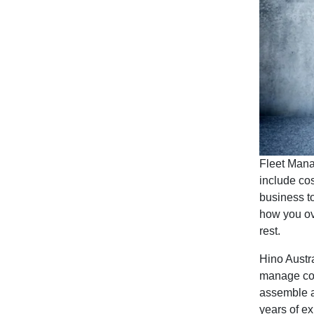
Fleet Manag
include co
business to
how you ove
rest.
Hino Austr
manage comm
assemble a
years of e