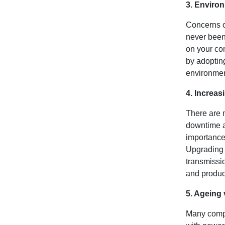
3. Enviro
Concerns o
never been 
on your co
by adopting
environmen
4. Increas
There are m
downtime an
importance 
Upgrading 
transmissio
and produc
5. Ageing 
Many compa