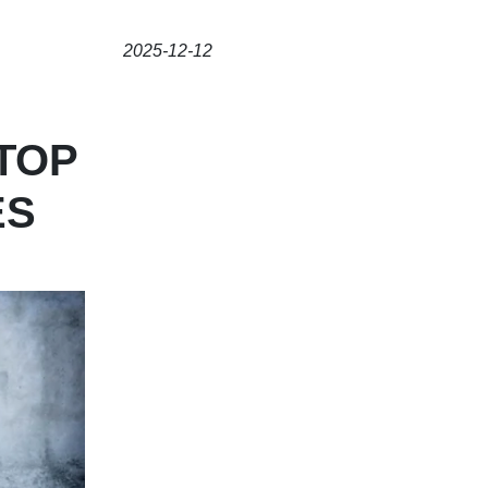
2025-12-12
TOP
ES