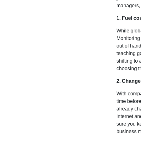
managers, 
1. Fuel co
While globa
Monitoring 
out of hand
teaching go
shifting to
choosing th
2. Change
With compan
time befor
already cha
internet an
sure you ke
business m