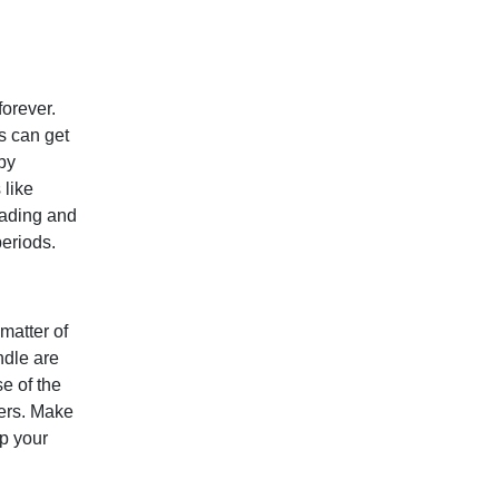
forever.
s can get
 by
 like
loading and
periods.
matter of
ndle are
e of the
ders. Make
lp your