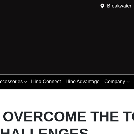
Breakwater
Accessories
Hino-Connect
Hino Advantage
Company
 OVERCOME THE T
CHALLENGES