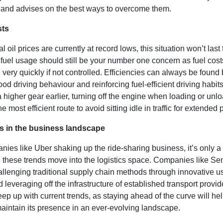
and advises on the best ways to overcome them.
sts
l oil prices are currently at record lows, this situation won’t last 
fuel usage should still be your number one concern as fuel cost
 very quickly if not controlled. Efficiencies can always be found
od driving behaviour and reinforcing fuel-efficient driving habits
 a higher gear earlier, turning off the engine when loading or un
e most efficient route to avoid sitting idle in traffic for extended 
s in the business landscape
ies like Uber shaking up the ride-sharing business, it’s only a 
e these trends move into the logistics space. Companies like Se
llenging traditional supply chain methods through innovative us
d leveraging off the infrastructure of established transport provi
ep up with current trends, as staying ahead of the curve will he
aintain its presence in an ever-evolving landscape.