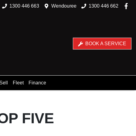
1300 446 663
Wendouree
1300 446 662
BOOK A SERVICE
Sell
Fleet
Finance
OP FIVE