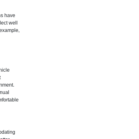
ns have
lect well
 example,
hicle
t
onment.
anual
mfortable
pdating