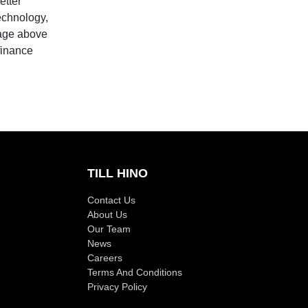
etter
technology,
 age above
finance
TILL HINO
Contact Us
About Us
Our Team
News
Careers
Terms And Conditions
Privacy Policy