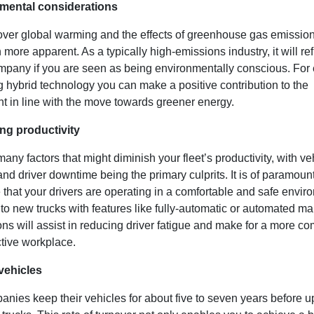
nmental considerations
ver global warming and the effects of greenhouse gas emissio
more apparent. As a typically high-emissions industry, it will ref
mpany if you are seen as being environmentally conscious. For
 hybrid technology you can make a positive contribution to the
t in line with the move towards greener energy.
ing productivity
any factors that might diminish your fleet’s productivity, with ve
d driver downtime being the primary culprits. It is of paramoun
that your drivers are operating in a comfortable and safe envir
to new trucks with features like fully-automatic or automated m
ns will assist in reducing driver fatigue and make for a more co
tive workplace.
vehicles
nies keep their vehicles for about five to seven years before u