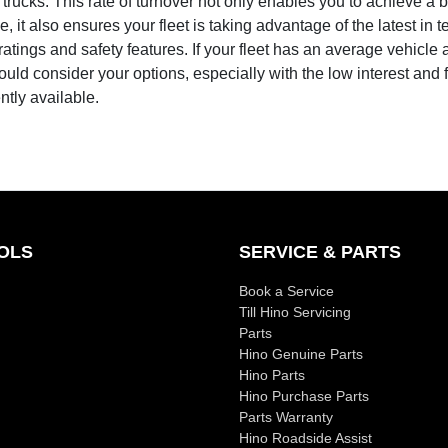
trucks. This rate of turnover not only enables you to achieve a b
e, it also ensures your fleet is taking advantage of the latest in 
atings and safety features. If your fleet has an average vehicle
ould consider your options, especially with the low interest and 
ently available.
OLS
SERVICE & PARTS
Book a Service
Till Hino Servicing
Parts
Hino Genuine Parts
Hino Parts
Hino Purchase Parts
Parts Warranty
Hino Roadside Assist