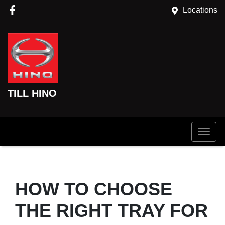
Locations
TILL HINO
HOW TO CHOOSE
THE RIGHT TRAY FOR