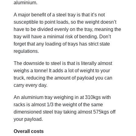
aluminium.
A major benefit of a steel tray is that it’s not
susceptible to point loads, so the weight doesn’t
have to be divided evenly on the tray, meaning the
tray will have a minimal risk of bending. Don’t
forget that any loading of trays has strict state
regulations.
The downside to steel is that is literally almost
weighs a tonne! It adds a lot of weight to your
truck, reducing the amount of payload you can
carry every day.
An aluminium tray weighing in at 310kgs with
racks is almost 1/3 the weight of the same
dimensioned steel tray taking almost 575kgs off
your payload.
Overall costs