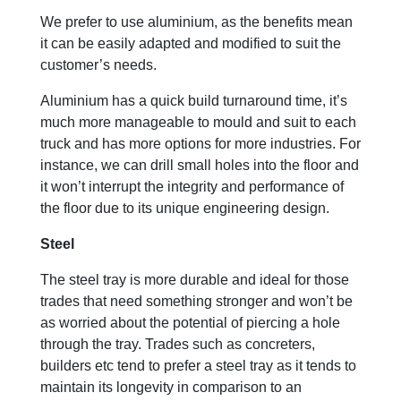
We prefer to use aluminium, as the benefits mean
it can be easily adapted and modified to suit the
customer’s needs.
Aluminium has a quick build turnaround time, it’s
much more manageable to mould and suit to each
truck and has more options for more industries. For
instance, we can drill small holes into the floor and
it won’t interrupt the integrity and performance of
the floor due to its unique engineering design.
Steel
The steel tray is more durable and ideal for those
trades that need something stronger and won’t be
as worried about the potential of piercing a hole
through the tray. Trades such as concreters,
builders etc tend to prefer a steel tray as it tends to
maintain its longevity in comparison to an