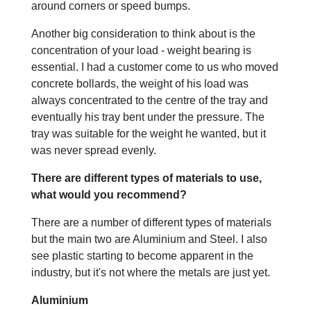
around corners or speed bumps.
Another big consideration to think about is the
concentration of your load - weight bearing is
essential. I had a customer come to us who moved
concrete bollards, the weight of his load was
always concentrated to the centre of the tray and
eventually his tray bent under the pressure. The
tray was suitable for the weight he wanted, but it
was never spread evenly.
There are different types of materials to use,
what would you recommend?
There are a number of different types of materials
but the main two are Aluminium and Steel. I also
see plastic starting to become apparent in the
industry, but it's not where the metals are just yet.
Aluminium