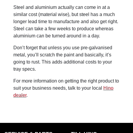
Steel and aluminium actually can come in at a
similar cost (material wise), but steel has a much
longer lead time to manufacture and also get right.
Steel can take a few weeks to produce whereas
aluminium can be turned around in a day.
Don’t forget that unless you use pre-galvanised
metal, you’ll scratch the paint and basically, it’s
going to rust. This adds additional costs to your
tray specs.
For more information on getting the right product to
suit your business needs, talk to your local
Hino
dealer
.