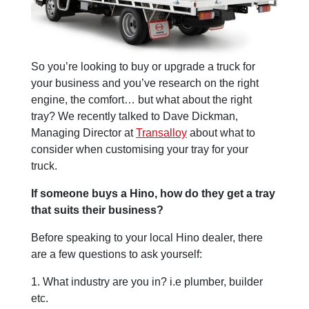
So you’re looking to buy or upgrade a truck for
your business and you’ve research on the right
engine, the comfort… but what about the right
tray? We recently talked to Dave Dickman,
Managing Director at
Transalloy
about what to
consider when customising your tray for your
truck.
If someone buys a Hino, how do they get a tray
that suits their business?
Before speaking to your local Hino dealer, there
are a few questions to ask yourself:
1. What industry are you in? i.e plumber, builder
etc.