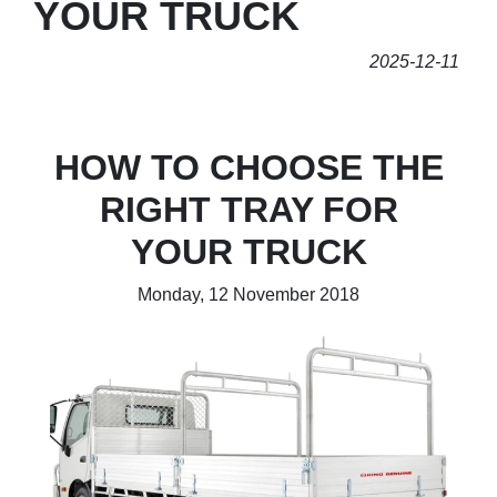
YOUR TRUCK
2025-12-11
HOW TO CHOOSE THE
RIGHT TRAY FOR
YOUR TRUCK
Monday, 12 November 2018