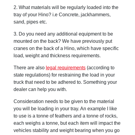
2. What materials will be regularly loaded into the
tray of your Hino? i.e Concrete, jackhammers,
sand, pipes etc.
3. Do you need any additional equipment to be
mounted on the back? We have previously put
cranes on the back of a Hino, which have specific
load, weight and thickness requirements.
There are also
legal requirements
(according to
state regulations) for restraining the load in your
truck that need to be adhered to. Something your
dealer can help you with.
Consideration needs to be given to the material
you will be loading in your tray. An example I like
to use is a tonne of feathers and a tonne of rocks,
each weighs a tonne, but each item will impact the
vehicles stability and weight bearing when you go