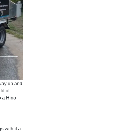
way up and
ld of
o a Hino
 with it a