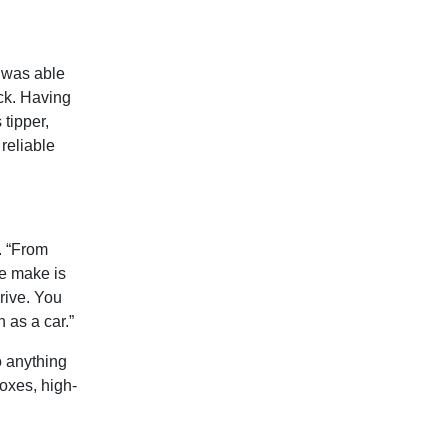
e was able
uck. Having
 tipper,
reliable
. “From
he make is
drive. You
h as a car.”
o anything
boxes, high-