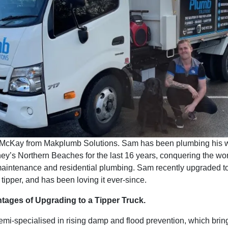
McKay from Makplumb Solutions. Sam has been plumbing his 
y’s Northern Beaches for the last 16 years, conquering the wor
aintenance and residential plumbing. Sam recently upgraded t
tipper, and has been loving it ever-since.
tages of Upgrading to a Tipper Truck.
i-specialised in rising damp and flood prevention, which brings