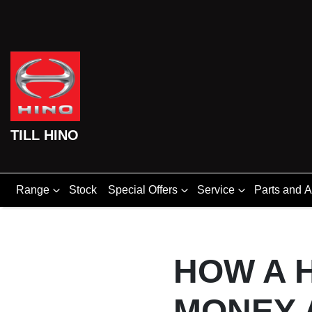
TILL HINO
Range
Stock
Special Offers
Service
Parts and 
HOW A H
MONEY 