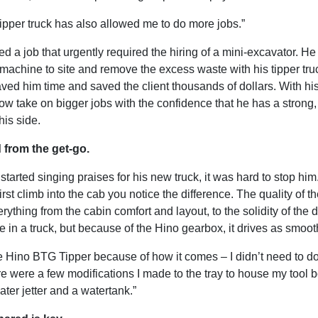
tipper truck has also allowed me to do more jobs.”
d a job that urgently required the hiring of a mini-excavator. H
e machine to site and remove the excess waste with his tipper tr
ved him time and saved the client thousands of dollars. With his
 take on bigger jobs with the confidence that he has a strong, 
his side.
 from the get-go.
arted singing praises for his new truck, it was hard to stop him
rst climb into the cab you notice the difference. The quality of t
verything from the cabin comfort and layout, to the solidity of the 
 in a truck, but because of the Hino gearbox, it drives as smoot
he Hino BTG Tipper because of how it comes – I didn’t need to d
re were a few modifications I made to the tray to house my tool 
ter jetter and a watertank.”