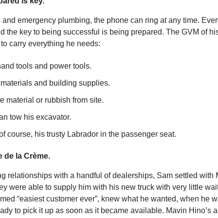
ared is key.
l and emergency plumbing, the phone can ring at any time. Every
nd the key to being successful is being prepared. The GVM of his
 to carry everything he needs:
hand tools and power tools.
 materials and building supplies.
 material or rubbish from site.
an tow his excavator.
f course, his trusty Labrador in the passenger seat.
 de la Crème.
ng relationships with a handful of dealerships, Sam settled with
ey were able to supply him with his new truck with very little wai
aimed “easiest customer ever”, knew what he wanted, when he wa
dy to pick it up as soon as it became available. Mavin Hino’s ab