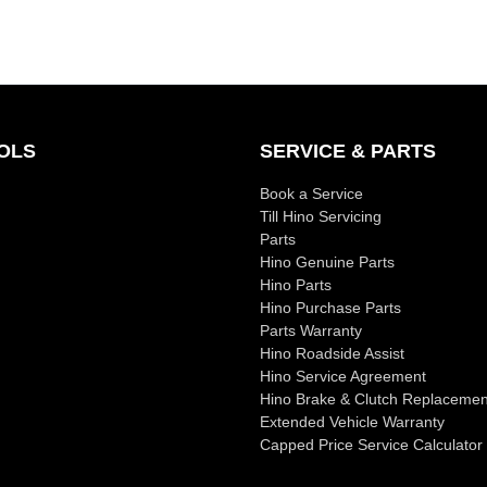
OLS
SERVICE & PARTS
Book a Service
Till Hino Servicing
Parts
Hino Genuine Parts
Hino Parts
Hino Purchase Parts
Parts Warranty
Hino Roadside Assist
Hino Service Agreement
Hino Brake & Clutch Replacemen
Extended Vehicle Warranty
Capped Price Service Calculator