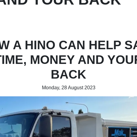
W A HINO CAN HELP S
TIME, MONEY AND YOU
BACK
Monday, 28 August 2023