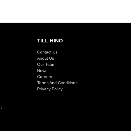
TILL HINO
Contact Us
About Us
Our Team
News
Careers
Terms And Conditions
Privacy Policy
t