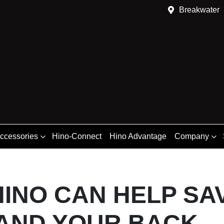
Breakwater
Accessories
Hino-Connect
Hino Advantage
Company
INO CAN HELP SAV
AND YOUR BACK