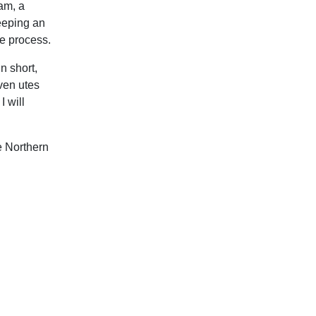
Sam, a
eeping an
re process.
n short,
iven utes
I will
e Northern