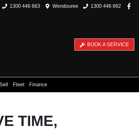
1300 446 663
Wendouree
1300 446 662
BOOK A SERVICE
Sell
Fleet
Finance
E TIME,