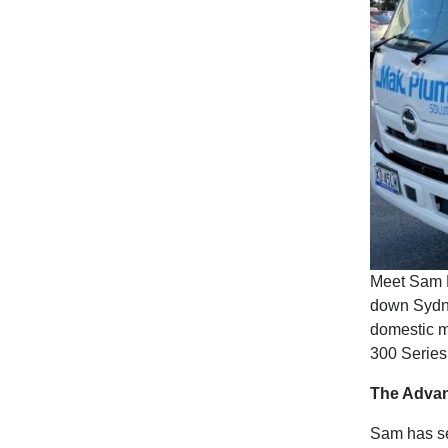
Meet Sam 
down Sydne
domestic m
300 Series 
The Advan
Sam has sem