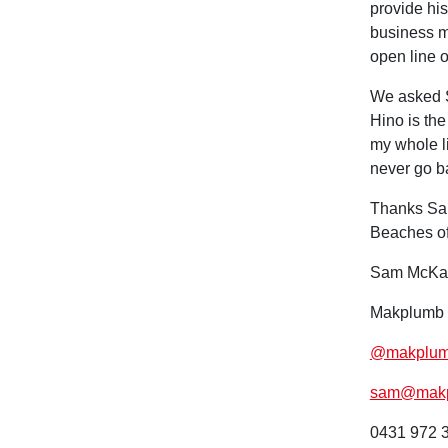
provide his
business ma
open line 
We asked S
Hino is the
my whole li
never go b
Thanks Sam
Beaches of
Sam McKa
Makplumb 
@makplumb
sam@makp
0431 972 