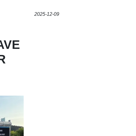
2025-12-09
AVE
R