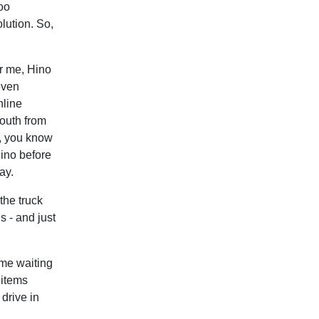
oo
lution. So,
r me, Hino
even
nline
mouth from
, you know
Hino before
ay.
the truck
s - and just
ime waiting
 items
 drive in