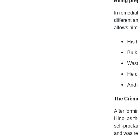
Being prep
In remedia
different a
allows him
His 
Bulk
Waste
He c
And o
The Crème
After formi
Hino, as th
self-procl
and was rea