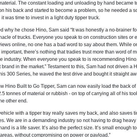
k material. The constant loading and unloading by hand became t
on his back and started to become a problem, so he needed a so
it was time to invest in a light duty tipper truck.
 why he chose Hino, Sam said “It was honestly a no-brainer fo
nacle of trucks. Everyone you speak to on construction sites or 
views online, no one has a bad word to say about them. While o
 important, there’s nothing that tradies trust more than word of 
the industry. When everyone you speak to is recommending Hino
st brand in the market.” Testament to this, Sam had not driven a 
is 300 Series, he waved the test drive and bought it straight aw
w Hino Built to Go Tipper, Sam can now easily load the back of 
.5 tonnes of material or rubbish - on top of carrying all of his tool
 the other end.
ehicle with a tipper tray really saves my back, and also saves t
ies. We are in a demanding industry so not having to drag heavy
and is a life saver. It’s also the perfect size. It’s small enough to
l areas, without compromising on power or payload.”