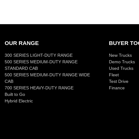
OUR RANGE
BUYER TO
300 SERIES LIGHT-DUTY RANGE
New Trucks
500 SERIES MEDIUM-DUTY RANGE
Demo Trucks
STANDARD CAB
Used Trucks
500 SERIES MEDIUM-DUTY RANGE WIDE
Fleet
CAB
Test Drive
700 SERIES HEAVY-DUTY RANGE
Finance
Built to Go
Hybrid Electric