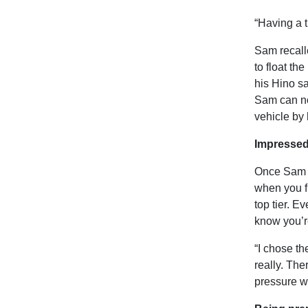
“Having a 
Sam recalle
to float th
his Hino sa
Sam can now
vehicle by 
Impressed
Once Sam st
when you fi
top tier. E
know you’re
“I chose t
really. The
pressure wa