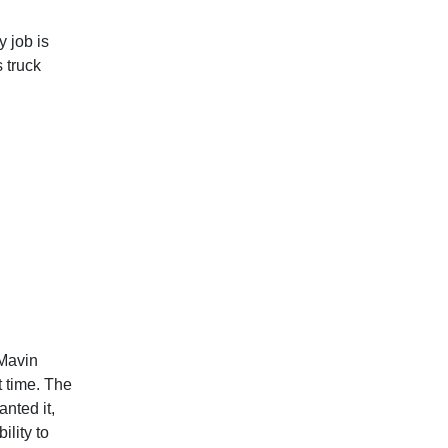
 job is
 truck
 Mavin
t time. The
nted it,
ility to