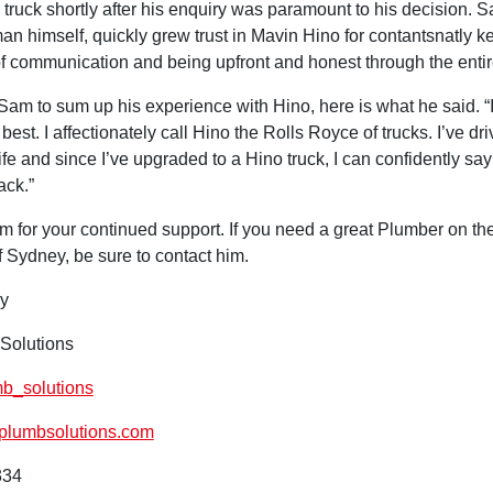
 truck shortly after his enquiry was paramount to his decision. 
n himself, quickly grew trust in Mavin Hino for contantsnatly k
of communication and being upfront and honest through the enti
am to sum up his experience with Hino, here is what he said. “I
 best. I affectionately call Hino the Rolls Royce of trucks. I’ve dr
fe and since I’ve upgraded to a Hino truck, I can confidently say 
ack.”
 for your continued support. If you need a great Plumber on th
 Sydney, be sure to contact him.
y
Solutions
_solutions
lumbsolutions.com
334