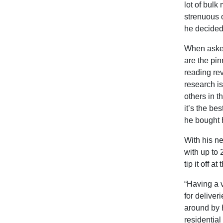
lot of bul
strenuous 
he decided 
When asked
are the pin
reading re
research is
others in 
it’s the be
he bought h
With his ne
with up to 2
tip it off at
“Having a v
for deliver
around by h
residentia