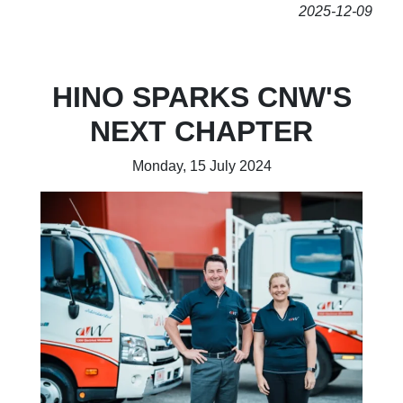
2025-12-09
HINO SPARKS CNW'S
NEXT CHAPTER
Monday, 15 July 2024