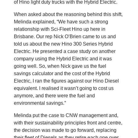
of Hino light duty trucks with the Hybrid Electric.
When asked about the reasoning behind this shift,
Melinda explained, “We have such a strong
relationship with Sci-Fleet Hino up here in
Brisbane. Our rep Nick O’Brien came to us and
told us about the new Hino 300 Series Hybrid
Electric. He presented a case study on another
company using the Hybrid Electric and it was
going well. So, when Nick gave us the fuel
savings calculator and the cost of the Hybrid
Electric, I ran the figures against our Hino Diesel
equivalent. I realised it wasn’t going to cost us
anymore, and there were the fuel and
environmental savings.”
Melinda put the case to CNW management and,
with their sustainability principles front and centre,
the decision was made to go forward, replacing
their fleet of Diesels as they retire each one over