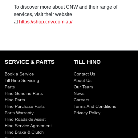
To discover more about CNW and their range of
services, visit their website
at
https://shop.cnw.com.au/
SERVICE & PARTS
TILL HINO
Book a Service
Contact Us
Till Hino Servicing
About Us
Parts
Our Team
Hino Genuine Parts
News
Hino Parts
Careers
Hino Purchase Parts
Terms And Conditions
Parts Warranty
Privacy Policy
Hino Roadside Assist
Hino Service Agreement
Hino Brake & Clutch