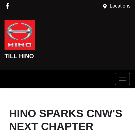
Locations
TILL HINO
HINO SPARKS CNW'S
NEXT CHAPTER