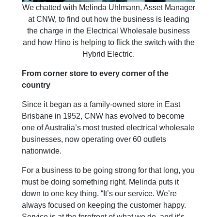
We chatted with Melinda Uhlmann, Asset Manager
at CNW, to find out how the business is leading
the charge in the Electrical Wholesale business
and how Hino is helping to flick the switch with the
Hybrid Electric.
From corner store to every corner of the
country
Since it began as a family-owned store in East
Brisbane in 1952, CNW has evolved to become
one of Australia’s most trusted electrical wholesale
businesses, now operating over 60 outlets
nationwide.
For a business to be going strong for that long, you
must be doing something right. Melinda puts it
down to one key thing. “It’s our service. We’re
always focused on keeping the customer happy.
Service is at the forefront of what we do, and it’s