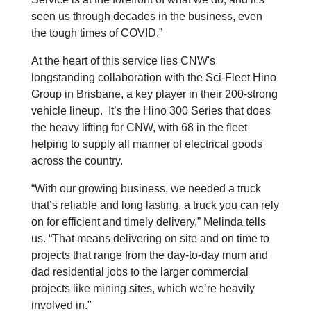
seen us through decades in the business, even
the tough times of COVID.”
At the heart of this service lies CNW's
longstanding collaboration with the Sci-Fleet Hino
Group in Brisbane, a key player in their 200-strong
vehicle lineup. It’s the Hino 300 Series that does
the heavy lifting for CNW, with 68 in the fleet
helping to supply all manner of electrical goods
across the country.
“With our growing business, we needed a truck
that’s reliable and long lasting, a truck you can rely
on for efficient and timely delivery,” Melinda tells
us. “That means delivering on site and on time to
projects that range from the day-to-day mum and
dad residential jobs to the larger commercial
projects like mining sites, which we’re heavily
involved in."