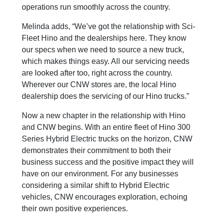
operations run smoothly across the country.
Melinda adds, “We’ve got the relationship with Sci-
Fleet Hino and the dealerships here. They know
our specs when we need to source a new truck,
which makes things easy. All our servicing needs
are looked after too, right across the country.
Wherever our CNW stores are, the local Hino
dealership does the servicing of our Hino trucks.”
Now a new chapter in the relationship with Hino
and CNW begins. With an entire fleet of Hino 300
Series Hybrid Electric trucks on the horizon, CNW
demonstrates their commitment to both their
business success and the positive impact they will
have on our environment. For any businesses
considering a similar shift to Hybrid Electric
vehicles, CNW encourages exploration, echoing
their own positive experiences.