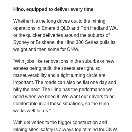
Hino, equipped to deliver every time
Whether it’s the long drives out to the mining
operations in Emerald QLD and Port Hedland WA,
or the quicker deliveries around the suburbs of
Sydney or Brisbane, the Hino 300 Series pulls its
weight and then some for CNW.
“With jobs like renovations in the suburbs or new
estates being built, the streets are tight, so
maneuverability and a tight turning circle are
important. The roads can also be flat one day and
hilly the next. The Hino has the performance we
need when we need it. We want our drivers to be
comfortable in all those situations, so the Hino
works well for us.”
With deliveries to the bigger construction and
mining sites, safety is always top of mind for CNW.