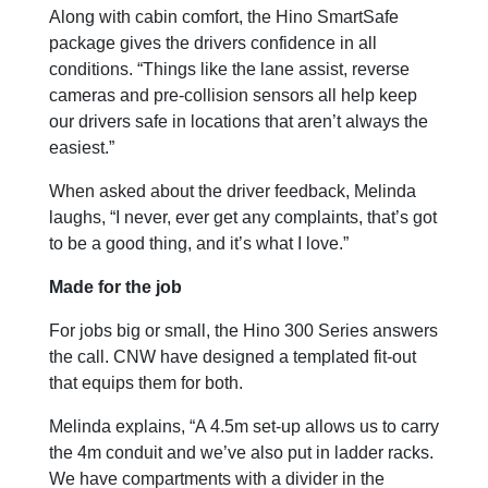
Along with cabin comfort, the Hino SmartSafe
package gives the drivers confidence in all
conditions. “Things like the lane assist, reverse
cameras and pre-collision sensors all help keep
our drivers safe in locations that aren’t always the
easiest.”
When asked about the driver feedback, Melinda
laughs, “I never, ever get any complaints, that’s got
to be a good thing, and it’s what I love.”
Made for the job
For jobs big or small, the Hino 300 Series answers
the call. CNW have designed a templated fit-out
that equips them for both.
Melinda explains, “A 4.5m set-up allows us to carry
the 4m conduit and we’ve also put in ladder racks.
We have compartments with a divider in the