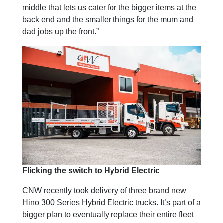
middle that lets us cater for the bigger items at the
back end and the smaller things for the mum and
dad jobs up the front.”
Flicking the switch to Hybrid Electric
CNW recently took delivery of three brand new
Hino 300 Series Hybrid Electric trucks. It’s part of a
bigger plan to eventually replace their entire fleet