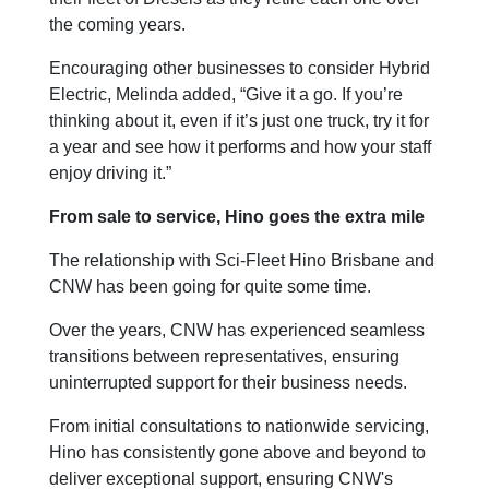
the coming years.
Encouraging other businesses to consider Hybrid
Electric, Melinda added, “Give it a go. If you’re
thinking about it, even if it’s just one truck, try it for
a year and see how it performs and how your staff
enjoy driving it.”
From sale to service, Hino goes the extra mile
The relationship with Sci-Fleet Hino Brisbane and
CNW has been going for quite some time.
Over the years, CNW has experienced seamless
transitions between representatives, ensuring
uninterrupted support for their business needs.
From initial consultations to nationwide servicing,
Hino has consistently gone above and beyond to
deliver exceptional support, ensuring CNW's