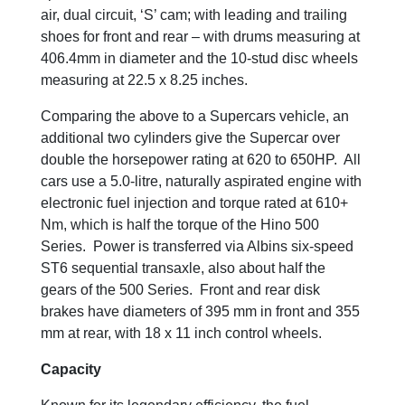
air, dual circuit, ‘S’ cam; with leading and trailing
shoes for front and rear – with drums measuring at
406.4mm in diameter and the 10-stud disc wheels
measuring at 22.5 x 8.25 inches.
Comparing the above to a Supercars vehicle, an
additional two cylinders give the Supercar over
double the horsepower rating at 620 to 650HP. All
cars use a 5.0-litre, naturally aspirated engine with
electronic fuel injection and torque rated at 610+
Nm, which is half the torque of the Hino 500
Series. Power is transferred via Albins six-speed
ST6 sequential transaxle, also about half the
gears of the 500 Series. Front and rear disk
brakes have diameters of 395 mm in front and 355
mm at rear, with 18 x 11 inch control wheels.
Capacity