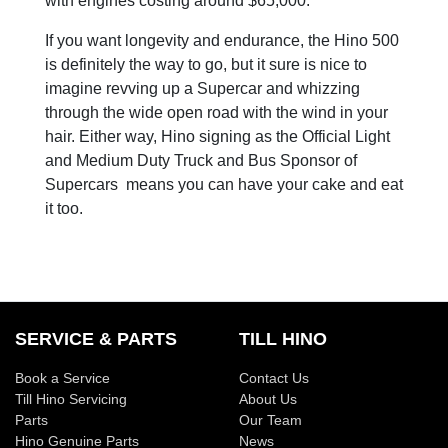
with engines costing around $65,000.
If you want longevity and endurance, the Hino 500
is definitely the way to go, but it sure is nice to
imagine revving up a Supercar and whizzing
through the wide open road with the wind in your
hair. Either way, Hino signing as the Official Light
and Medium Duty Truck and Bus Sponsor of
Supercars means you can have your cake and eat
it too.
SERVICE & PARTS
TILL HINO
Book a Service
Contact Us
Till Hino Servicing
About Us
Parts
Our Team
Hino Genuine Parts
News