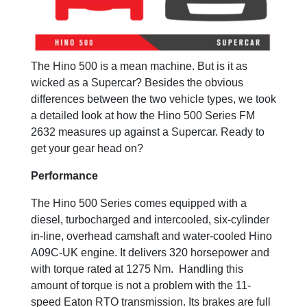
The Hino 500 is a mean machine. But is it as
wicked as a Supercar? Besides the obvious
differences between the two vehicle types, we took
a detailed look at how the Hino 500 Series FM
2632 measures up against a Supercar. Ready to
get your gear head on?
Performance
The Hino 500 Series comes equipped with a
diesel, turbocharged and intercooled, six-cylinder
in-line, overhead camshaft and water-cooled Hino
A09C-UK engine. It delivers 320 horsepower and
with torque rated at 1275 Nm. Handling this
amount of torque is not a problem with the 11-
speed Eaton RTO transmission. Its brakes are full