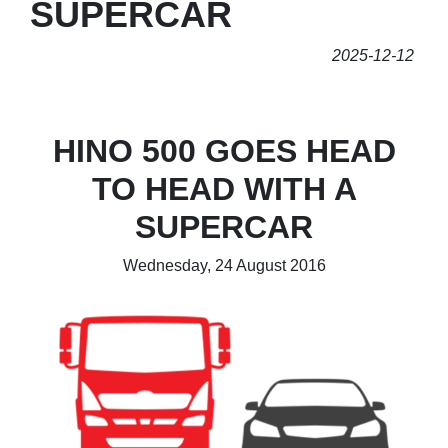
SUPERCAR
2025-12-12
HINO 500 GOES HEAD
TO HEAD WITH A
SUPERCAR
Wednesday, 24 August 2016