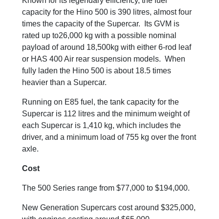
Known for its legendary efficiency, the fuel
capacity for the Hino 500 is 390 litres, almost four
times the capacity of the Supercar. Its GVM is
rated up to26,000 kg with a possible nominal
payload of around 18,500kg with either 6-rod leaf
or HAS 400 Air rear suspension models. When
fully laden the Hino 500 is about 18.5 times
heavier than a Supercar.
Running on E85 fuel, the tank capacity for the
Supercar is 112 litres and the minimum weight of
each Supercar is 1,410 kg, which includes the
driver, and a minimum load of 755 kg over the front
axle.
Cost
The 500 Series range from $77,000 to $194,000.
New Generation Supercars cost around $325,000,