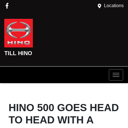
Locations
TILL HINO
HINO 500 GOES HEAD
TO HEAD WITH A