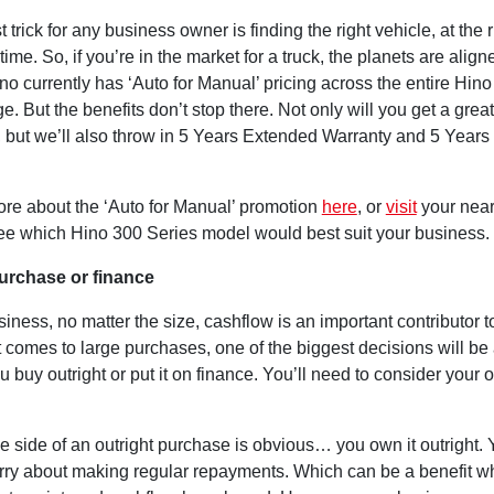
 trick for any business owner is finding the right vehicle, at the r
 time. So, if you’re in the market for a truck, the planets are align
o currently has ‘Auto for Manual’ pricing across the entire Hin
e. But the benefits don’t stop there. Not only will you get a great 
e, but we’ll also throw in 5 Years Extended Warranty and 5 Year
ore about the ‘Auto for Manual’ promotion
here
, or
visit
your near
see which Hino 300 Series model would best suit your business.
urchase or finance
iness, no matter the size, cashflow is an important contributor 
 comes to large purchases, one of the biggest decisions will be
 buy outright or put it on finance. You’ll need to consider your 
e side of an outright purchase is obvious… you own it outright. 
rry about making regular repayments. Which can be a benefit 