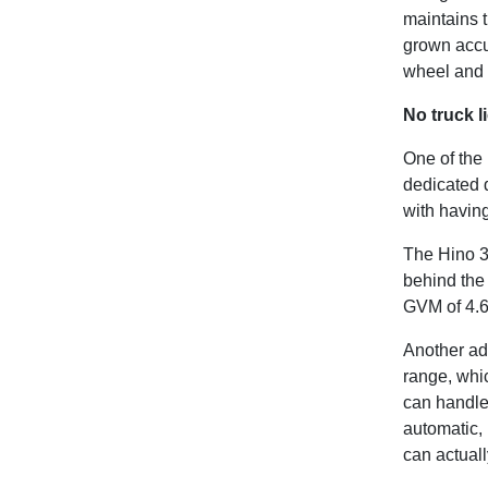
maintains t
grown accu
wheel and n
No truck l
One of the
dedicated 
with havin
The Hino 3
behind the
GVM of 4.6 
Another adv
range, whi
can handle
automatic, 
can actuall