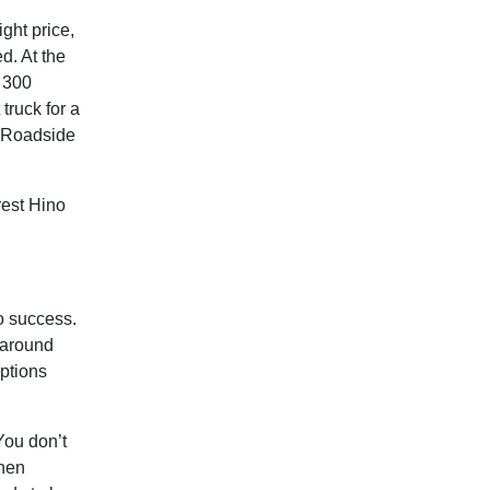
ight price,
ed. At the
o 300
truck for a
s Roadside
est Hino
to success.
 around
options
You don’t
when