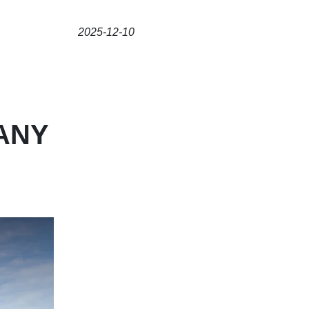
2025-12-10
ANY