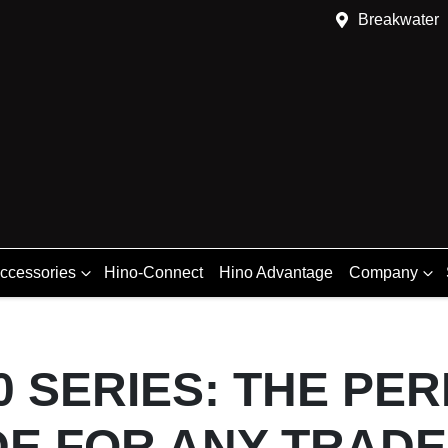
Breakwater
Accessories
Hino-Connect
Hino Advantage
Company
0 SERIES: THE PE
E FOR ANY TRADE