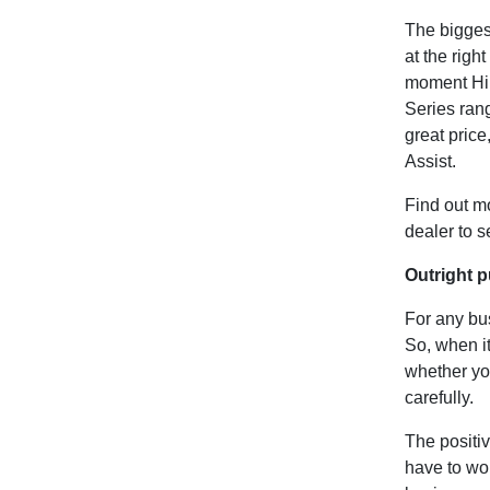
The biggest
at the right
moment Hin
Series rang
great pric
Assist.
Find out m
dealer to 
Outright p
For any bus
So, when it
whether you
carefully.
The positiv
have to wo