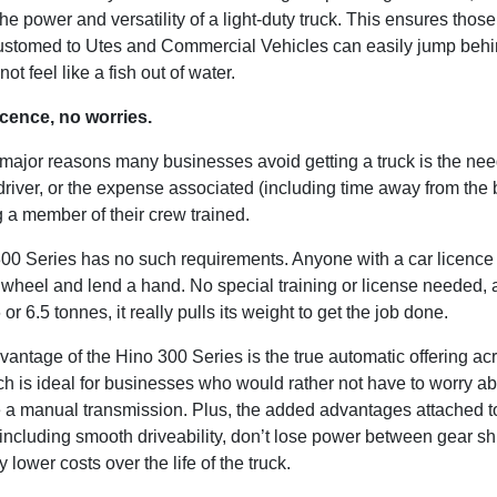
he power and versatility of a light-duty truck. This ensures thos
stomed to Utes and Commercial Vehicles can easily jump behi
ot feel like a fish out of water.
icence, no worries.
 major reasons many businesses avoid getting a truck is the nee
driver, or the expense associated (including time away from the
g a member of their crew trained.
00 Series has no such requirements. Anyone with a car licence
 wheel and lend a hand. No special training or license needed, 
or 6.5 tonnes, it really pulls its weight to get the job done.
antage of the Hino 300 Series is the true automatic offering ac
ch is ideal for businesses who would rather not have to worry a
 a manual transmission. Plus, the added advantages attached t
including smooth driveability, don’t lose power between gear sh
y lower costs over the life of the truck.