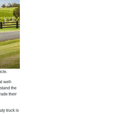
cle.
l well-
stand the
ade their
ty truck is