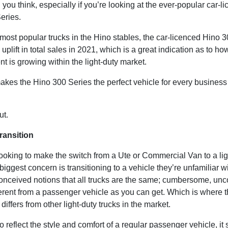
 you think, especially if you’re looking at the ever-popular car-l
eries.
most popular trucks in the Hino stables, the car-licenced Hino 
plift in total sales in 2021, which is a great indication as to how
t is growing within the light-duty market.
akes the Hino 300 Series the perfect vehicle for every busine
out.
ransition
ooking to make the switch from a Ute or Commercial Van to a lig
r biggest concern is transitioning to a vehicle they’re unfamiliar w
onceived notions that all trucks are the same; cumbersome, unc
ferent from a passenger vehicle as you can get. Which is where 
differs from other light-duty trucks in the market.
 reflect the style and comfort of a regular passenger vehicle, it st