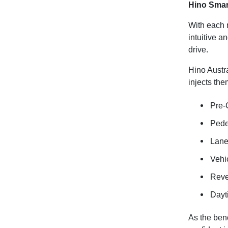
Hino Smar
With each 
intuitive a
drive.
Hino Austr
injects them
Pre-
Pede
Lane
Vehic
Reve
Dayt
As the benc