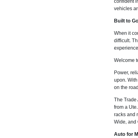
confident i
vehicles ar
Built to G
When it com
difficult.
experience
Welcome t
Power, reli
upon. With 
on the roa
The Trade 
from a Ute.
racks and n
Wide, and 
Auto for 