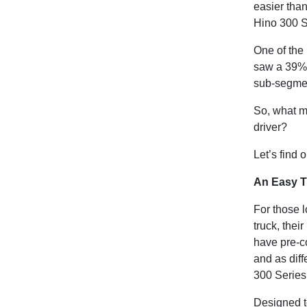
easier than
Hino 300 S
One of the 
saw a 39% u
sub-segmen
So, what m
driver?
Let’s find 
An Easy T
For those l
truck, thei
have pre-c
and as dif
300 Series 
Designed to