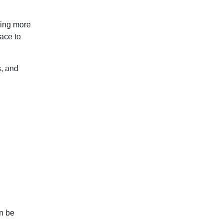
ming more
lace to
s, and
an be