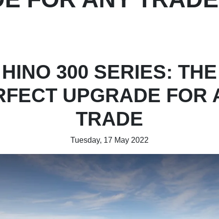
HINO 300 SERIES: THE
RFECT UPGRADE FOR 
TRADE
Tuesday, 17 May 2022