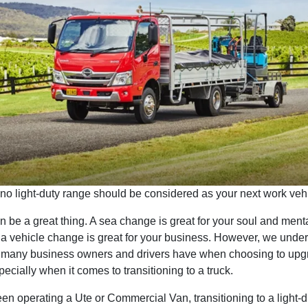
no light-duty range should be considered as your next work vehi
be a great thing. A sea change is great for your soul and menta
 a vehicle change is great for your business. However, we under
n many business owners and drivers have when choosing to upgr
pecially when it comes to transitioning to a truck.
een operating a Ute or Commercial Van, transitioning to a light-du