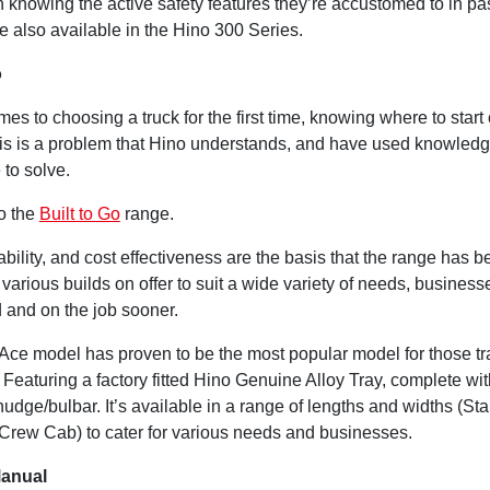
n knowing the active safety features they’re accustomed to in p
e also available in the Hino 300 Series.
o
es to choosing a truck for the first time, knowing where to start
 This is a problem that Hino understands, and have used knowled
 to solve.
o the
Built to Go
range.
ability, and cost effectiveness are the basis that the range has b
various builds on offer to suit a wide variety of needs, busines
d and on the job sooner.
Ace model has proven to be the most popular model for those tr
 Featuring a factory fitted Hino Genuine Alloy Tray, complete wi
udge/bulbar. It’s available in a range of lengths and widths (St
Crew Cab) to cater for various needs and businesses.
Manual