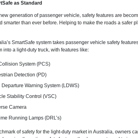
tSafe as Standard
new generation of passenger vehicle, safety features are beco
nd smarter than ever before. Helping to make the roads a safer p
alia’s SmartSafe system takes passenger vehicle safety feature
 into a light-duty truck, with features like:
Collision System (PCS)
strian Detection (PD)
 Departure Warning System (LDWS)
le Stability Control (VSC)
rse Camera
ime Running Lamps (DRL’s)
hmark of safety for the light-duty market in Australia, owners c