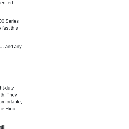
icenced
300 Series
 fast this
ss… and any
ht-duty
ith. They
omfortable,
the Hino
ill