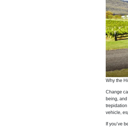
Why the Hi
Change can 
being, and
trepidatio
vehicle, es
If you’ve b