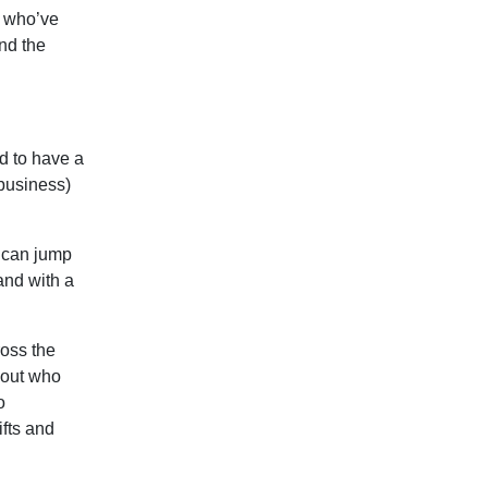
e who’ve
nd the
d to have a
 business)
 can jump
and with a
ross the
bout who
o
ifts and