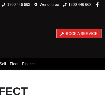
1300 446 663
Wendouree
1300 446 662
BOOK A SERVICE
Sell
Fleet
Finance
RFECT