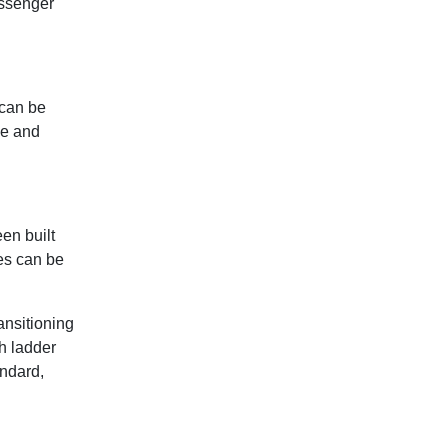
assenger
 can be
ge and
een built
ses can be
ansitioning
th ladder
andard,