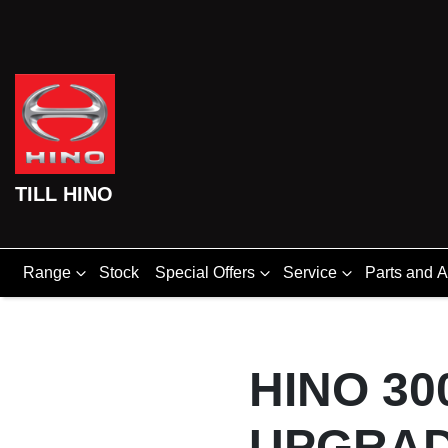
TILL HINO
Range
Stock
Special Offers
Service
Parts and 
HINO 30
UPGRAD