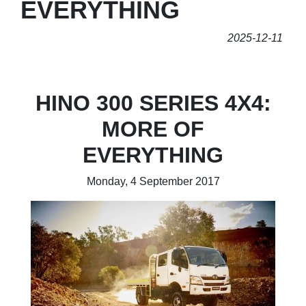
EVERYTHING
2025-12-11
HINO 300 SERIES 4X4:
MORE OF
EVERYTHING
Monday, 4 September 2017