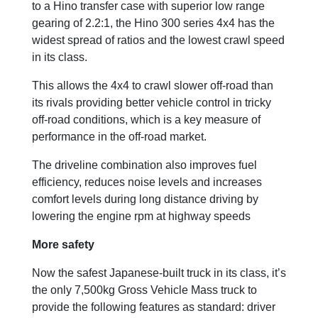
to a Hino transfer case with superior low range
gearing of 2.2:1, the Hino 300 series 4x4 has the
widest spread of ratios and the lowest crawl speed
in its class.
This allows the 4x4 to crawl slower off-road than
its rivals providing better vehicle control in tricky
off-road conditions, which is a key measure of
performance in the off-road market.
The driveline combination also improves fuel
efficiency, reduces noise levels and increases
comfort levels during long distance driving by
lowering the engine rpm at highway speeds
More safety
Now the safest Japanese-built truck in its class, it’s
the only 7,500kg Gross Vehicle Mass truck to
provide the following features as standard: driver