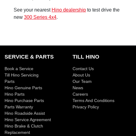
See your nearest
Hino dealership
to test drive the
new
300 Series 4x4
.
SERVICE & PARTS
TILL HINO
Book a Service
Contact Us
Till Hino Servicing
About Us
Parts
Our Team
Hino Genuine Parts
News
Hino Parts
Careers
Hino Purchase Parts
Terms And Conditions
Parts Warranty
Privacy Policy
Hino Roadside Assist
Hino Service Agreement
Hino Brake & Clutch
Replacement