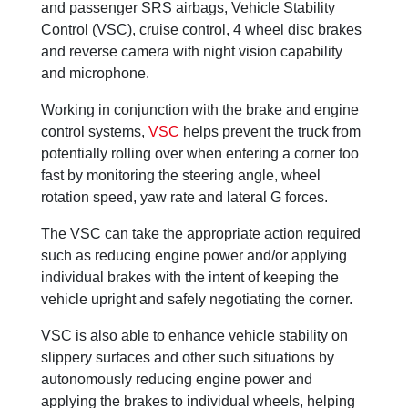
and passenger SRS airbags, Vehicle Stability
Control (VSC), cruise control, 4 wheel disc brakes
and reverse camera with night vision capability
and microphone.
Working in conjunction with the brake and engine
control systems,
VSC
helps prevent the truck from
potentially rolling over when entering a corner too
fast by monitoring the steering angle, wheel
rotation speed, yaw rate and lateral G forces.
The VSC can take the appropriate action required
such as reducing engine power and/or applying
individual brakes with the intent of keeping the
vehicle upright and safely negotiating the corner.
VSC is also able to enhance vehicle stability on
slippery surfaces and other such situations by
autonomously reducing engine power and
applying the brakes to individual wheels, helping