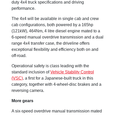
duty 4x4 truck specifications and driving
performance.
The 4x4 will be available in single cab and crew
cab configurations, both powered by a 165hp
(121kW), 464Nm, 4 litre diesel engine mated to a
6-speed manual overdrive transmission and a dual
range 4x4 transfer case, the driveline offers
exceptional flexibility and efficiency both on and
off-road.
Operational safety is class leading with the
standard inclusion of
Vehicle Stability Control
(VSC)
, a first for a Japanese-built truck in this
category, together with 4-wheel-disc brakes and a
reversing camera.
More gears
A six-speed overdrive manual transmission mated