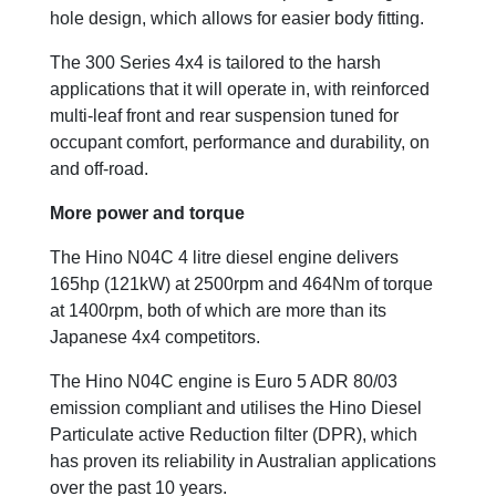
hole design, which allows for easier body fitting.
The 300 Series 4x4 is tailored to the harsh
applications that it will operate in, with reinforced
multi-leaf front and rear suspension tuned for
occupant comfort, performance and durability, on
and off-road.
More power and torque
The Hino N04C 4 litre diesel engine delivers
165hp (121kW) at 2500rpm and 464Nm of torque
at 1400rpm, both of which are more than its
Japanese 4x4 competitors.
The Hino N04C engine is Euro 5 ADR 80/03
emission compliant and utilises the Hino Diesel
Particulate active Reduction filter (DPR), which
has proven its reliability in Australian applications
over the past 10 years.