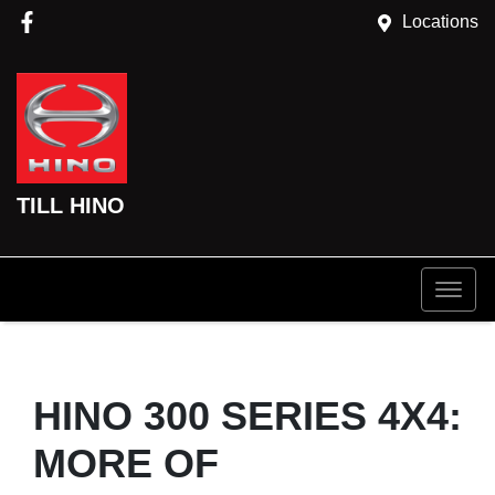
Locations
TILL HINO
HINO 300 SERIES 4X4:
MORE OF