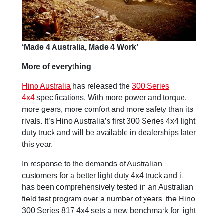
‘Made 4 Australia, Made 4 Work’
More of everything
Hino Australia
has released the
300 Series
4x4
specifications. With more power and torque,
more gears, more comfort and more safety than its
rivals. It’s Hino Australia’s first 300 Series 4x4 light
duty truck and will be available in dealerships later
this year.
In response to the demands of Australian
customers for a better light duty 4x4 truck and it
has been comprehensively tested in an Australian
field test program over a number of years, the Hino
300 Series 817 4x4 sets a new benchmark for light