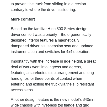
to prevent the truck from sliding in a direction
contrary to where the driver is steering.
More comfort
Based on the familiar Hino 300 Series design,
driver comfort was a priority – the ergonomically
designed interior features a magnetically
dampened driver’s suspension seat and updated
instrumentation and switches for 4x4 operation.
Importantly with the increase in ride height, a great
deal of work went into ingress and egress,
featuring a surefooted step arrangement and long
hand grips for three points of contact when
entering and exiting the truck via the slip resistant
access steps.
Another design feature is the new model’s 840mm
wide chassis with rivet-less top flange and grid