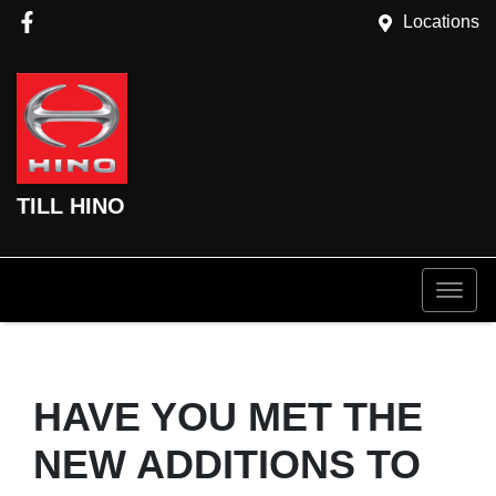
Locations
TILL HINO
HAVE YOU MET THE
NEW ADDITIONS TO