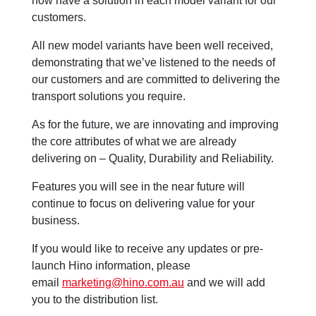
now have a solution in each model variant for our
customers.
All new model variants have been well received,
demonstrating that we’ve listened to the needs of
our customers and are committed to delivering the
transport solutions you require.
As for the future, we are innovating and improving
the core attributes of what we are already
delivering on – Quality, Durability and Reliability.
Features you will see in the near future will
continue to focus on delivering value for your
business.
If you would like to receive any updates or pre-
launch Hino information, please
email
marketing@hino.com.au
and we will add
you to the distribution list.