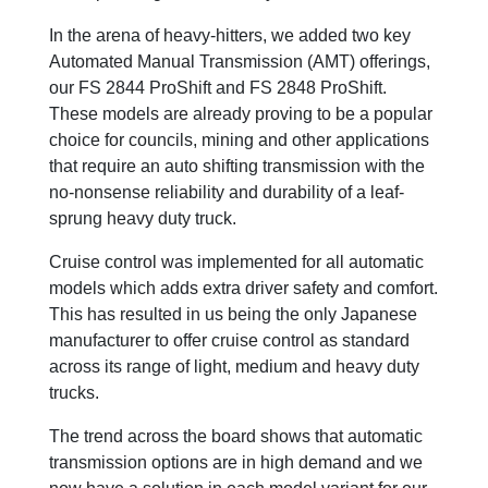
In the arena of heavy-hitters, we added two key
Automated Manual Transmission (AMT) offerings,
our FS 2844 ProShift and FS 2848 ProShift.
These models are already proving to be a popular
choice for councils, mining and other applications
that require an auto shifting transmission with the
no-nonsense reliability and durability of a leaf-
sprung heavy duty truck.
Cruise control was implemented for all automatic
models which adds extra driver safety and comfort.
This has resulted in us being the only Japanese
manufacturer to offer cruise control as standard
across its range of light, medium and heavy duty
trucks.
The trend across the board shows that automatic
transmission options are in high demand and we