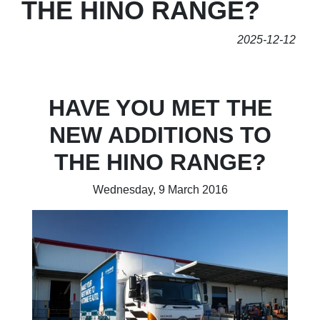
THE HINO RANGE?
2025-12-12
HAVE YOU MET THE
NEW ADDITIONS TO
THE HINO RANGE?
Wednesday, 9 March 2016