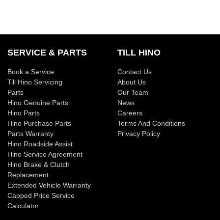
SERVICE & PARTS
TILL HINO
Book a Service
Contact Us
Till Hino Servicing
About Us
Parts
Our Team
Hino Genuine Parts
News
Hino Parts
Careers
Hino Purchase Parts
Terms And Conditions
Parts Warranty
Privacy Policy
Hino Roadside Assist
Hino Service Agreement
Hino Brake & Clutch
Replacement
Extended Vehicle Warranty
Capped Price Service
Calculator