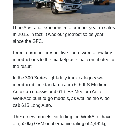
Hino Australia experienced a bumper year in sales
in 2015. In fact, it was our greatest sales year
since the GFC.
From a product perspective, there were a few key
introductions to the marketplace that contributed to
the result.
In the 300 Series light-duty truck category we
introduced the standard cabin 616 IFS Medium
Auto cab chassis and 616 IFS Medium Auto
WorkAce built-to-go models, as well as the wide
cab 616 Long Auto.
These new models excluding the WorkAce, have
a 5,500kg GVM or alternative rating of 4,495kg,