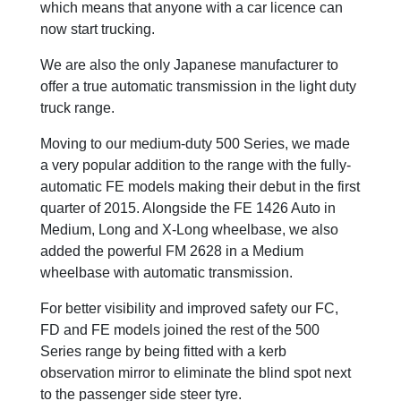
which means that anyone with a car licence can
now start trucking.
We are also the only Japanese manufacturer to
offer a true automatic transmission in the light duty
truck range.
Moving to our medium-duty 500 Series, we made
a very popular addition to the range with the fully-
automatic FE models making their debut in the first
quarter of 2015. Alongside the FE 1426 Auto in
Medium, Long and X-Long wheelbase, we also
added the powerful FM 2628 in a Medium
wheelbase with automatic transmission.
For better visibility and improved safety our FC,
FD and FE models joined the rest of the 500
Series range by being fitted with a kerb
observation mirror to eliminate the blind spot next
to the passenger side steer tyre.