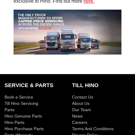
exclusive to Hino. Find out more
here.
SERVICE & PARTS
TILL HINO
Book a Service
Contact Us
Till Hino Servicing
About Us
Parts
Our Team
Hino Genuine Parts
News
Hino Parts
Careers
Hino Purchase Parts
Terms And Conditions