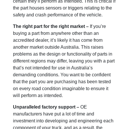
certain they’ll perform as intended. This is critical if
the part houses sensors or triggers relating to the
safety and crash performance of the vehicle.
The right part for the right market –
If you’re
buying a part from anywhere other than an
accredited dealer, it’s likely it has come from
another market outside Australia. This raises
problems as the design or functionality of parts in
different regions may differ, leaving you with a part
that’s not intended for use in Australia’s
demanding conditions. You want to be confident
that the part you are purchasing has been tested
on every road condition imaginable to ensure it
will perform as intended.
Unparalleled factory support –
OE
manufacturers have put a lot of time and
investment into developing and engineering each
component of your truck, and as a result, the