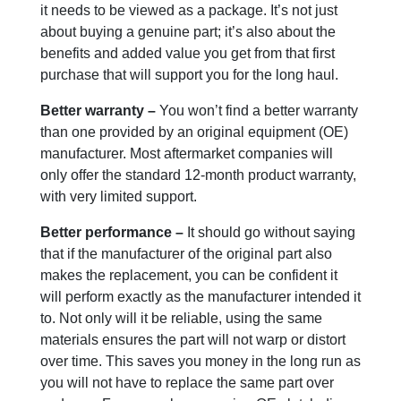
it needs to be viewed as a package. It’s not just
about buying a genuine part; it’s also about the
benefits and added value you get from that first
purchase that will support you for the long haul.
Better warranty –
You won’t find a better warranty
than one provided by an original equipment (OE)
manufacturer. Most aftermarket companies will
only offer the standard 12-month product warranty,
with very limited support.
Better performance –
It should go without saying
that if the manufacturer of the original part also
makes the replacement, you can be confident it
will perform exactly as the manufacturer intended it
to. Not only will it be reliable, using the same
materials ensures the part will not warp or distort
over time. This saves you money in the long run as
you will not have to replace the same part over