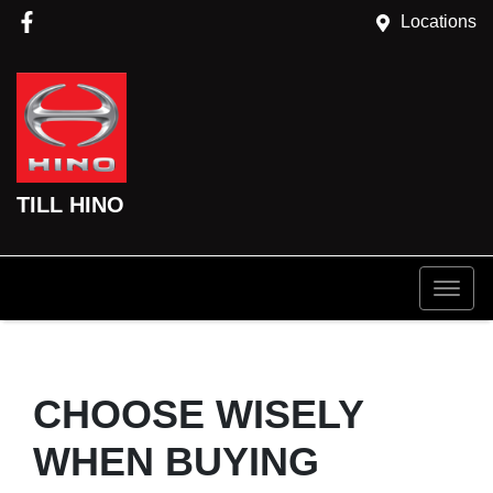
Locations
TILL HINO
CHOOSE WISELY
WHEN BUYING