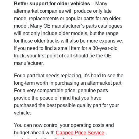
Better support for older vehicles –
Many
aftermarket companies will produce only late
model replacements or popular parts for an older
model. Many OE manufacturer’s parts catalogues
will not only include older models, but the range
for those older trucks will also be more expansive.
If you need to find a small item for a 30-year-old
truck, your first point of call should be the OE
manufacturer.
For a part that needs replacing, it’s hard to see the
long-term worth in purchasing an aftermarket part.
For a very comparable price, genuine parts
provide the peace of mind that you have
purchased the best possible quality part for your
vehicle.
You can now control your operating costs and
budget ahead with
Capped Price Service
,