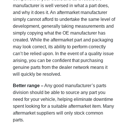
manufacturer is well versed in what a part does,
and why it does it. An aftermarket manufacturer
simply cannot afford to undertake the same level of
development, generally taking measurements and
simply copying what the OE manufacturer has
created. While the aftermarket part and packaging
may look correct, its ability to perform correctly
can’t be relied upon. In the event of a quality issue
arising, you can be confident that purchasing
genuine parts from the dealer network means it
will quickly be resolved.
Better range –
Any good manufacturer’s parts
division should be able to source any part you
need for your vehicle, helping eliminate downtime
spent looking for a suitable aftermarket item. Many
aftermarket suppliers will only stock common
parts.