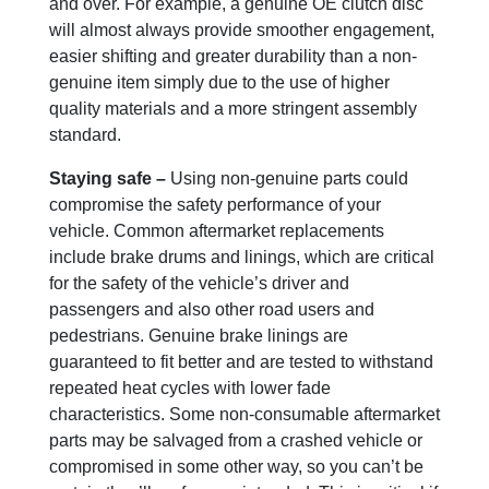
and over. For example, a genuine OE clutch disc
will almost always provide smoother engagement,
easier shifting and greater durability than a non-
genuine item simply due to the use of higher
quality materials and a more stringent assembly
standard.
Staying safe –
Using non-genuine parts could
compromise the safety performance of your
vehicle. Common aftermarket replacements
include brake drums and linings, which are critical
for the safety of the vehicle’s driver and
passengers and also other road users and
pedestrians. Genuine brake linings are
guaranteed to fit better and are tested to withstand
repeated heat cycles with lower fade
characteristics. Some non-consumable aftermarket
parts may be salvaged from a crashed vehicle or
compromised in some other way, so you can’t be