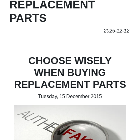
REPLACEMENT
PARTS
2025-12-12
CHOOSE WISELY
WHEN BUYING
REPLACEMENT PARTS
Tuesday, 15 December 2015