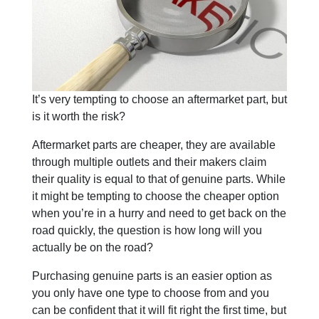
It’s very tempting to choose an aftermarket part, but
is it worth the risk?
Aftermarket parts are cheaper, they are available
through multiple outlets and their makers claim
their quality is equal to that of genuine parts. While
it might be tempting to choose the cheaper option
when you’re in a hurry and need to get back on the
road quickly, the question is how long will you
actually be on the road?
Purchasing genuine parts is an easier option as
you only have one type to choose from and you
can be confident that it will fit right the first time, but