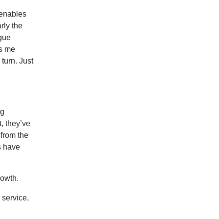
 enables
rly the
igue
es me
turn. Just
ng
t, they’ve
 from the
ts have
rowth.
 service,