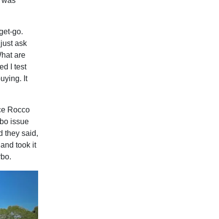
o was
get-go.
just ask
What are
d I test
uying. It
ice Rocco
rbo issue
d they said,
 and took it
rbo.