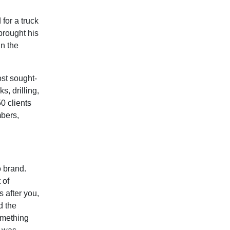
for a truck
brought his
in the
st sought-
s, drilling,
0 clients
mbers,
o brand.
 of
 after you,
d the
omething