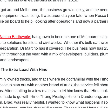
aunched his own earthworks business in 2016.
got around Melbourne, the business grew quickly, and the need 
r equipment was rising. It was around a year later when Rocco 
ie on board to help, looking after operations and now a partner 
Martino Earthworks
has grown to become one of Melbourne’s mo
o-to solutions for site and civil works. Whether it’s bulk earthwork
e preparation, Di Martino has it covered. The business now has 25
ith throughout the year, with a mix of developers, builders, plu
 and landscapers.
 The Extra Load With Hino
ily owned trucks, and that’s where he got familiar with the Hin
ose to start out with another brand of truck, the service fell short
s. After chatting to a few mates who let him know that Hino looks
as made to go with Hino. “I rang Prestige Hino in Dandenong, an
n, Brad, was really helpful. I wanted to know what happens if s