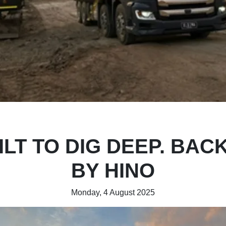
ILT TO DIG DEEP. BAC
BY HINO
Monday, 4 August 2025