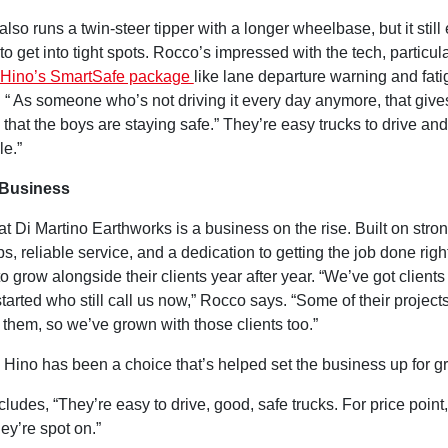
also runs a twin-steer tipper with a longer wheelbase, but it still
 to get into tight spots. Rocco’s impressed with the tech, particula
Hino’s SmartSafe package
like lane departure warning and fat
. “ As someone who’s not driving it every day anymore, that giv
that the boys are staying safe.” They’re easy trucks to drive and 
le.”
 Business
that Di Martino Earthworks is a business on the rise. Built on stro
ps, reliable service, and a dedication to getting the job done righ
o grow alongside their clients year after year. “We’ve got clients
I started who still call us now,” Rocco says. “Some of their projec
them, so we’ve grown with those clients too.”
 Hino has been a choice that’s helped set the business up for g
udes, “They’re easy to drive, good, safe trucks. For price point,
hey’re spot on.”