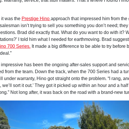
 Warranty, service, that stuff matters. That’s where I found Hin
 it was the
Prestige Hino
approach that impressed him from the 
alesman isn’t trying to sell you something you don’t need; they 
uestions. Brad did exactly that. What do you want to do with it? 
ations?’ I told him what I needed for earthmoving. Brad suggeste
ino 700 Series.
It made a big difference to be able to try before b
deal.”
impressive has been the ongoing after-sales support and serv
ed from the team. Down the track, when the 700 Series had a tu
ll under warranty, Hino got straight onto the problem. “I rang, an
, we’ll sort it out.’ They got it picked up within an hour and a half
g.” Not long after, it was back on the road with a brand-new tu