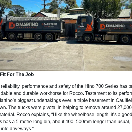
Fit For The Job
reliability, performance and safety of the Hino 700 Series has pr
dable and durable workhorse for Rocco. Testament to its perfo
artino’s biggest undertakings ever: a triple basement in Caulfiel
own. The trucks were pivotal in helping to remove around 27,000
aterial. Rocco explains, “I like the wheelbase length; it’s a good 
s has a 5-metre-long bin, about 400–500mm longer than usual, bu
 into driveways.”