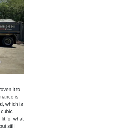
oven it to
rmance is
d, which is
 cubic
fit for what
t still