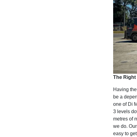
The Right 
Having the 
be a depen
one of Di M
3 levels d
metres of m
we do. Our
easy to get