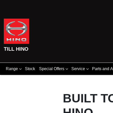
TILL HINO
Range
Stock
Special Offers
Service
Parts and 
BUILT T
HINO