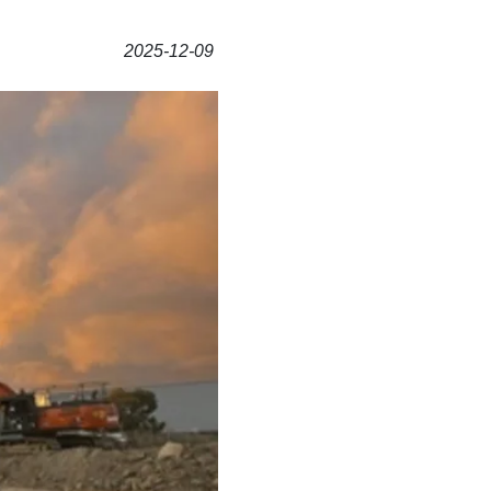
2025-12-09