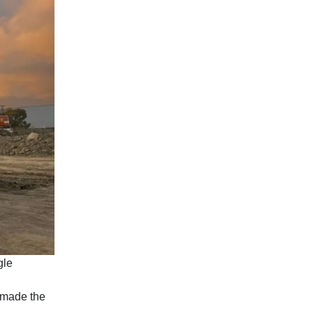
gle
 made the