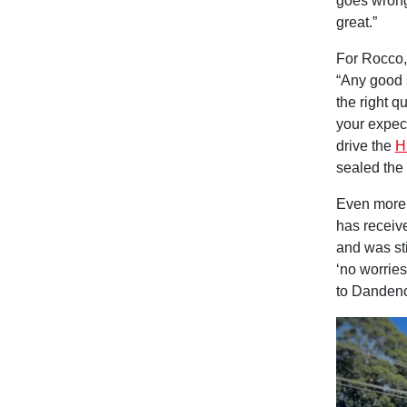
goes wrong.
great.”
For Rocco,
“Any good s
the right q
your expect
drive the
H
sealed the 
Even more 
has receiv
and was sti
‘no worries
to Dandenon