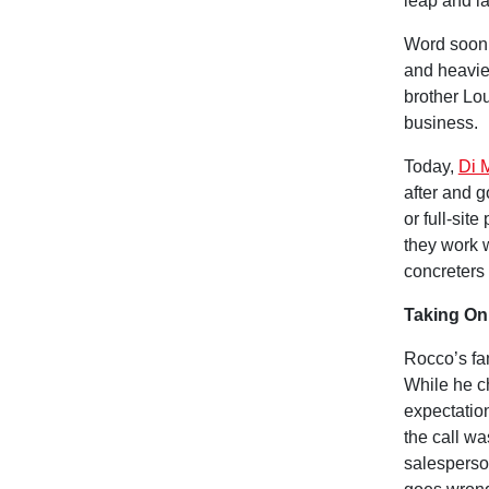
leap and l
Word soon 
and heavie
brother Lou
business.
Today,
Di 
after and g
or full-sit
they work w
concreters
Taking On
Rocco’s fam
While he ch
expectation
the call w
salesperso