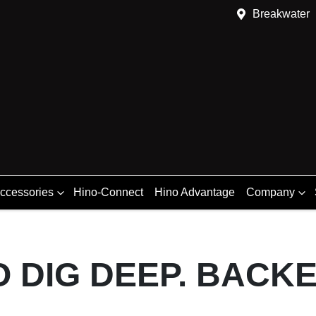
Breakwater
Accessories
Hino-Connect
Hino Advantage
Company
O DIG DEEP. BACK