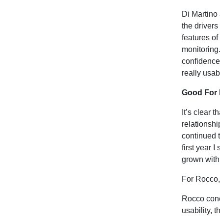
Di Martino 
the drivers
features of
monitoring
confidence 
really usab
Good For
It’s clear 
relationshi
continued t
first year 
grown with 
For Rocco,
Rocco concl
usability, t