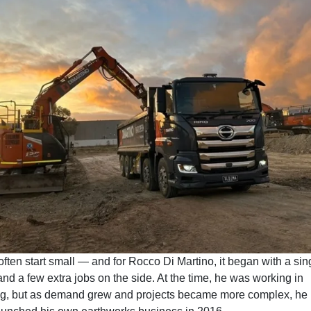
often start small — and for Rocco Di Martino, it began with a sin
nd a few extra jobs on the side. At the time, he was working in
g, but as demand grew and projects became more complex, he