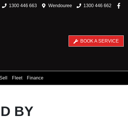
1300 446 663
Wendouree
1300 446 662
BOOK A SERVICE
Sell
Fleet
Finance
ED BY