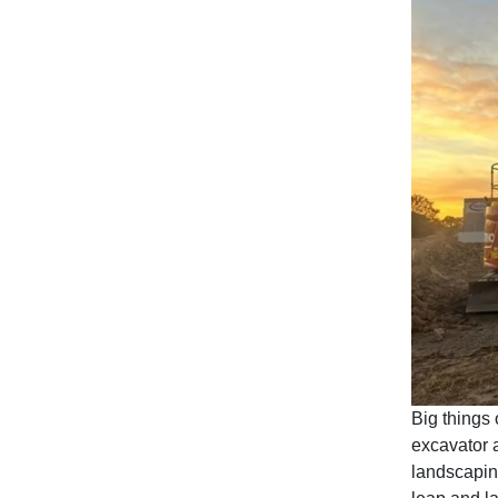
Big things 
excavator a
landscapin