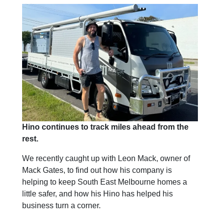
Hino continues to track miles ahead from the
rest.
We recently caught up with Leon Mack, owner of
Mack Gates, to find out how his company is
helping to keep South East Melbourne homes a
little safer, and how his Hino has helped his
business turn a corner.