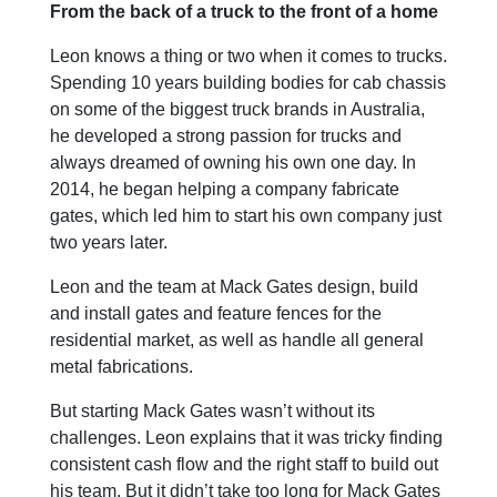
From the back of a truck to the front of a home
Leon knows a thing or two when it comes to trucks.
Spending 10 years building bodies for cab chassis
on some of the biggest truck brands in Australia,
he developed a strong passion for trucks and
always dreamed of owning his own one day. In
2014, he began helping a company fabricate
gates, which led him to start his own company just
two years later.
Leon and the team at Mack Gates design, build
and install gates and feature fences for the
residential market, as well as handle all general
metal fabrications.
But starting Mack Gates wasn’t without its
challenges. Leon explains that it was tricky finding
consistent cash flow and the right staff to build out
his team. But it didn’t take too long for Mack Gates