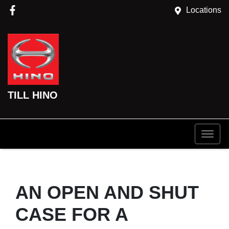
Locations
TILL HINO
AN OPEN AND SHUT
CASE FOR A