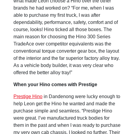
what made Leon choose a Hino over the other
brands he had worked on? “For me, when I was
able to purchase my first truck, I was after
dependability, performance, safety, comfort and of
course, looks! Hino ticked all those boxes. The
main reason for choosing the Hino 300 Series
TradeAce over competitor equivalents was the
conventional torque converter gear box, the layout
of the interior and the far superior factory alloy tray.
As a vehicle body builder, it was very clear who
offered the better alloy tray!”
When your Hino comes with Prestige
Prestige Hino
in Dandenong were lucky enough to
help Leon get the Hino he wanted and made the
purchase simple and seamless. “Prestige Hino
were great. I’ve manufactured truck bodies for
them in the past and when I was ready to purchase
my very own cab chassis, I looked no further. Their