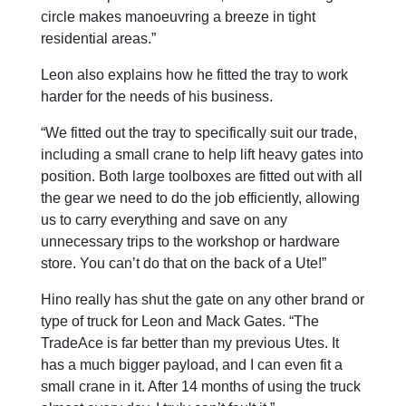
circle makes manoeuvring a breeze in tight
residential areas.”
Leon also explains how he fitted the tray to work
harder for the needs of his business.
“We fitted out the tray to specifically suit our trade,
including a small crane to help lift heavy gates into
position. Both large toolboxes are fitted out with all
the gear we need to do the job efficiently, allowing
us to carry everything and save on any
unnecessary trips to the workshop or hardware
store. You can’t do that on the back of a Ute!”
Hino really has shut the gate on any other brand or
type of truck for Leon and Mack Gates. “The
TradeAce is far better than my previous Utes. It
has a much bigger payload, and I can even fit a
small crane in it. After 14 months of using the truck