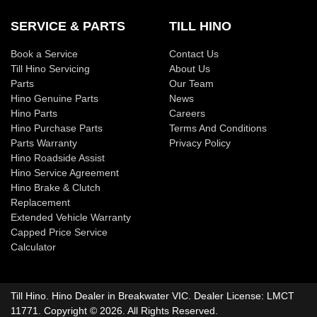
SERVICE & PARTS
TILL HINO
Book a Service
Contact Us
Till Hino Servicing
About Us
Parts
Our Team
Hino Genuine Parts
News
Hino Parts
Careers
Hino Purchase Parts
Terms And Conditions
Parts Warranty
Privacy Policy
Hino Roadside Assist
Hino Service Agreement
Hino Brake & Clutch
Replacement
Extended Vehicle Warranty
Capped Price Service
Calculator
Till Hino
.
Hino Dealer
in
Breakwater VIC
.
Dealer License:
LMCT
11771
.
Copyright ©
2026
. All Rights Reserved.