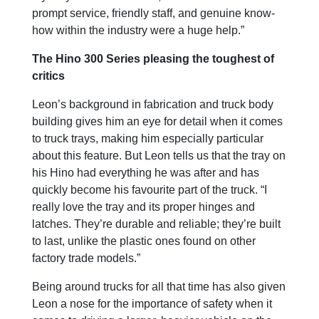
prompt service, friendly staff, and genuine know-
how within the industry were a huge help.”
The Hino 300 Series pleasing the toughest of
critics
Leon’s background in fabrication and truck body
building gives him an eye for detail when it comes
to truck trays, making him especially particular
about this feature. But Leon tells us that the tray on
his Hino had everything he was after and has
quickly become his favourite part of the truck. “I
really love the tray and its proper hinges and
latches. They’re durable and reliable; they’re built
to last, unlike the plastic ones found on other
factory trade models.”
Being around trucks for all that time has also given
Leon a nose for the importance of safety when it