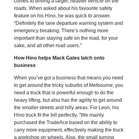
comes to driving a larger, heavier vehicle on the
roads. When asked about his favourite safety
feature on his Hino, he was quick to answer.
“Definitely the lane departure warning system and
emergency breaking. There’s nothing more
important than staying safe on the road, for your
sake, and all other road users.”
How Hino helps Mack Gates latch onto
business
When you’ve got a business that means you need
to get around the tricky suburbs of Melbourne, you
need a truck that is powerful enough to do the
heavy lifting, but also has the agility to get around
the smaller streets and hilly areas. For Leon, his
Hino truck fit the bill perfectly. “We mainly
purchased the TradeAce based on the ability to
carry more equipment, effectively making the truck
a workshop on wheels. Also, the small turning