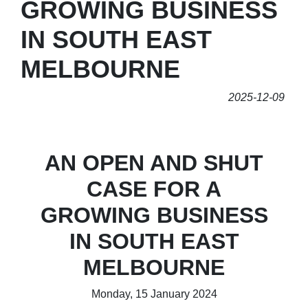
GROWING BUSINESS
IN SOUTH EAST
MELBOURNE
2025-12-09
AN OPEN AND SHUT
CASE FOR A
GROWING BUSINESS
IN SOUTH EAST
MELBOURNE
Monday, 15 January 2024