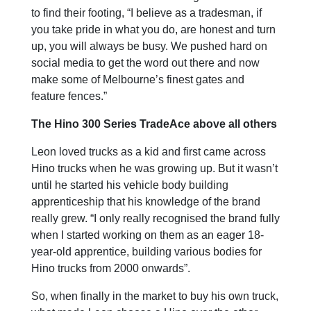
to find their footing, “I believe as a tradesman, if
you take pride in what you do, are honest and turn
up, you will always be busy. We pushed hard on
social media to get the word out there and now
make some of Melbourne’s finest gates and
feature fences.”
The Hino 300 Series TradeAce above all others
Leon loved trucks as a kid and first came across
Hino trucks when he was growing up. But it wasn’t
until he started his vehicle body building
apprenticeship that his knowledge of the brand
really grew. “I only really recognised the brand fully
when I started working on them as an eager 18-
year-old apprentice, building various bodies for
Hino trucks from 2000 onwards”.
So, when finally in the market to buy his own truck,