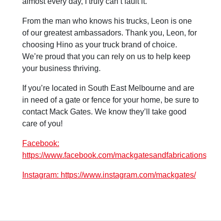
almost every day, I truly can’t fault it.”
From the man who knows his trucks, Leon is one
of our greatest ambassadors. Thank you, Leon, for
choosing Hino as your truck brand of choice.
We’re proud that you can rely on us to help keep
your business thriving.
If you’re located in South East Melbourne and are
in need of a gate or fence for your home, be sure to
contact Mack Gates. We know they’ll take good
care of you!
Facebook:
https://www.facebook.com/mackgatesandfabrications/
Instagram: https://www.instagram.com/mackgates/