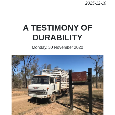
2025-12-10
A TESTIMONY OF
DURABILITY
Monday, 30 November 2020