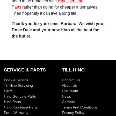
need to be replaced with
Hino Genuine
Parts
rather than going for cheaper alternatives.
Then hopefully it can live a long life.
Thank you for your time, Barbara. We wish you,
Dove Dale and your new Hino all the best for
the future.
SERVICE & PARTS
TILL HINO
Book a Service
Contact Us
Till Hino Servicing
About Us
Parts
Our Team
Hino Genuine Parts
News
Hino Parts
Careers
Hino Purchase Parts
Terms And Conditions
Parts Warranty
Privacy Policy