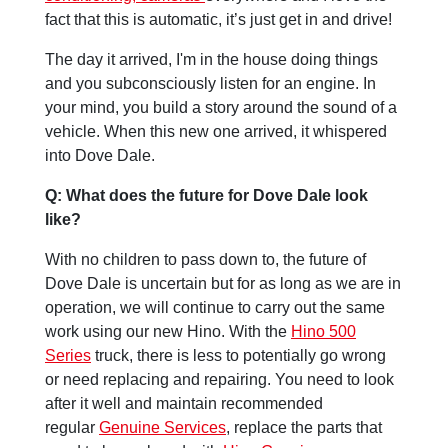
fact that this is automatic, it’s just get in and drive!
The day it arrived, I'm in the house doing things
and you subconsciously listen for an engine. In
your mind, you build a story around the sound of a
vehicle. When this new one arrived, it whispered
into Dove Dale.
Q: What does the future for Dove Dale look
like?
With no children to pass down to, the future of
Dove Dale is uncertain but for as long as we are in
operation, we will continue to carry out the same
work using our new Hino. With the
Hino 500
Series
truck, there is less to potentially go wrong
or need replacing and repairing. You need to look
after it well and maintain recommended
regular
Genuine Services
, replace the parts that