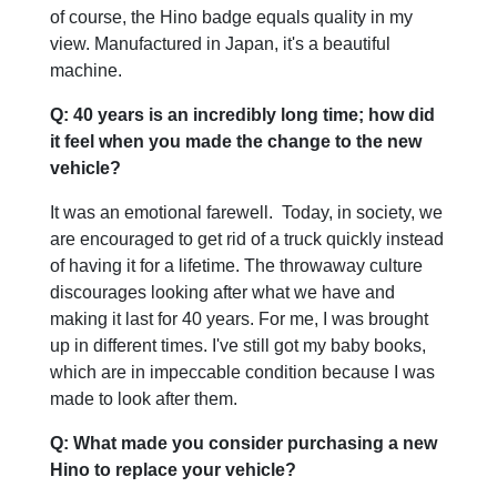
of course, the Hino badge equals quality in my
view. Manufactured in Japan, it's a beautiful
machine.
Q: 40 years is an incredibly long time; how did
it feel when you made the change to the new
vehicle?
It was an emotional farewell. Today, in society, we
are encouraged to get rid of a truck quickly instead
of having it for a lifetime. The throwaway culture
discourages looking after what we have and
making it last for 40 years. For me, I was brought
up in different times. I've still got my baby books,
which are in impeccable condition because I was
made to look after them.
Q: What made you consider purchasing a new
Hino to replace your vehicle?