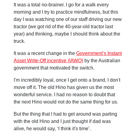
It was a total no-brainer. I go for a walk every
morning and I try to practice mindfulness, but this
day I was watching one of our staff driving our new
tractor (we got rid of the 40-year-old tractor last
year) and thinking, maybe I should think about the
truck.
It was a recent change in the
Government’s Instant
Asset Write-Off incentive (IAWO)
by the Australian
government that motivated the switch.
I'm incredibly loyal, once I get onto a brand, I don't
move off it. The old Hino has given us the most
wonderful service. I had no reason to doubt that
the next Hino would not do the same thing for us.
But the thing that I had to get around was parting
with the old Hino and I just thought if dad was
alive, he would say, ‘I think it's time’.