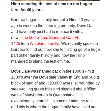
Hino standing the test of time on the Logan
farm for 40 years.
Barbara Logan’s family bought a Hino 40 years
ago to work on their farming property, Dove Dale,
and have only just had to replace it with a
new
Hino 500 Series Standard Cab FE
1426
from
Wideland Trucks
. We recently spoke to
Barbara to find out how she felt letting go of a huge
part of her family history and how the Hino
managed to stand the test of time.
Dove Dale was named back in the 1800’s - mid
1800’s after the Dovedale Valley in England. A big
block of land of about 20,000 acres, surrounded by
steep-rolling green hills and situated about 85km
west of Maryborough in Queensland. It is
exceptionally beautiful in summer after the rain
and this is where the Logan family have lived and