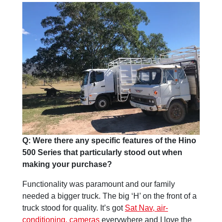
Q: Were there any specific features of the Hino
500 Series that particularly stood out when
making your purchase?
Functionality was paramount and our family
needed a bigger truck. The big ‘H’ on the front of a
truck stood for quality. It’s got
Sat Nav, air-
conditioning, cameras
everywhere and I love the