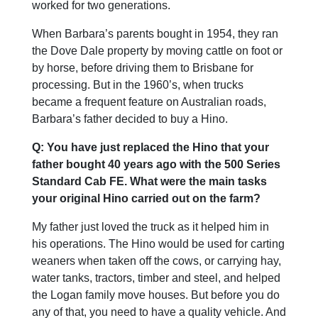
worked for two generations.
When Barbara’s parents bought in 1954, they ran
the Dove Dale property by moving cattle on foot or
by horse, before driving them to Brisbane for
processing. But in the 1960’s, when trucks
became a frequent feature on Australian roads,
Barbara’s father decided to buy a Hino.
Q: You have just replaced the Hino that your
father bought 40 years ago with the 500 Series
Standard Cab FE. What were the main tasks
your original Hino carried out on the farm?
My father just loved the truck as it helped him in
his operations. The Hino would be used for carting
weaners when taken off the cows, or carrying hay,
water tanks, tractors, timber and steel, and helped
the Logan family move houses. But before you do
any of that, you need to have a quality vehicle. And