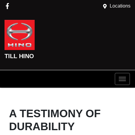
Locations
TILL HINO
A TESTIMONY OF
DURABILITY