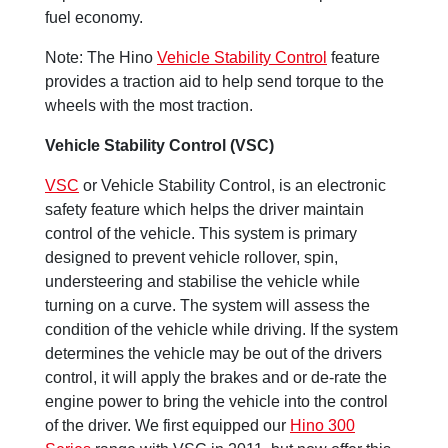
fuel economy.
Note: The Hino
Vehicle Stability Control
feature
provides a traction aid to help send torque to the
wheels with the most traction.
Vehicle Stability Control (VSC)
VSC
or Vehicle Stability Control, is an electronic
safety feature which helps the driver maintain
control of the vehicle. This system is primary
designed to prevent vehicle rollover, spin,
understeering and stabilise the vehicle while
turning on a curve. The system will assess the
condition of the vehicle while driving. If the system
determines the vehicle may be out of the drivers
control, it will apply the brakes and or de-rate the
engine power to bring the vehicle into the control
of the driver. We first equipped our
Hino 300