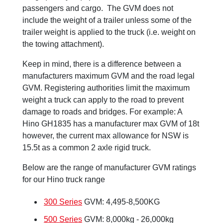
passengers and cargo. The GVM does not
include the weight of a trailer unless some of the
trailer weight is applied to the truck (i.e. weight on
the towing attachment).
Keep in mind, there is a difference between a
manufacturers maximum GVM and the road legal
GVM. Registering authorities limit the maximum
weight a truck can apply to the road to prevent
damage to roads and bridges. For example: A
Hino GH1835 has a manufacturer max GVM of 18t
however, the current max allowance for NSW is
15.5t as a common 2 axle rigid truck.
Below are the range of manufacturer GVM ratings
for our Hino truck range
300 Series
GVM: 4,495-8,500KG
500 Series
GVM: 8,000kg - 26,000kg