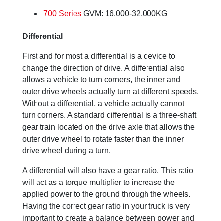
700 Series
GVM: 16,000-32,000KG
Differential
First and for most a differential is a device to
change the direction of drive. A differential also
allows a vehicle to turn corners, the inner and
outer drive wheels actually turn at different speeds.
Without a differential, a vehicle actually cannot
turn corners. A standard differential is a three-shaft
gear train located on the drive axle that allows the
outer drive wheel to rotate faster than the inner
drive wheel during a turn.
A differential will also have a gear ratio. This ratio
will act as a torque multiplier to increase the
applied power to the ground through the wheels.
Having the correct gear ratio in your truck is very
important to create a balance between power and