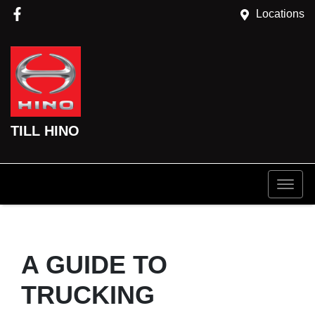
Locations
TILL HINO
A GUIDE TO
TRUCKING