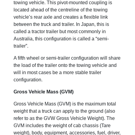
towing vehicle. This pivot-mounted coupling is
located ahead of the centreline of the towing
vehicle’s rear axle and creates a flexible link
between the truck and trailer. In Japan, this is
called a tractor trailer but most commonly in
Australia, this configuration is called a “semi-
trailer”.
A fifth wheel or semi-trailer configuration will share
the load of the trailer onto the towing vehicle and
will in most cases be a more stable trailer
configuration.
Gross Vehicle Mass (GVM)
Gross Vehicle Mass (GVM) is the maximum total
weight that a truck can apply to the ground (also
refer to as the GVW Gross Vehicle Weight). The
GVM includes the weight of cab chassis (Tare
weight), body, equipment, accessories, fuel, driver,