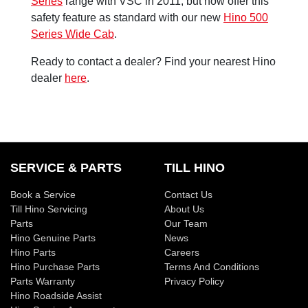
Series
range with VSC in 2011, but now offer this
safety feature as standard with our new
Hino 500
Series Wide Cab
.
Ready to contact a dealer? Find your nearest Hino
dealer
here
.
SERVICE & PARTS
TILL HINO
Book a Service
Contact Us
Till Hino Servicing
About Us
Parts
Our Team
Hino Genuine Parts
News
Hino Parts
Careers
Hino Purchase Parts
Terms And Conditions
Parts Warranty
Privacy Policy
Hino Roadside Assist