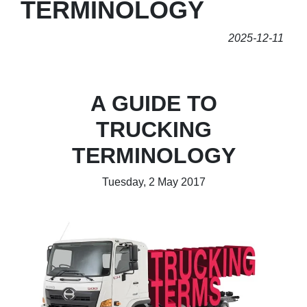
TERMINOLOGY
2025-12-11
A GUIDE TO
TRUCKING
TERMINOLOGY
Tuesday, 2 May 2017