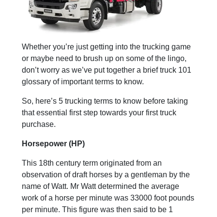
Whether you’re just getting into the trucking game
or maybe need to brush up on some of the lingo,
don’t worry as we’ve put together a brief truck 101
glossary of important terms to know.
So, here’s 5 trucking terms to know before taking
that essential first step towards your first truck
purchase.
Horsepower (HP)
This 18th century term originated from an
observation of draft horses by a gentleman by the
name of Watt. Mr Watt determined the average
work of a horse per minute was 33000 foot pounds
per minute. This figure was then said to be 1