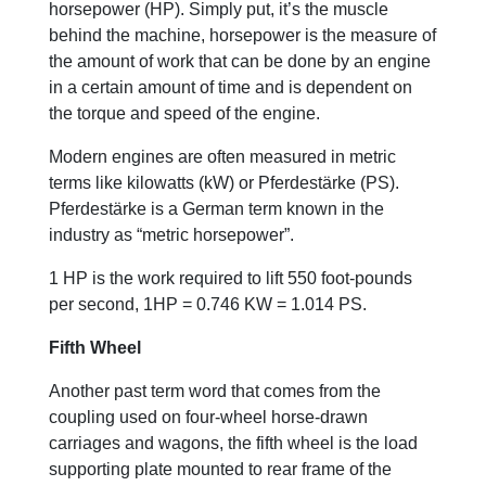
horsepower (HP). Simply put, it’s the muscle
behind the machine, horsepower is the measure of
the amount of work that can be done by an engine
in a certain amount of time and is dependent on
the torque and speed of the engine.
Modern engines are often measured in metric
terms like kilowatts (kW) or Pferdestärke (PS).
Pferdestärke is a German term known in the
industry as “metric horsepower”.
1 HP is the work required to lift 550 foot-pounds
per second, 1HP = 0.746 KW = 1.014 PS.
Fifth Wheel
Another past term word that comes from the
coupling used on four-wheel horse-drawn
carriages and wagons, the fifth wheel is the load
supporting plate mounted to rear frame of the