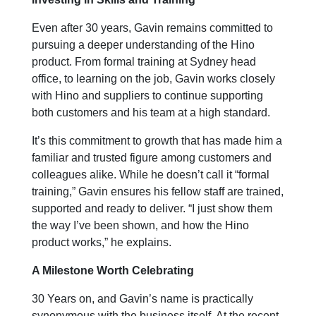
Even after 30 years, Gavin remains committed to
pursuing a deeper understanding of the Hino
product. From formal training at Sydney head
office, to learning on the job, Gavin works closely
with Hino and suppliers to continue supporting
both customers and his team at a high standard.
It’s this commitment to growth that has made him a
familiar and trusted figure among customers and
colleagues alike. While he doesn’t call it “formal
training,” Gavin ensures his fellow staff are trained,
supported and ready to deliver. “I just show them
the way I’ve been shown, and how the Hino
product works,” he explains.
A Milestone Worth Celebrating
30 Years on, and Gavin’s name is practically
synonymous with the business itself. At the recent