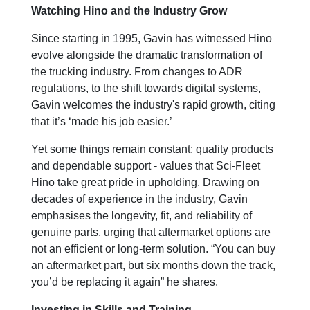
Watching Hino and the Industry Grow
Since starting in 1995, Gavin has witnessed Hino
evolve alongside the dramatic transformation of
the trucking industry. From changes to ADR
regulations, to the shift towards digital systems,
Gavin welcomes the industry's rapid growth, citing
that it’s ‘made his job easier.’
Yet some things remain constant: quality products
and dependable support - values that Sci-Fleet
Hino take great pride in upholding. Drawing on
decades of experience in the industry, Gavin
emphasises the longevity, fit, and reliability of
genuine parts, urging that aftermarket options are
not an efficient or long-term solution. “You can buy
an aftermarket part, but six months down the track,
you’d be replacing it again” he shares.
Investing in Skills and Training