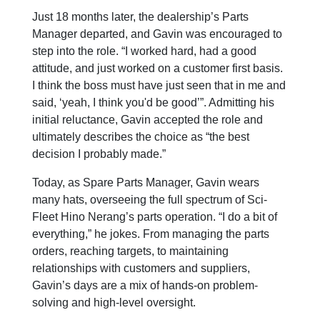
Just 18 months later, the dealership’s Parts
Manager departed, and Gavin was encouraged to
step into the role. “I worked hard, had a good
attitude, and just worked on a customer first basis.
I think the boss must have just seen that in me and
said, ‘yeah, I think you'd be good’”. Admitting his
initial reluctance, Gavin accepted the role and
ultimately describes the choice as “the best
decision I probably made.”
Today, as Spare Parts Manager, Gavin wears
many hats, overseeing the full spectrum of Sci-
Fleet Hino Nerang’s parts operation. “I do a bit of
everything,” he jokes. From managing the parts
orders, reaching targets, to maintaining
relationships with customers and suppliers,
Gavin’s days are a mix of hands-on problem-
solving and high-level oversight.