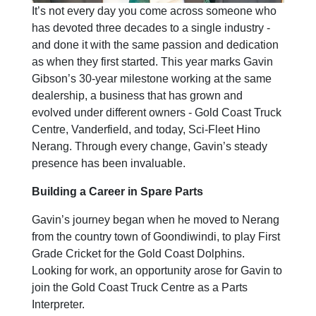
It’s not every day you come across someone who
has devoted three decades to a single industry -
and done it with the same passion and dedication
as when they first started. This year marks Gavin
Gibson’s 30-year milestone working at the same
dealership, a business that has grown and
evolved under different owners - Gold Coast Truck
Centre, Vanderfield, and today, Sci-Fleet Hino
Nerang. Through every change, Gavin’s steady
presence has been invaluable.
Building a Career in Spare Parts
Gavin’s journey began when he moved to Nerang
from the country town of Goondiwindi, to play First
Grade Cricket for the Gold Coast Dolphins.
Looking for work, an opportunity arose for Gavin to
join the Gold Coast Truck Centre as a Parts
Interpreter.