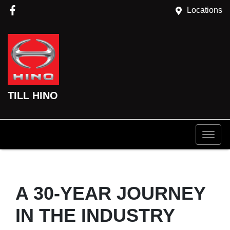
Locations
TILL HINO
A 30-YEAR JOURNEY
IN THE INDUSTRY