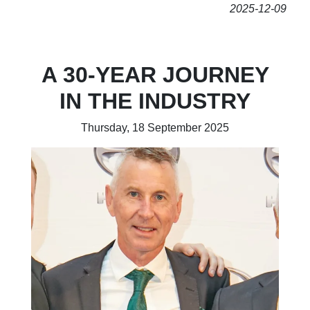
2025-12-09
A 30-YEAR JOURNEY
IN THE INDUSTRY
Thursday, 18 September 2025