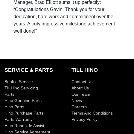
Manager, Brad Elliott sums it up perfectly:
“Congratulations Gavin. Thank you for your
dedication, hard work and commitment over the
years. A truly impressive milestone achievement –
well done!”
SERVICE & PARTS
TILL HINO
Book a Service
Contact Us
Till Hino Servicing
About Us
Parts
Our Team
Hino Genuine Parts
News
Hino Parts
Careers
Hino Purchase Parts
Terms And Conditions
Parts Warranty
Privacy Policy
Hino Roadside Assist
Hino Service Agreement