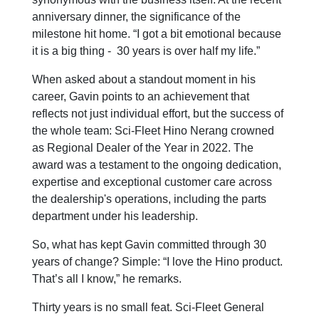
anniversary dinner, the significance of the
milestone hit home. “I got a bit emotional because
it is a big thing - 30 years is over half my life.”
When asked about a standout moment in his
career, Gavin points to an achievement that
reflects not just individual effort, but the success of
the whole team: Sci-Fleet Hino Nerang crowned
as Regional Dealer of the Year in 2022. The
award was a testament to the ongoing dedication,
expertise and exceptional customer care across
the dealership's operations, including the parts
department under his leadership.
So, what has kept Gavin committed through 30
years of change? Simple: “I love the Hino product.
That’s all I know,” he remarks.
Thirty years is no small feat. Sci-Fleet General